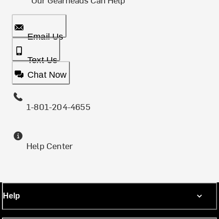
Email Us
Text Us
Chat Now
1-801-204-4655
Help Center
Help