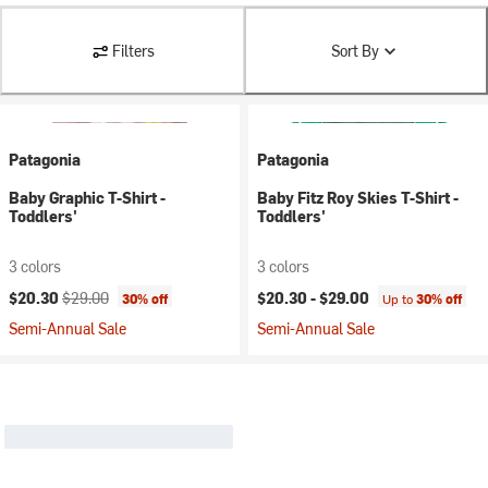
Filters
Sort By
Patagonia
Patagonia
Baby Graphic T-Shirt -
Baby Fitz Roy Skies T-Shirt -
Toddlers'
Toddlers'
3 colors
3 colors
Current price:
Original price:
$20.30
$29.00
$20.30 -
$29.00
30% off
Up to
30% off
Semi-Annual Sale
Semi-Annual Sale