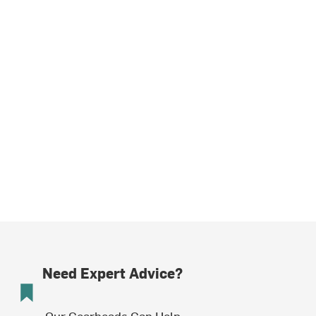
Need Expert Advice?
Our Gearheads Can Help