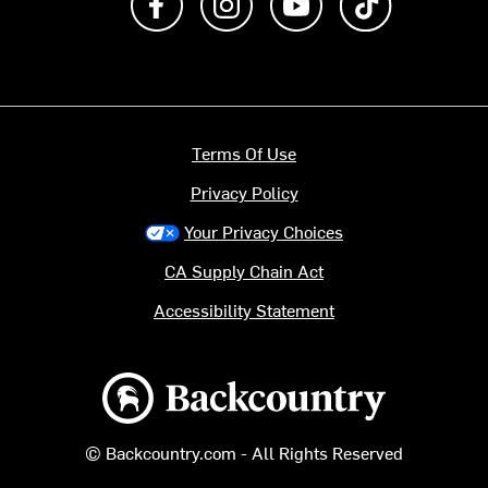
Terms Of Use
Privacy Policy
Your Privacy Choices
CA Supply Chain Act
Accessibility Statement
Backcountry logo
© Backcountry.com - All Rights Reserved