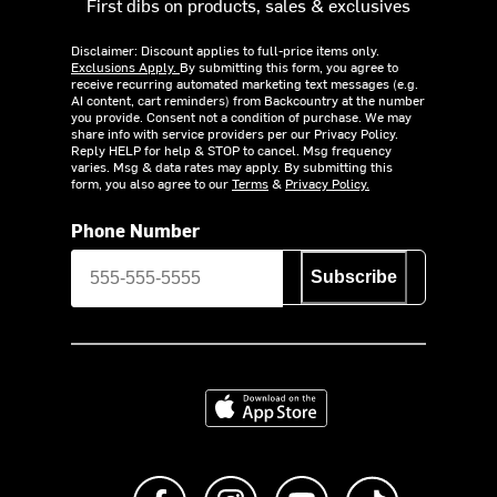
First dibs on products, sales & exclusives
Disclaimer: Discount applies to full-price items only.
Exclusions Apply.
By submitting this form, you agree to
receive recurring automated marketing text messages (e.g.
AI content, cart reminders) from Backcountry at the number
you provide. Consent not a condition of purchase. We may
share info with service providers per our Privacy Policy.
Reply HELP for help & STOP to cancel. Msg frequency
varies. Msg & data rates may apply. By submitting this
form, you also agree to our
Terms
&
Privacy Policy.
Phone Number
Subscribe
Download on the App Store
Like us on Facebook
Follow us on Instagram
Subscribe to us on Y
footer.tiktok