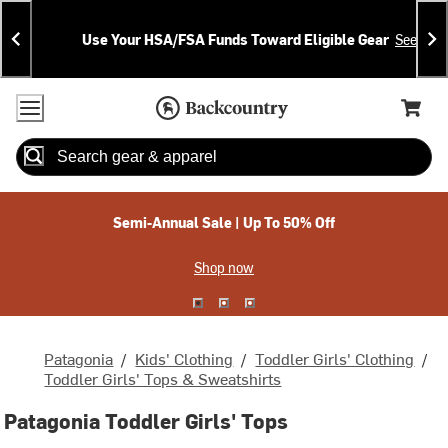
Skip
Skip
Announcements
To
To
Use Your HSA/FSA Funds Toward Eligible Gear
See Deta
Content
Search
Accessibility Policy
Home Page
Cart,
Search
When autocomplete results are available use up and down arrow
Semi-Annual Sale | Up To 50% Off
Shop now
Patagonia
/
Kids' Clothing
/
Toddler Girls' Clothing
/
Toddler Girls' Tops & Sweatshirts
Patagonia Toddler Girls' Tops