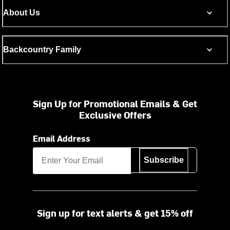
About Us
Backcountry Family
Sign Up for Promotional Emails & Get
Exclusive Offers
Email Address
Subscribe
Sign up for text alerts & get 15% off