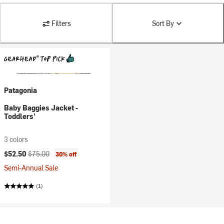
Filters
Sort By
Patagonia
Baby Baggies Jacket -
Toddlers'
3 colors
Current price:
Original price:
$52.50
$75.00
30% off
Semi-Annual Sale
(1)