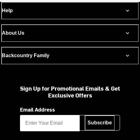
Help
About Us
Backcountry Family
Sign Up for Promotional Emails & Get
Exclusive Offers
Email Address
Subscribe