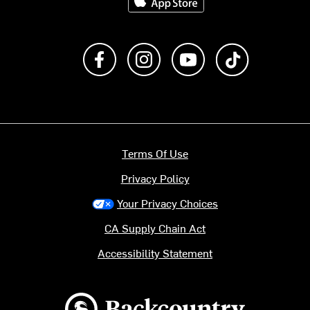
Like us on Facebook
Follow us on Instagram
Subscribe to us on Y
footer.tiktok
Terms Of Use
Privacy Policy
Your Privacy Choices
CA Supply Chain Act
Accessibility Statement
Backcountry logo