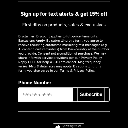
Sign up for text alerts & get 15% off
First dibs on products, sales & exclusives
Disclaimer: Discount applies to full-price items only.
Exclusions Apply.
By submitting this form, you agree to
receive recurring automated marketing text messages (e.g.
AI content, cart reminders) from Backcountry at the number
you provide. Consent not a condition of purchase. We may
share info with service providers per our Privacy Policy.
Reply HELP for help & STOP to cancel. Msg frequency
varies. Msg & data rates may apply. By submitting this
form, you also agree to our
Terms
&
Privacy Policy.
Phone Number
Subscribe
Download on the App Store