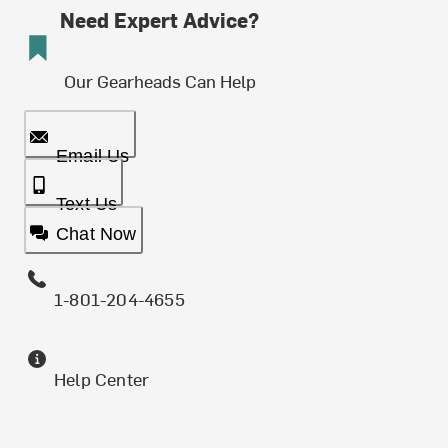
Need Expert Advice?
Our Gearheads Can Help
Email Us
Text Us
Chat Now
1-801-204-4655
Help Center