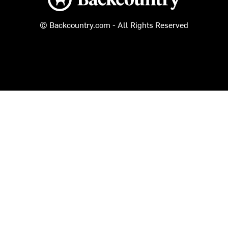
© Backcountry.com - All Rights Reserved