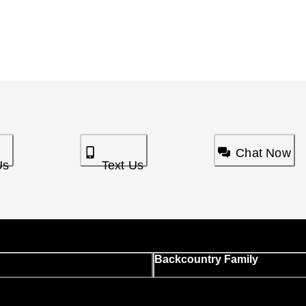
Chat Now
Us
Text Us
Backcountry Family