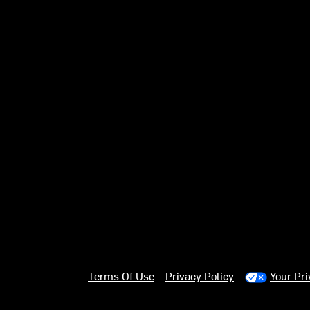
Terms Of Use
Privacy Policy
Your Pr