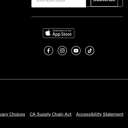
Download on the App Store
Like us on Facebook
Follow us on Instagram
Subscribe to us on You
footer.tiktok
ivacy Choices
CA Supply Chain Act
Accessibility Statement