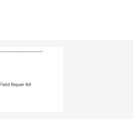
ield Repair Kit