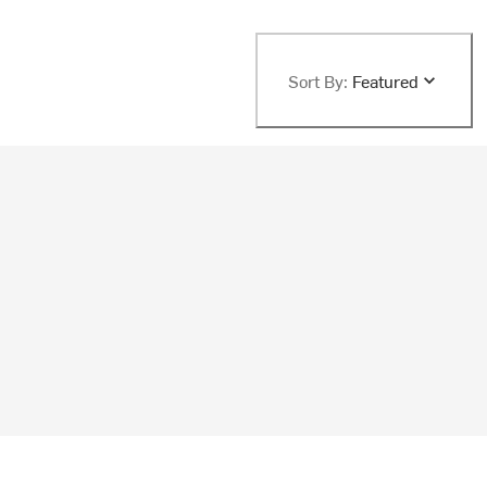
Sort By:
Featured