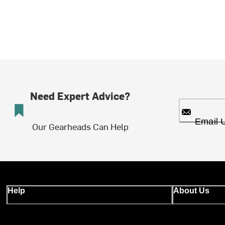
Need Expert Advice?
Email 
Our Gearheads Can Help
Help
About Us