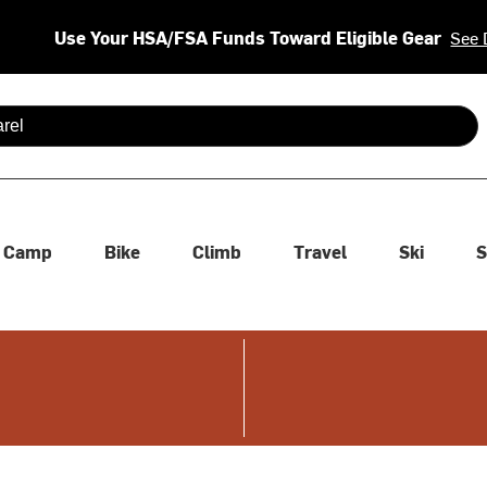
Use Your HSA/FSA Funds Toward Eligible Gear
See 
 are available use up and down arrows to review and enter to se
Camp
Bike
Climb
Travel
Ski
S