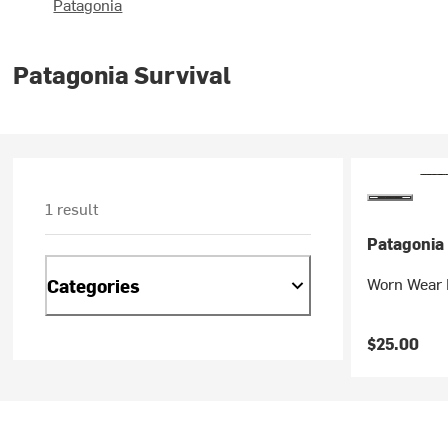
Patagonia
Patagonia Survival
1 result
Patagonia
Worn Wear F
Categories
$25.00