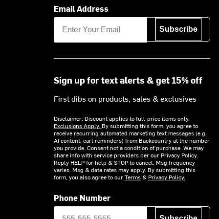
Email Address
Subscribe
Sign up for text alerts & get 15% off
First dibs on products, sales & exclusives
Disclaimer: Discount applies to full-price items only.
Exclusions Apply.
By submitting this form, you agree to
receive recurring automated marketing text messages (e.g.
AI content, cart reminders) from Backcountry at the number
you provide. Consent not a condition of purchase. We may
share info with service providers per our Privacy Policy.
Reply HELP for help & STOP to cancel. Msg frequency
varies. Msg & data rates may apply. By submitting this
form, you also agree to our
Terms
&
Privacy Policy.
Phone Number
Subscribe