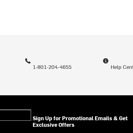
1-801-204-4655
Help Cen
Sign Up for Promotional Emails & Get
Exclusive Offers