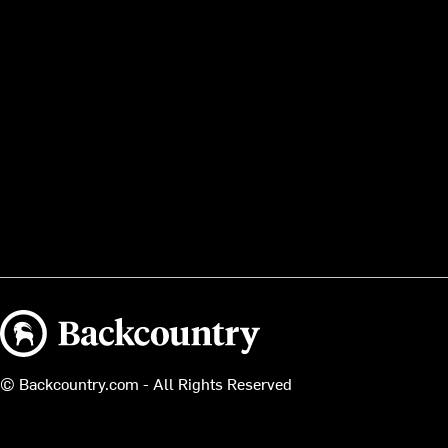
Backcountry logo
© Backcountry.com - All Rights Reserved