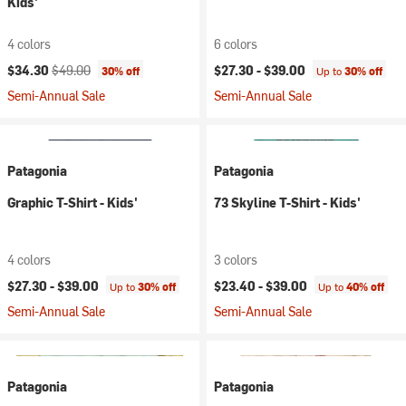
Kids'
4 colors
6 colors
Current price:
Original price:
$34.30
$49.00
$27.30 -
$39.00
30% off
Up to
30% off
Semi-Annual Sale
Semi-Annual Sale
Patagonia
Patagonia
Graphic T-Shirt - Kids'
73 Skyline T-Shirt - Kids'
4 colors
3 colors
$27.30 -
$39.00
$23.40 -
$39.00
Up to
30% off
Up to
40% off
Semi-Annual Sale
Semi-Annual Sale
Patagonia
Patagonia