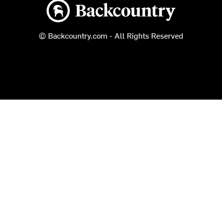
Backcountry logo
© Backcountry.com - All Rights Reserved