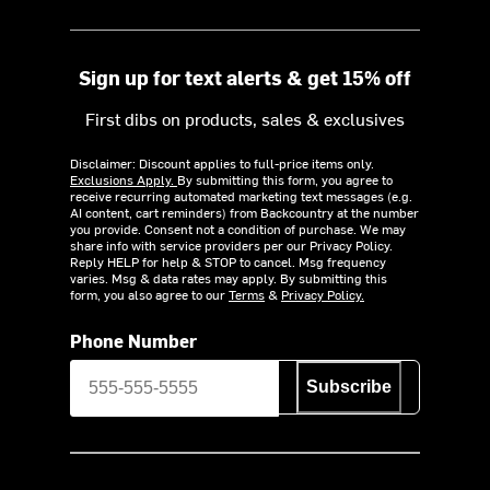
Sign up for text alerts & get 15% off
First dibs on products, sales & exclusives
Disclaimer: Discount applies to full-price items only.
Exclusions Apply.
By submitting this form, you agree to
receive recurring automated marketing text messages (e.g.
AI content, cart reminders) from Backcountry at the number
you provide. Consent not a condition of purchase. We may
share info with service providers per our Privacy Policy.
Reply HELP for help & STOP to cancel. Msg frequency
varies. Msg & data rates may apply. By submitting this
form, you also agree to our
Terms
&
Privacy Policy.
Phone Number
Subscribe