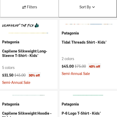
Filters
Sort By
Patagonia
Patagonia
Tidal Threads Shirt - Kids'
Capilene Silkweight Long-
Sleeve T-Shirt - Kids'
2 colors
Current price:
Original price:
$45.00
$75.00
40% off
5 colors
Semi-Annual Sale
Current price:
Original price:
$31.50
$45.00
30% off
Semi-Annual Sale
Patagonia
Patagonia
Capilene Silkweight Hoodie -
P-6 Logo T-Shirt - Kids'