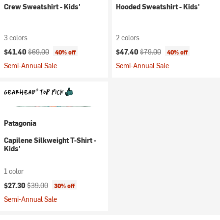
Crew Sweatshirt - Kids'
Hooded Sweatshirt - Kids'
3 colors
2 colors
Current price:
Original price:
Current price:
Original price:
$41.40
$69.00
$47.40
$79.00
40% off
40% off
Semi-Annual Sale
Semi-Annual Sale
Patagonia
Capilene Silkweight T-Shirt -
Kids'
1 color
Current price:
Original price:
$27.30
$39.00
30% off
Semi-Annual Sale