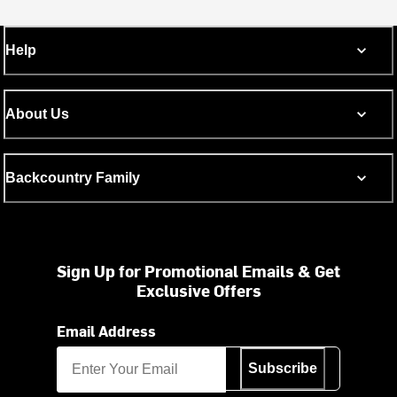
Help
About Us
Backcountry Family
Sign Up for Promotional Emails & Get
Exclusive Offers
Email Address
Subscribe