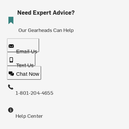
Need Expert Advice?
Our Gearheads Can Help
Email Us
Text Us
Chat Now
1-801-204-4655
Help Center