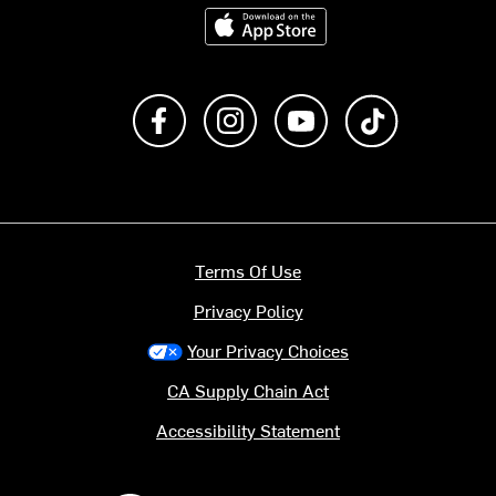
Download on the App Store
Like us on Facebook
Follow us on Instagram
Subscribe to us on Y
footer.tiktok
Terms Of Use
Privacy Policy
Your Privacy Choices
CA Supply Chain Act
Accessibility Statement