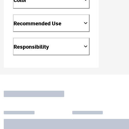
Recommended Use
Responsibility