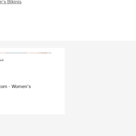
's Bikinis
tom - Women's