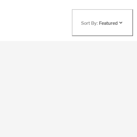
Sort By:
Featured