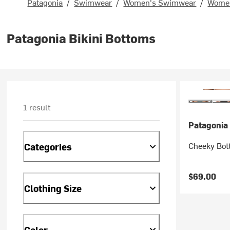
Patagonia
/
Swimwear
/
Women's Swimwear
/
Women
Patagonia Bikini Bottoms
1 result
Patagonia
Cheeky Bot
Categories
$69.00
Clothing Size
Color