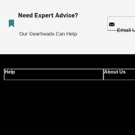
Need Expert Advice?
Email 
Our Gearheads Can Help
Help
About Us