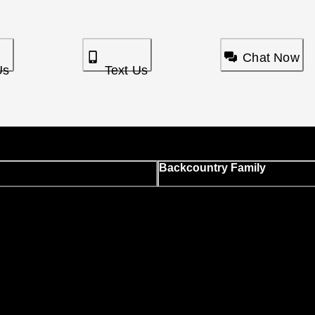
Chat Now
Us
Text Us
Backcountry Family