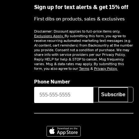
Sign up for text alerts & get 15% off
First dibs on products, sales & exclusives
Disclaimer: Discount applies to full-price items only.
Exclusions Apply.
By submitting this form, you agree to
receive recurring automated marketing text messages (e.g.
AI content, cart reminders) from Backcountry at the number
you provide. Consent not a condition of purchase. We may
share info with service providers per our Privacy Policy.
Reply HELP for help & STOP to cancel. Msg frequency
varies. Msg & data rates may apply. By submitting this
form, you also agree to our
Terms
&
Privacy Policy.
Phone Number
Subscribe
Download on the App Store