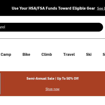
Use Your HSA/FSA Funds Toward Eligible Gear
See 
 are available use up and down arrows to review and enter to se
Camp
Bike
Climb
Travel
Ski
S
Semi-Annual Sale | Up To 50% Off
Shop now