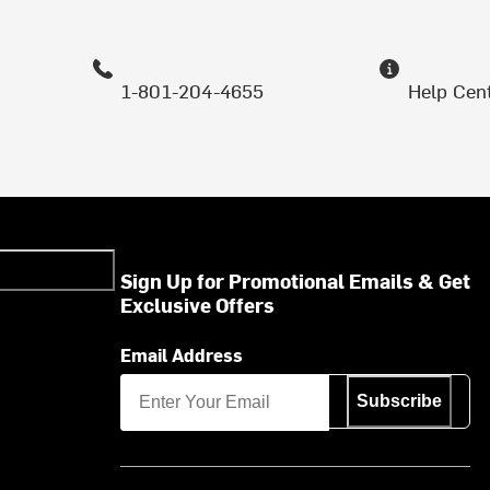
1-801-204-4655
Help Cen
Sign Up for Promotional Emails & Get
Exclusive Offers
Email Address
Subscribe