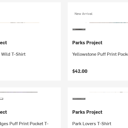
New Arrival
ect
Parks Project
 Wild T-Shirt
Yellowstone Puff Print Pock
$42.00
ect
Parks Project
dges Puff Print Pocket T-
Park Lovers T-Shirt