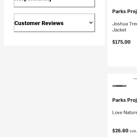
Parks Proj
Customer Reviews
Joshua Tree
Jacket
$175.00
Parks Proj
Love Nature
Current pr
Orig
$26.60
$38