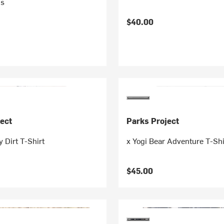
's
$40.00
ect
Parks Project
y Dirt T-Shirt
x Yogi Bear Adventure T-Shi
$45.00