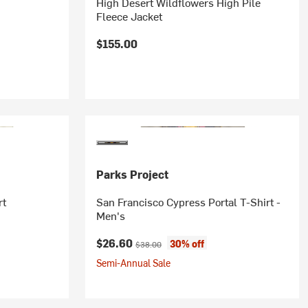
High Desert Wildflowers High Pile
Fleece Jacket
$155.00
Parks Project
rt
San Francisco Cypress Portal T-Shirt -
Men's
Current price:
Original price:
$26.60
30% off
$38.00
Semi-Annual Sale