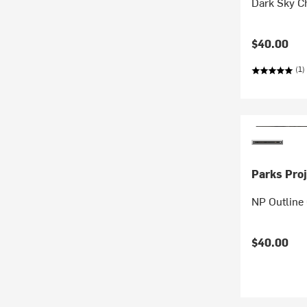
Dark Sky Ch
$40.00
(1)
Parks Proj
NP Outline 
$40.00