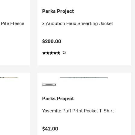
Parks Project
 Pile Fleece
x Audubon Faux Shearling Jacket
$200.00
(2)
Parks Project
Yosemite Puff Print Pocket T-Shirt
$42.00