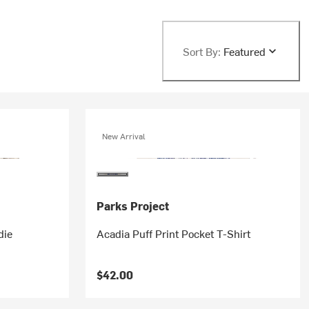
Sort By:
Featured
New Arrival
Parks Project
die
Acadia Puff Print Pocket T-Shirt
$42.00