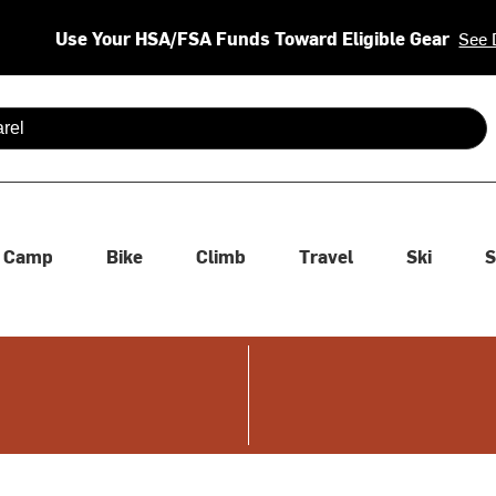
Use Your HSA/FSA Funds Toward Eligible Gear
See 
 are available use up and down arrows to review and enter to se
Camp
Bike
Climb
Travel
Ski
S