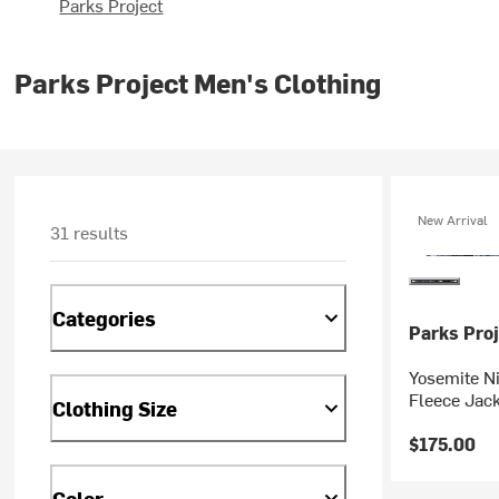
Parks Project
Parks Project Men's Clothing
New Arrival
31 results
Categories
Parks Proj
Yosemite Ni
Fleece Jack
Clothing Size
$175.00
Color