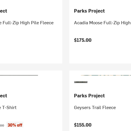
ect
Parks Project
 Full-Zip High Pile Fleece
Acadia Moose Full-Zip High
$175.00
ect
Parks Project
 T-Shirt
Geysers Trail Fleece
ice:
inal price:
$155.00
30% off
.00