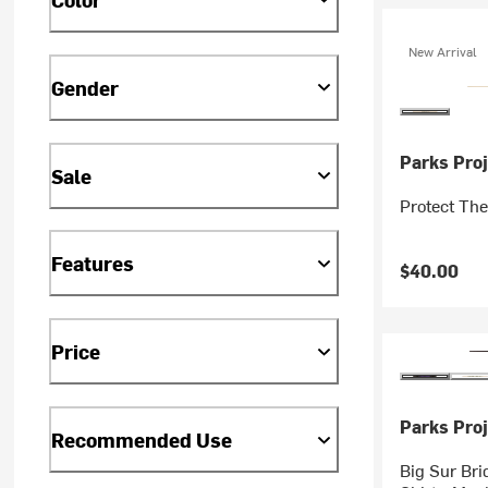
New Arrival
Gender
Parks Proj
Sale
Protect The
Features
$40.00
Price
Parks Proj
Recommended Use
Big Sur Bri