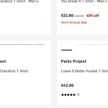
ecklist T-Shirt - Men's
You Break It T-Shirt - Men's
Current price:
Original price:
$22.80
40% off
$38.00
Semi-Annual Sale
ect
Parks Project
Checklist T-Shirt
Leave It Better Pocket T-Shi
$42.00
(1)