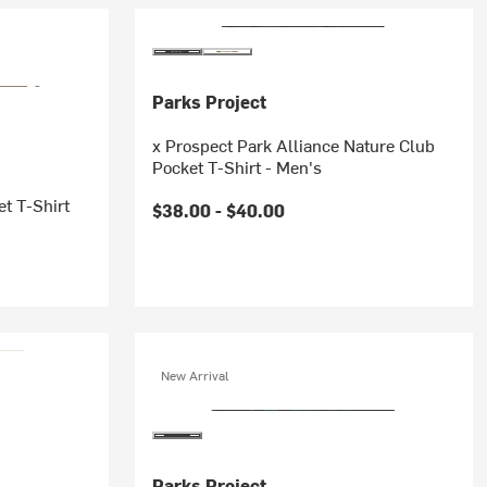
Parks Project
x Prospect Park Alliance Nature Club
Pocket T-Shirt - Men's
et T-Shirt
$38.00 -
$40.00
New Arrival
Parks Project