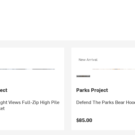
New Arrival
ect
Parks Project
ght Views Full-Zip High Pile
Defend The Parks Bear Hoo
et
$85.00