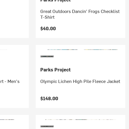
Great Outdoors Dancin' Frogs Checklist
T-Shirt
$40.00
Parks Project
rt - Men's
Olympic Lichen High Pile Fleece Jacket
$148.00