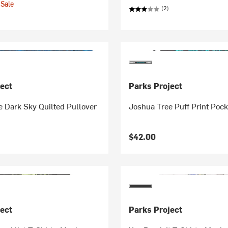
Sale
(2)
ect
Parks Project
 Dark Sky Quilted Pullover
Joshua Tree Puff Print Pock
$42.00
ect
Parks Project