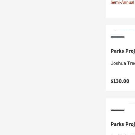
Semi-Annual 
Parks Proj
Joshua Tree
$130.00
Parks Proj