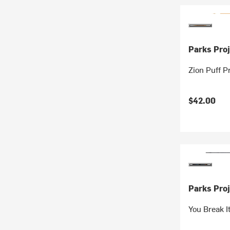
Parks Proj
Zion Puff P
$42.00
Parks Proj
You Break I