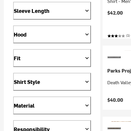
Shirt - Men
Sleeve Length
$42.00
Hood
(1)
Fit
Parks Proj
Shirt Style
Death Valle
$40.00
Material
Responsibility