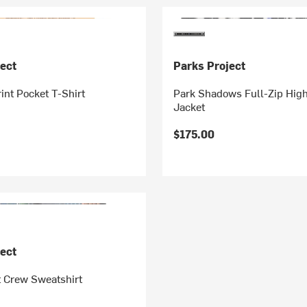
ect
Parks Project
rint Pocket T-Shirt
Park Shadows Full-Zip High
Jacket
$175.00
ect
t Crew Sweatshirt