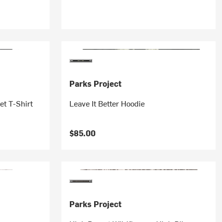
Parks Project
et T-Shirt
Leave It Better Hoodie
$85.00
Parks Project