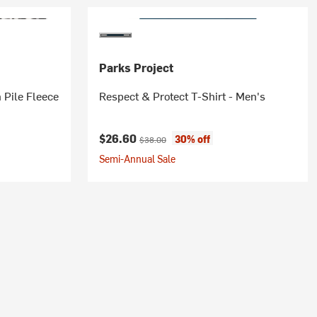
Parks Project
 Pile Fleece
Respect & Protect T-Shirt - Men's
Current price:
Original price:
$26.60
30% off
$38.00
Semi-Annual Sale