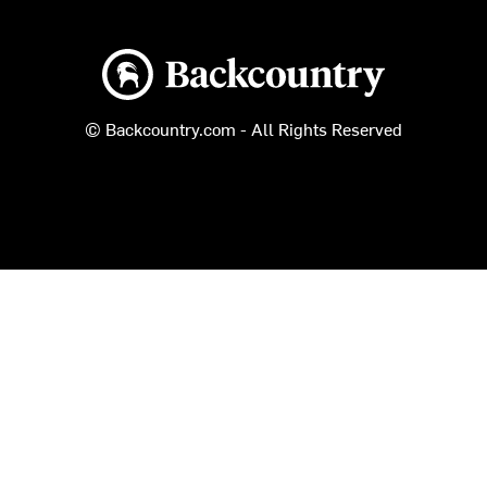
Backcountry logo
© Backcountry.com - All Rights Reserved