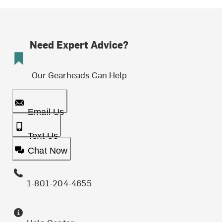
Need Expert Advice?
Our Gearheads Can Help
Email Us
Text Us
Chat Now
1-801-204-4655