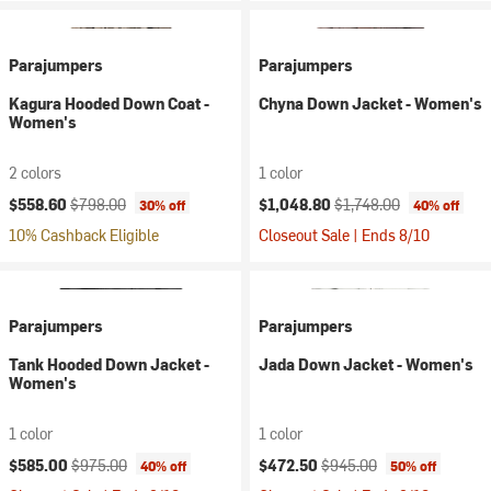
Parajumpers
Parajumpers
Kagura Hooded Down Coat -
Chyna Down Jacket - Women's
Women's
2 colors
1 color
Current price:
Original price:
Current price:
Original price:
$558.60
$798.00
$1,048.80
$1,748.00
30% off
40% off
10% Cashback Eligible
Closeout Sale | Ends 8/10
Parajumpers
Parajumpers
Tank Hooded Down Jacket -
Jada Down Jacket - Women's
Women's
1 color
1 color
Current price:
Original price:
Current price:
Original price:
$585.00
$975.00
$472.50
$945.00
40% off
50% off