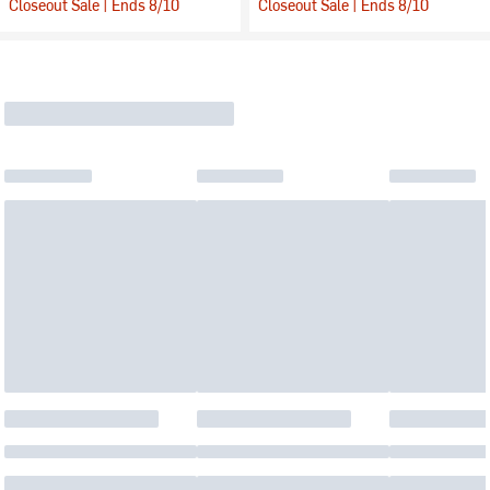
Closeout Sale | Ends 8/10
Closeout Sale | Ends 8/10