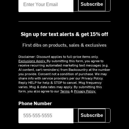
Subscribe
Sign up for text alerts & get 15% off
First dibs on products, sales & exclusives
Disclaimer: Discount applies to full-price items only.
Exclusions Apply.
By submitting this form, you agree to
receive recurring automated marketing text messages (e.g.
AI content, cart reminders) from Backcountry at the number
you provide. Consent not a condition of purchase. We may
share info with service providers per our Privacy Policy.
Reply HELP for help & STOP to cancel. Msg frequency
varies. Msg & data rates may apply. By submitting this
form, you also agree to our
Terms
&
Privacy Policy.
Phone Number
Subscribe