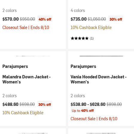
2 colors
4 colors
Current price:
Original price:
Current price:
Original price:
$570.00
$950.00
$735.00
$1,050.00
40% off
30% off
Closeout Sale | Ends 8/10
10% Cashback Eligible
(1)
Parajumpers
Parajumpers
Malandra Down Jacket -
Vania Hooded Down Jacket -
Women's
Women's
2 colors
2 colors
Current price:
Original price:
Current price:
Original price:
$488.60
$698.00
$538.80 -
$628.60
$898.00
30% off
Up to
40% off
10% Cashback Eligible
Closeout Sale | Ends 8/10