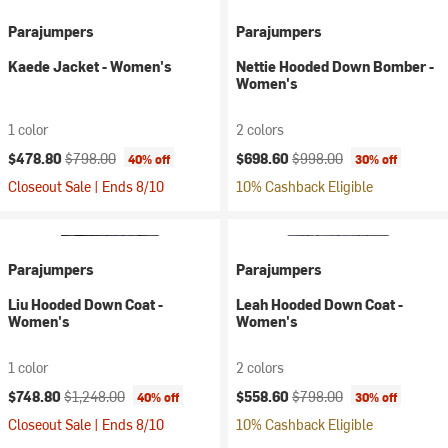
Parajumpers
Parajumpers
Kaede Jacket - Women's
Nettie Hooded Down Bomber -
Women's
1 color
2 colors
Current price:
Original price:
Current price:
Original price:
$478.80
$798.00
$698.60
$998.00
40% off
30% off
Closeout Sale | Ends 8/10
10% Cashback Eligible
Parajumpers
Parajumpers
Liu Hooded Down Coat -
Leah Hooded Down Coat -
Women's
Women's
1 color
2 colors
Current price:
Original price:
Current price:
Original price:
$748.80
$1,248.00
$558.60
$798.00
40% off
30% off
Closeout Sale | Ends 8/10
10% Cashback Eligible