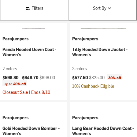
Filters
Sort By
Parajumpers
Parajumpers
Panda Hooded Down Coat -
Tilly Hooded Down Jacket -
Women's
Women's
2 colors
3 colors
Current price:
Original price:
Current price:
Original price:
$598.80 -
$648.70
$998.00
$577.50
$825.00
30% off
Up to
40% off
10% Cashback Eligible
Closeout Sale | Ends 8/10
Parajumpers
Parajumpers
Gobi Hooded Down Bomber -
Long Bear Hooded Down Coat -
Women's
Women's