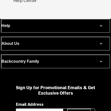
Help Center
Help
About Us
Backcountry Family
Sign Up for Promotional Emails & Get
Exclusive Offers
Email Address