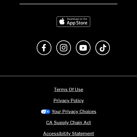
Download on the App Store
Like us on Facebook
Follow us on Instagram
Subscribe to us on Y
footer.tiktok
Terms Of Use
Privacy Policy
Your Privacy Choices
CA Supply Chain Act
Accessibility Statement