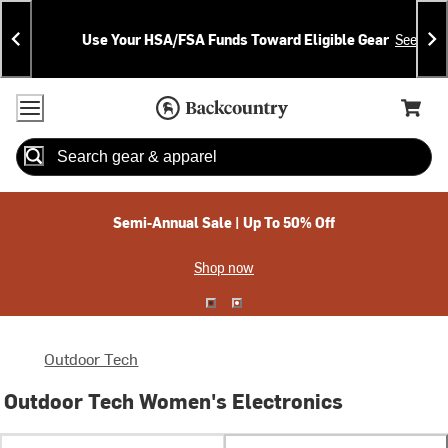
Skip
Skip
Announcements
To
To
Use Your HSA/FSA Funds Toward Eligible Gear
See Deta
Content
Search
Accessibility Policy
Home Page
Cart,
Search
When autocomplete results are available use up and down arrow
Semi-Annual Sale | Up To 50% Off
Shop now
Outdoor Tech
Outdoor Tech Women's Electronics