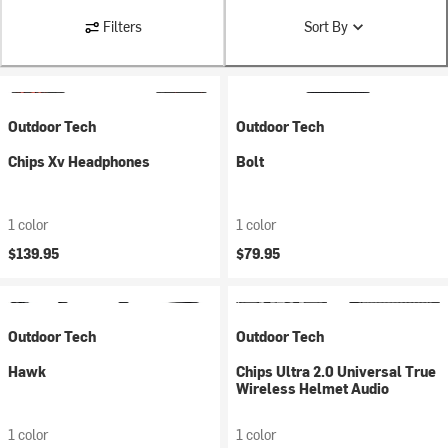
Filters
Sort By
Outdoor Tech
Outdoor Tech
Chips Xv Headphones
Bolt
1 color
1 color
$139.95
$79.95
Outdoor Tech
Outdoor Tech
Hawk
Chips Ultra 2.0 Universal True
Wireless Helmet Audio
1 color
1 color