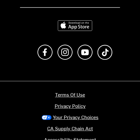
Download on the App Store
Like us on Facebook
Follow us on Instagram
Subscribe to us on Y
footer.tiktok
Terms Of Use
Privacy Policy
Your Privacy Choices
CA Supply Chain Act
Accessibility Statement