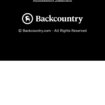
Backcountry logo
© Backcountry.com - All Rights Reserved