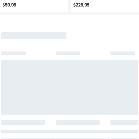
$59.95
$229.95