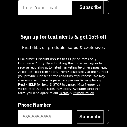
Subscribe
Sign up for text alerts & get 15% off
First dibs on products, sales & exclusives
Disclaimer: Discount applies to full-price items only.
Exclusions Apply.
By submitting this form, you agree to
receive recurring automated marketing text messages (e.g.
AI content, cart reminders) from Backcountry at the number
you provide. Consent not a condition of purchase. We may
share info with service providers per our Privacy Policy.
Reply HELP for help & STOP to cancel. Msg frequency
varies. Msg & data rates may apply. By submitting this
form, you also agree to our
Terms
&
Privacy Policy.
Phone Number
Subscribe