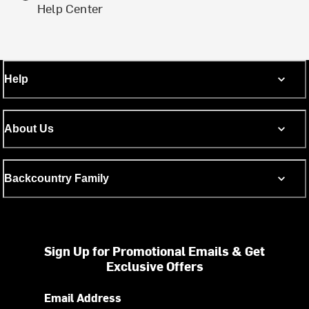
Help Center
Help
About Us
Backcountry Family
Sign Up for Promotional Emails & Get
Exclusive Offers
Email Address