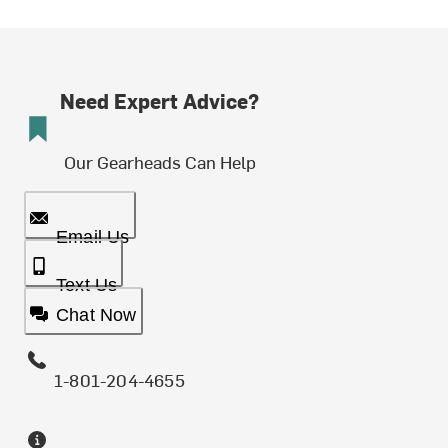
Need Expert Advice?
Our Gearheads Can Help
Email Us
Text Us
Chat Now
1-801-204-4655