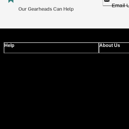
Email 
Our Gearheads Can Help
Help
About Us