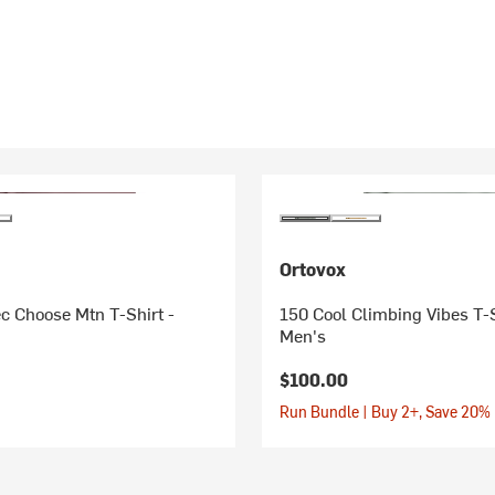
Ortovox
c Choose Mtn T-Shirt -
150 Cool Climbing Vibes T-S
Men's
$100.00
Run Bundle | Buy 2+, Save 20%