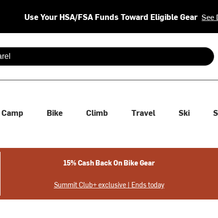
Use Your HSA/FSA Funds Toward Eligible Gear
See 
 are available use up and down arrows to review and enter to se
Camp
Bike
Climb
Travel
Ski
S
15% Cash Back On Bike Gear
Summit Club+ exclusive | Ends today