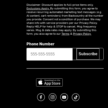
Disclaimer: Discount applies to full-price items only.
Exclusions Apply.
By submitting this form, you agree to
receive recurring automated marketing text messages (e.g.
AI content, cart reminders) from Backcountry at the number
you provide. Consent not a condition of purchase. We may
share info with service providers per our Privacy Policy.
Reply HELP for help & STOP to cancel. Msg frequency
varies. Msg & data rates may apply. By submitting this
form, you also agree to our
Terms
&
Privacy Policy.
Phone Number
Subscribe
Download on the App Store
Like us on Facebook
Follow us on Instagram
Subscribe to us on You
footer.tiktok