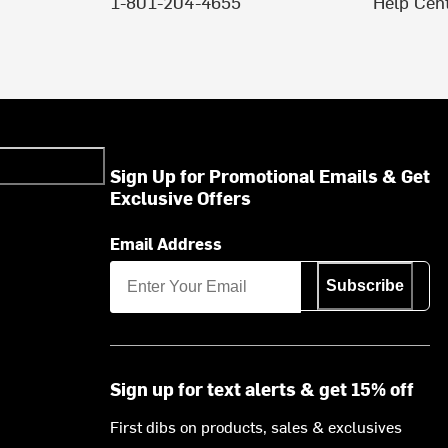
1-801-204-4655
Help Cen
Sign Up for Promotional Emails & Get
Exclusive Offers
Email Address
Subscribe
Sign up for text alerts & get 15% off
First dibs on products, sales & exclusives