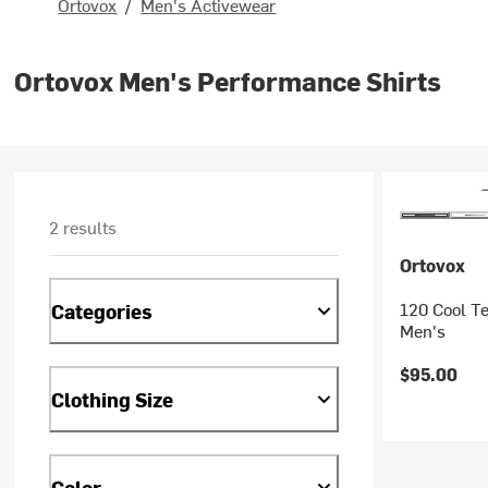
Ortovox
/
Men's Activewear
Ortovox Men's Performance Shirts
2 results
Ortovox
120 Cool Te
Categories
Men's
$95.00
Clothing Size
Color