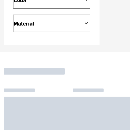
Material