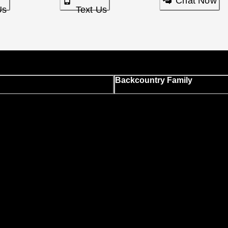
Chat Now
Us
Text Us
Backcountry Family