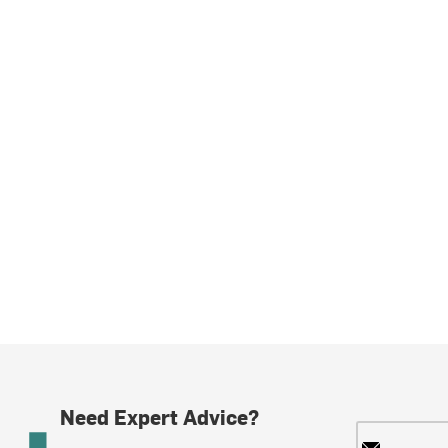
Need Expert Advice?