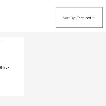
Sort By:
Featured
hirt -