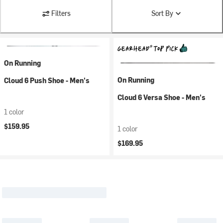
Filters
Sort By
On Running
On Running
Cloud 6 Push Shoe - Men's
Cloud 6 Versa Shoe - Men's
1 color
$159.95
1 color
$169.95