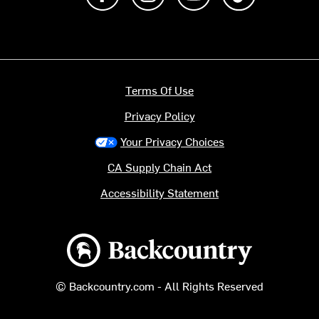
Terms Of Use
Privacy Policy
Your Privacy Choices
CA Supply Chain Act
Accessibility Statement
Backcountry logo
© Backcountry.com - All Rights Reserved