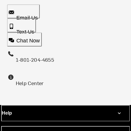
Email Us
Text Us
Chat Now
1-801-204-4655
Help Center
Help