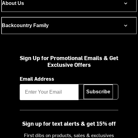
About Us
Backcountry Family
Sign Up for Promotional Emails & Get
Exclusive Offers
Email Address
Subscribe
Sign up for text alerts & get 15% off
First dibs on products, sales & exclusives