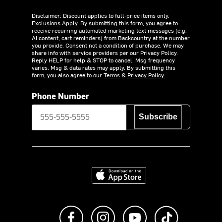
Disclaimer: Discount applies to full-price items only.
Exclusions Apply.
By submitting this form, you agree to
receive recurring automated marketing text messages (e.g.
AI content, cart reminders) from Backcountry at the number
you provide. Consent not a condition of purchase. We may
share info with service providers per our Privacy Policy.
Reply HELP for help & STOP to cancel. Msg frequency
varies. Msg & data rates may apply. By submitting this
form, you also agree to our
Terms
&
Privacy Policy.
Phone Number
Subscribe
Download on the App Store
Like us on Facebook
Follow us on Instagram
Subscribe to us on Y
footer.tiktok