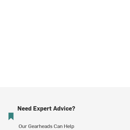
Need Expert Advice?
Our Gearheads Can Help