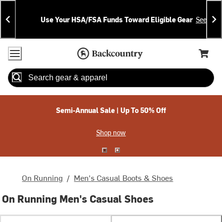
Skip
Skip
Announcements
To
To
Use Your HSA/FSA Funds Toward Eligible Gear
See Deta
Content
Search
Accessibility Policy
Home Page
Cart,
Search
When autocomplete results are available use up and down arrow
Semi-Annual Sale | Up To 50% Off
Shop now
On Running
/
Men's Casual Boots & Shoes
On Running Men's Casual Shoes