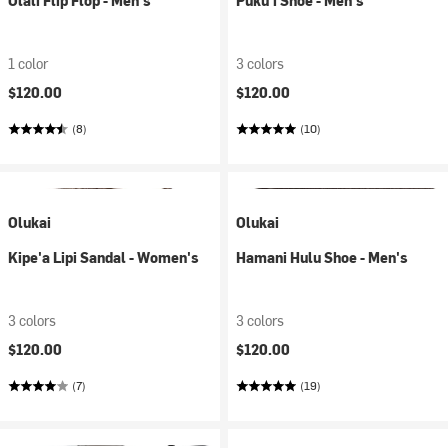
Olali Flip Flop - Men's
Puku'i Shoe - Men's
1 color
3 colors
$120.00
$120.00
(8)
(10)
Olukai
Olukai
Kipe'a Lipi Sandal - Women's
Hamani Hulu Shoe - Men's
3 colors
3 colors
$120.00
$120.00
(7)
(19)