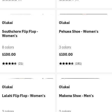
Olukai
Olukai
Southshore Flip Flop -
Pehuea Shoe - Women's
Women's
8 colors
3 colors
$100.00
$100.00
(21)
(191)
Olukai
Olukai
Lalahi Flip Flop - Women's
Makena Shoe - Men's
2 colors
2 colors