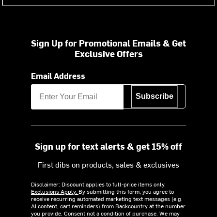
Sign Up for Promotional Emails & Get
Exclusive Offers
Email Address
Subscribe
Sign up for text alerts & get 15% off
First dibs on products, sales & exclusives
Disclaimer: Discount applies to full-price items only.
Exclusions Apply.
By submitting this form, you agree to
receive recurring automated marketing text messages (e.g.
AI content, cart reminders) from Backcountry at the number
you provide. Consent not a condition of purchase. We may