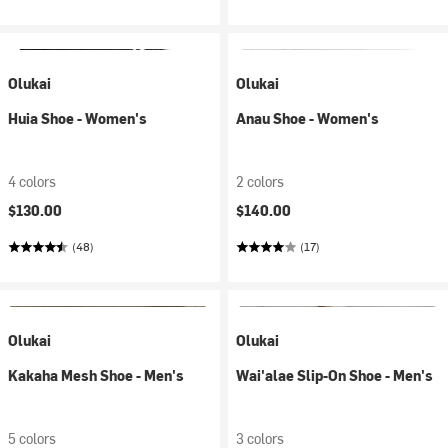
Olukai
Olukai
Huia Shoe - Women's
Anau Shoe - Women's
4 colors
2 colors
$130.00
$140.00
(48)
(17)
Olukai
Olukai
Kakaha Mesh Shoe - Men's
Wai'alae Slip-On Shoe - Men's
5 colors
3 colors