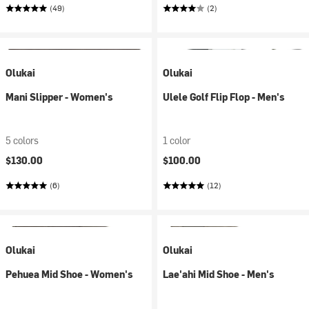
(49)
(2)
Olukai
Olukai
Mani Slipper - Women's
Ulele Golf Flip Flop - Men's
5 colors
1 color
$130.00
$100.00
(6)
(12)
Olukai
Olukai
Pehuea Mid Shoe - Women's
Lae'ahi Mid Shoe - Men's