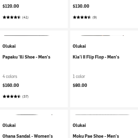
$120.00
$130.00
(41)
(9)
Olukai
Olukai
Papaku 'Ili Shoe - Men's
Kia'i II Flip Flop - Men's
4 colors
1 color
$160.00
$80.00
(37)
Olukai
Olukai
Ohana Sandal - Women's
Moku Pae Shoe - Men's