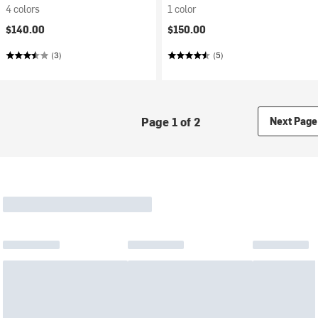
4 colors
1 color
$140.00
$150.00
(3)
(5)
Page 1 of 2
Next Page