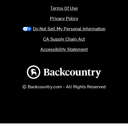
Terms Of Use
Privacy Policy
Do Not Sell My Personal Information
CA Supply Chain Act
Accessibility Statement
Backcountry logo
© Backcountry.com - All Rights Reserved