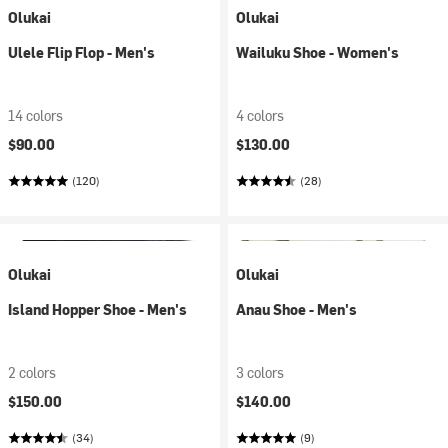
Olukai
Olukai
Ulele Flip Flop - Men's
Wailuku Shoe - Women's
14 colors
4 colors
$90.00
$130.00
(120)
(28)
Olukai
Olukai
Island Hopper Shoe - Men's
Anau Shoe - Men's
2 colors
3 colors
$150.00
$140.00
(34)
(9)