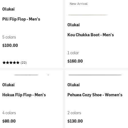
New Arrival
Olukai
Pili Flip Flop - Men's
Olukai
Kou Chukka Boot - Men's
5 colors
$100.00
1 color
$160.00
(22)
Olukai
Olukai
Hokua Flip Flop - Men's
Pehuea Cozy Shoe - Women's
4 colors
2 colors
$80.00
$130.00