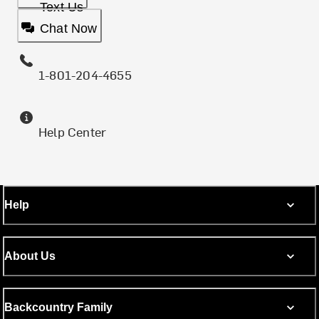
Text Us
Chat Now
1-801-204-4655
Help Center
Help
About Us
Backcountry Family