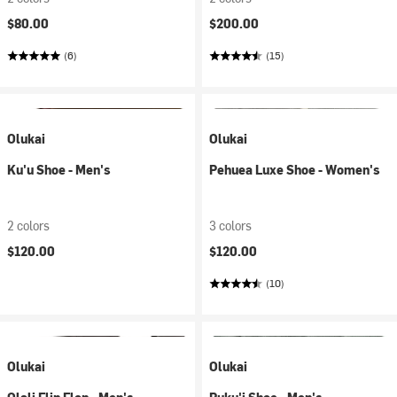
$80.00
$200.00
(6)
(15)
Olukai
Olukai
Ku'u Shoe - Men's
Pehuea Luxe Shoe - Women's
2 colors
3 colors
$120.00
$120.00
(10)
Olukai
Olukai