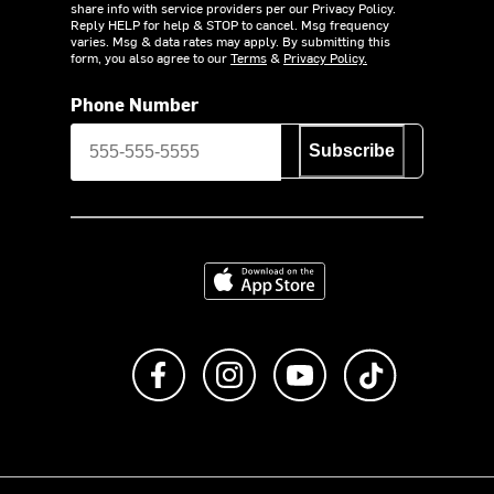
share info with service providers per our Privacy Policy.
Reply HELP for help & STOP to cancel. Msg frequency
varies. Msg & data rates may apply. By submitting this
form, you also agree to our
Terms
&
Privacy Policy.
Phone Number
Subscribe
Download on the App Store
Like us on Facebook
Follow us on Instagram
Subscribe to us on Y
footer.tiktok