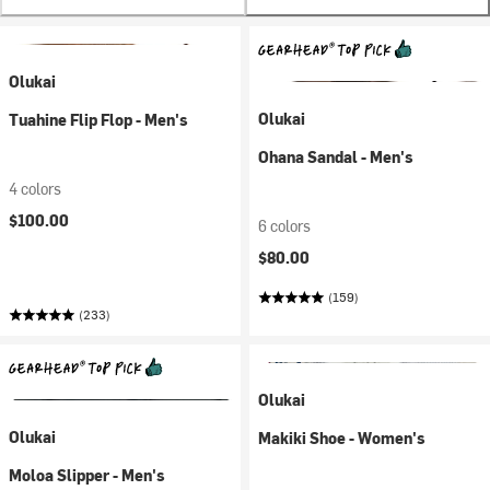
Olukai
Olukai
Tuahine Flip Flop - Men's
Ohana Sandal - Men's
4 colors
$100.00
6 colors
$80.00
(159)
(233)
Olukai
Olukai
Makiki Shoe - Women's
Moloa Slipper - Men's