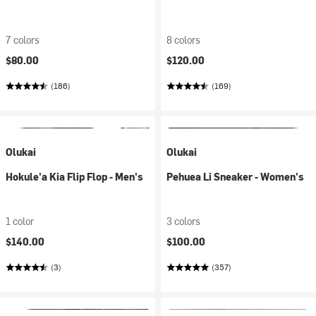
7 colors
8 colors
$80.00
$120.00
(186)
(169)
Olukai
Olukai
Hokule'a Kia Flip Flop - Men's
Pehuea Li Sneaker - Women's
1 color
3 colors
$140.00
$100.00
(3)
(357)