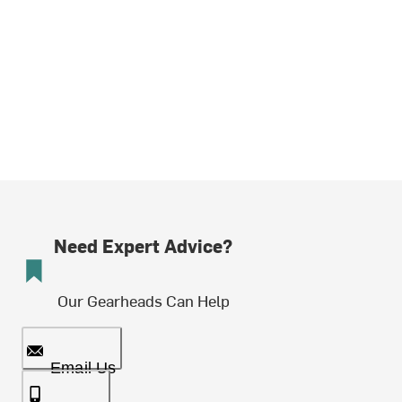
Need Expert Advice?
Our Gearheads Can Help
Email Us