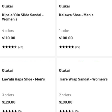
Olukai
Olukai
Kipe'a 'Olu Slide Sandal -
Kalawa Shoe - Men's
Women's
4 colors
1 color
$110.00
$100.00
(75)
(27)
Olukai
Olukai
Lae'ahi Kapa Shoe - Men's
Tiare Wrap Sandal - Women's
3 colors
2 colors
$120.00
$130.00
(5)
(5)