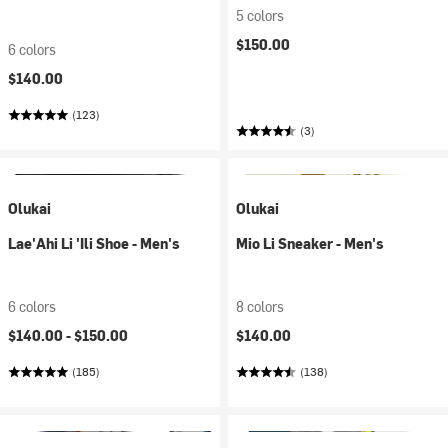
5 colors
$150.00
6 colors
$140.00
(123)
(3)
Olukai
Olukai
Lae'Ahi Li 'Ili Shoe - Men's
Mio Li Sneaker - Men's
6 colors
8 colors
$140.00 -
$150.00
$140.00
(185)
(138)