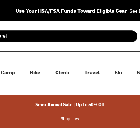
Use Your HSA/FSA Funds Toward Eligible Gear
See 
 are available use up and down arrows to review and enter to se
Camp
Bike
Climb
Travel
Ski
S
Semi-Annual Sale | Up To 50% Off
Shop now