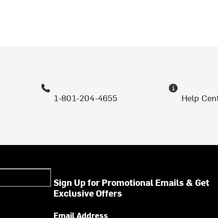
1-801-204-4655
Help Cen
Sign Up for Promotional Emails & Get
Exclusive Offers
Email Address