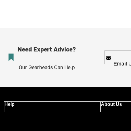
Need Expert Advice?
Email 
Our Gearheads Can Help
Help
About Us