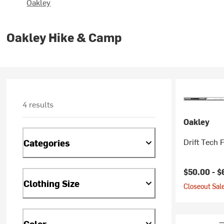
Oakley
Oakley Hike & Camp
4 results
Oakley
Drift Tech 
Categories
Current pr
$50.00 -
$
Clothing Size
Closeout Sale
Color