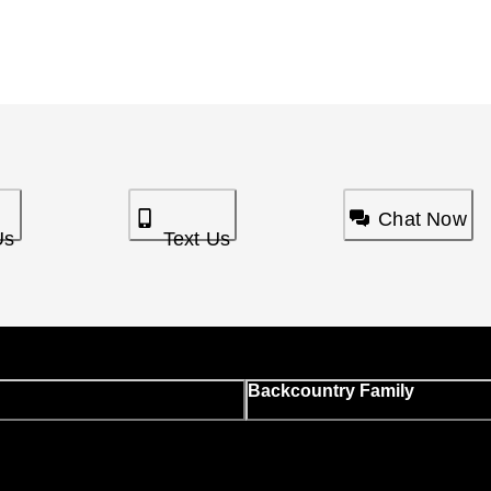
Chat Now
Us
Text Us
Backcountry Family