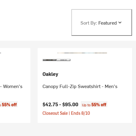
Sort By:
Featured
Oakley
 - Women's
Canopy Full-Zip Sweatshirt - Men's
:
$42.75 -
$95.00
55% off
55% off
to
Up to
Closeout Sale | Ends 8/10