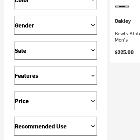
Oakley
Gender
Bowls Alpha
Men's
Sale
$225.00
Features
Price
Recommended Use