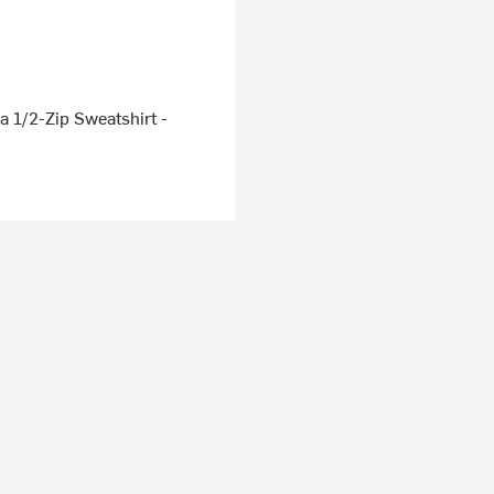
 1/2-Zip Sweatshirt -