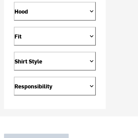
Hood
Fit
Shirt Style
Responsibility