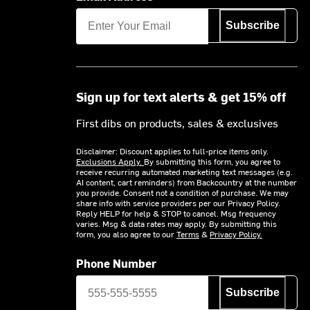
Subscribe
Sign up for text alerts & get 15% off
First dibs on products, sales & exclusives
Disclaimer: Discount applies to full-price items only.
Exclusions Apply.
By submitting this form, you agree to
receive recurring automated marketing text messages (e.g.
AI content, cart reminders) from Backcountry at the number
you provide. Consent not a condition of purchase. We may
share info with service providers per our Privacy Policy.
Reply HELP for help & STOP to cancel. Msg frequency
varies. Msg & data rates may apply. By submitting this
form, you also agree to our
Terms
&
Privacy Policy.
Phone Number
Subscribe