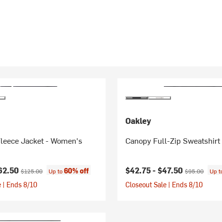
Oakley
Fleece Jacket - Women's
Canopy Full-Zip Sweatshirt
ice:
Original price:
Current price:
Original price
62.50
$42.75 -
$47.50
60% off
$125.00
Up to
$95.00
Up 
 | Ends 8/10
Closeout Sale | Ends 8/10