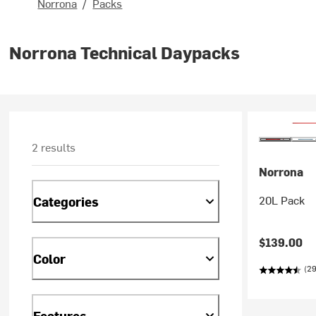
Norrona
/
Packs
Norrona Technical Daypacks
2 results
Norrona
20L Pack
Categories
$139.00
Color
(29
Features