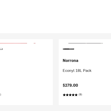
Norrona
Econyl 18L Pack
$279.00
)
(9)