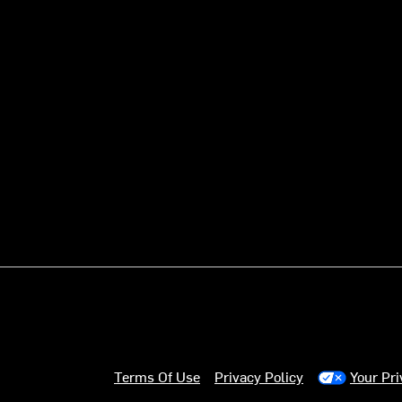
Terms Of Use
Privacy Policy
Your Pr