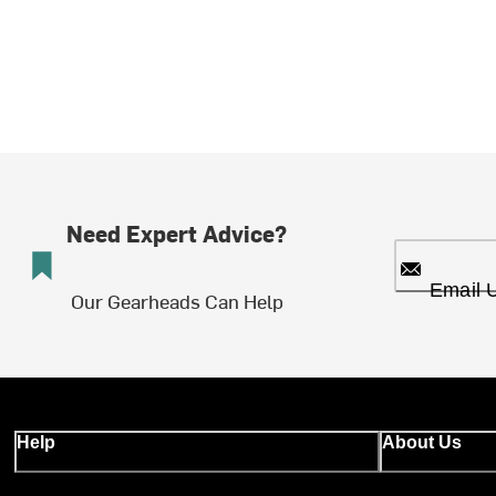
Need Expert Advice?
Email 
Our Gearheads Can Help
Help
About Us