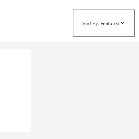
Sort By:
Featured