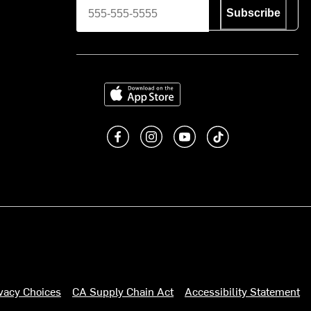
Subscribe
Download on the App Store
Like us on Facebook
Follow us on Instagram
Subscribe to us on You
footer.tiktok
ivacy Choices
CA Supply Chain Act
Accessibility Statement