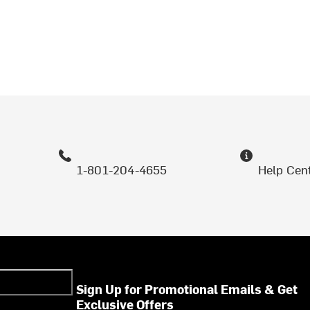
1-801-204-4655
Help Cen
Sign Up for Promotional Emails & Get
Exclusive Offers