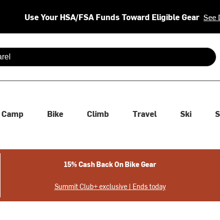
Use Your HSA/FSA Funds Toward Eligible Gear
See 
 are available use up and down arrows to review and enter to se
Camp
Bike
Climb
Travel
Ski
S
15% Cash Back On Bike Gear
Summit Club+ exclusive | Ends today