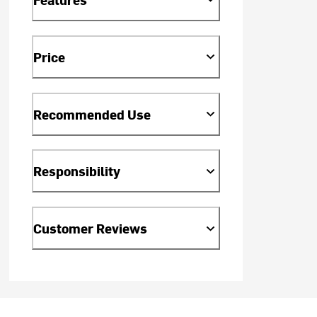
Price
Recommended Use
Responsibility
Customer Reviews