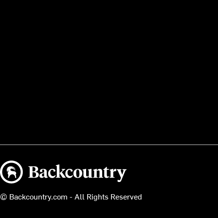
Backcountry logo
© Backcountry.com - All Rights Reserved