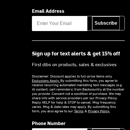
Email Address
Subscribe
Sign up for text alerts & get 15% off
First dibs on products, sales & exclusives
Disclaimer: Discount applies to full-price items only.
Exclusions Apply.
By submitting this form, you agree to
receive recurring automated marketing text messages (e.g.
AI content, cart reminders) from Backcountry at the number
you provide. Consent not a condition of purchase. We may
share info with service providers per our Privacy Policy.
Reply HELP for help & STOP to cancel. Msg frequency
varies. Msg & data rates may apply. By submitting this
form, you also agree to our
Terms
&
Privacy Policy.
Phone Number