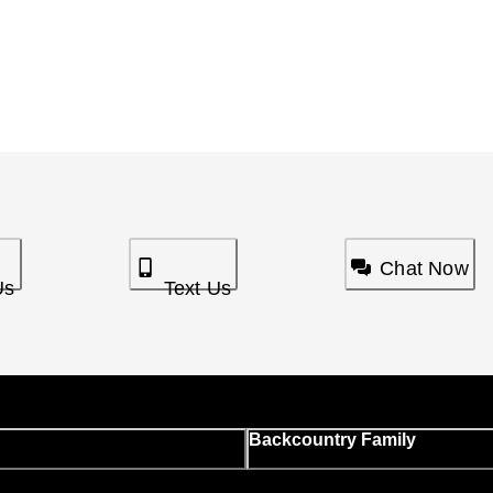
Chat Now
Us
Text Us
Backcountry Family