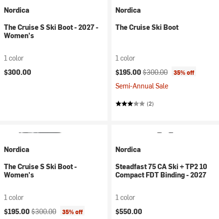
Nordica
Nordica
The Cruise S Ski Boot - 2027 -
The Cruise Ski Boot
Women's
1 color
1 color
Current price:
Original price:
$300.00
$195.00
$300.00
35% off
Semi-Annual Sale
(2)
Nordica
Nordica
The Cruise S Ski Boot -
Steadfast 75 CA Ski + TP2 10
Women's
Compact FDT Binding - 2027
1 color
1 color
Current price:
Original price:
$195.00
$300.00
$550.00
35% off