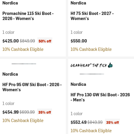
Nordica
Nordica
Promachine 115 Ski Boot -
Hf 75 Ski Boot - 2027 -
2026 - Women's
Women's
1 color
1 color
Current price:
Original price:
$425.00
$849.99
$550.00
50% off
10% Cashback Eligible
10% Cashback Eligible
Nordica
Nordica
HF Pro 95 GW Ski Boot - 2026 -
Women's
HF Pro 130 GW Ski Boot - 2026
- Men's
1 color
Current price:
Original price:
$454.99
$699.99
35% off
1 color
10% Cashback Eligible
Current price:
Original price:
$552.49
$849.99
35% off
10% Cashback Eligible