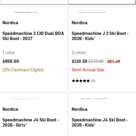
Nordica
Nordica
Speedmachine 3 130 Dual BOA
Speedmachine J 2 Ski Boot -
Ski Boot - 2027
2026 - Kids'
1 color
2 colors
Current price:
Original price:
$950.00
$110.50
$170.00
35% off
10% Cashback Eligible
Semi-Annual Sale
(2)
Nordica
Nordica
Speedmachine J4 Ski Boot -
Speedmachine J4 Ski Boot -
2026 - Girls'
2026 - Kids'