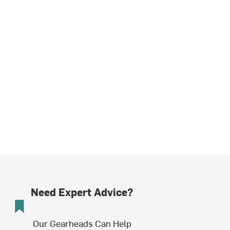
Need Expert Advice?
Our Gearheads Can Help