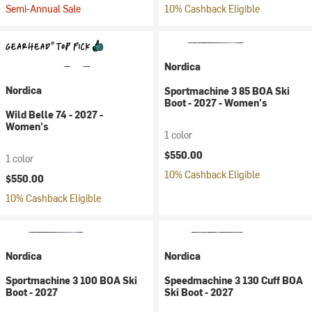
Semi-Annual Sale
10% Cashback Eligible
Nordica
Nordica
Sportmachine 3 85 BOA Ski
Boot - 2027 - Women's
Wild Belle 74 - 2027 -
Women's
1 color
$550.00
1 color
10% Cashback Eligible
$550.00
10% Cashback Eligible
Nordica
Nordica
Sportmachine 3 100 BOA Ski
Speedmachine 3 130 Cuff BOA
Boot - 2027
Ski Boot - 2027