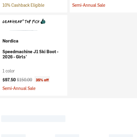
10% Cashback Eligible
Semi-Annual Sale
Nordica
Speedmachine J1 Ski Boot -
2026 - Girls'
1 color
Current price:
Original price:
$97.50
$150.00
35% off
Semi-Annual Sale