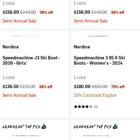
1 color
1 color
Current price:
Original price:
Current price:
Original price:
$156.00
$240.00
$156.00
$240.00
35% off
35% off
Semi-Annual Sale
Semi-Annual Sale
Nordica
Nordica
Speedmachine J3 Ski Boot -
Speedmachine 3 95 X Ski
2026 - Girls'
Boots - Women's - 2024
1 color
1 color
Current price:
Original price:
Current price:
Original price:
$136.50
$210.00
$180.00
$600.00
35% off
70% off
Semi-Annual Sale
10% Cashback Eligible
(1)