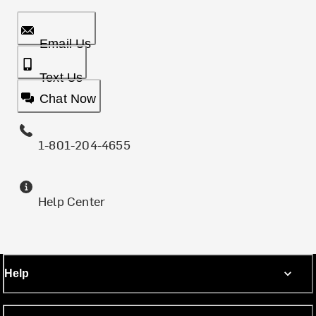
Email Us
Text Us
Chat Now
1-801-204-4655
Help Center
Help