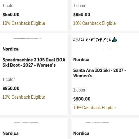
1 color
1 color
$550.00
$950.00
10% Cashback Eligible
10% Cashback Eligible
Nordica
Nordica
Speedmachine 3 105 Dual BOA
Ski Boot - 2027 - Women's
Santa Ana 102 Ski - 2027 -
Women's
1 color
$850.00
1 color
10% Cashback Eligible
$900.00
10% Cashback Eligible
Nordica
Nordica