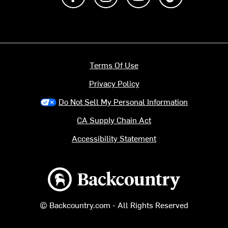
Terms Of Use
Privacy Policy
Do Not Sell My Personal Information
CA Supply Chain Act
Accessibility Statement
Backcountry logo
© Backcountry.com - All Rights Reserved