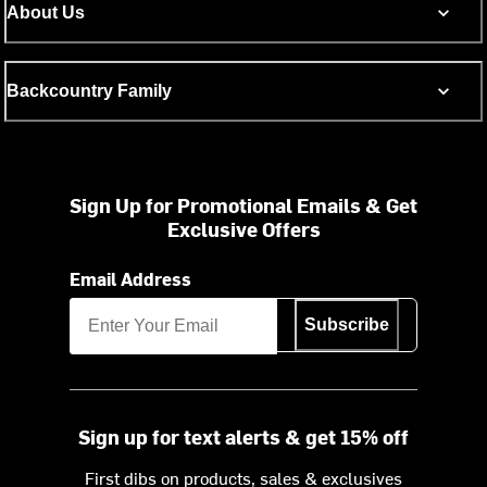
About Us
Backcountry Family
Sign Up for Promotional Emails & Get
Exclusive Offers
Email Address
Subscribe
Sign up for text alerts & get 15% off
First dibs on products, sales & exclusives