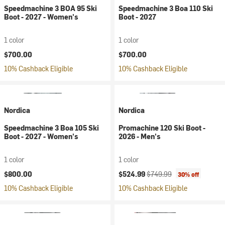
Speedmachine 3 BOA 95 Ski
Speedmachine 3 Boa 110 Ski
Boot - 2027 - Women's
Boot - 2027
1 color
1 color
$700.00
$700.00
10% Cashback Eligible
10% Cashback Eligible
Nordica
Nordica
Speedmachine 3 Boa 105 Ski
Promachine 120 Ski Boot -
Boot - 2027 - Women's
2026 - Men's
1 color
1 color
Current price:
Original price:
$800.00
$524.99
$749.99
30% off
10% Cashback Eligible
10% Cashback Eligible