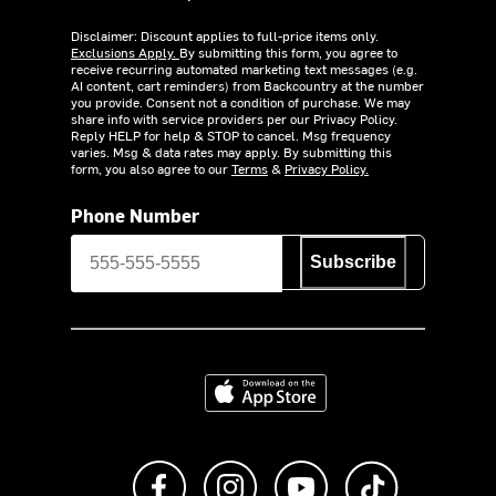
Disclaimer: Discount applies to full-price items only.
Exclusions Apply.
By submitting this form, you agree to
receive recurring automated marketing text messages (e.g.
AI content, cart reminders) from Backcountry at the number
you provide. Consent not a condition of purchase. We may
share info with service providers per our Privacy Policy.
Reply HELP for help & STOP to cancel. Msg frequency
varies. Msg & data rates may apply. By submitting this
form, you also agree to our
Terms
&
Privacy Policy.
Phone Number
Subscribe
Download on the App Store
Like us on Facebook
Follow us on Instagram
Subscribe to us on Y
footer.tiktok