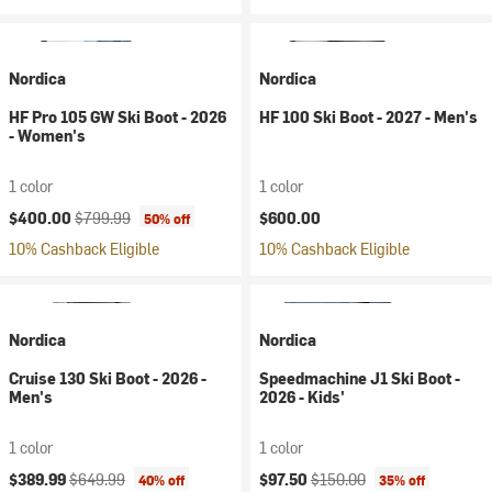
Nordica
Nordica
HF Pro 105 GW Ski Boot - 2026
HF 100 Ski Boot - 2027 - Men's
- Women's
1 color
1 color
Current price:
Original price:
$400.00
$799.99
$600.00
50% off
10% Cashback Eligible
10% Cashback Eligible
Nordica
Nordica
Cruise 130 Ski Boot - 2026 -
Speedmachine J1 Ski Boot -
Men's
2026 - Kids'
1 color
1 color
Current price:
Original price:
Current price:
Original price:
$389.99
$649.99
$97.50
$150.00
40% off
35% off