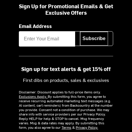
Sign Up for Promotional Emails & Get
Exclusive Offers
Email Address
Subscribe
Sign up for text alerts & get 15% off
First dibs on products, sales & exclusives
Disclaimer: Discount applies to full-price items only.
Exclusions Apply.
By submitting this form, you agree to
receive recurring automated marketing text messages (e.g.
AI content, cart reminders) from Backcountry at the number
you provide. Consent not a condition of purchase. We may
share info with service providers per our Privacy Policy.
Reply HELP for help & STOP to cancel. Msg frequency
varies. Msg & data rates may apply. By submitting this
form, you also agree to our
Terms
&
Privacy Policy.