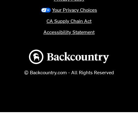
Your Privacy Choices
CA Supply Chain Act
Accessibility Statement
Backcountry logo
© Backcountry.com - All Rights Reserved