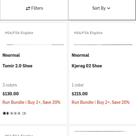
Filters
Sort By
HSA/FSA Eligible
HSA/FSA Eligible
Nnormal
Nnormal
Tomir 2.0 Shoe
Kjerag 02 Shoe
3 colors
1 color
$130.00
$215.00
Run Bundle | Buy 2+, Save 20%
Run Bundle | Buy 2+, Save 20%
(3)
HSA/FSA Eligible