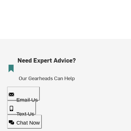
Need Expert Advice?
Our Gearheads Can Help
Email Us
Text Us
Chat Now