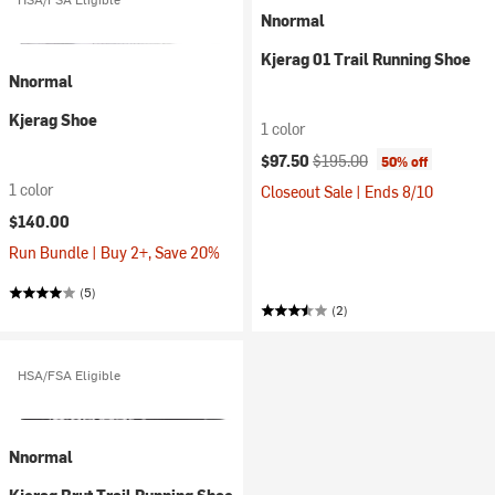
Nnormal
Kjerag 01 Trail Running Shoe
Nnormal
Kjerag Shoe
1 color
Current price:
Original price:
$97.50
$195.00
50% off
1 color
Closeout Sale | Ends 8/10
$140.00
Run Bundle | Buy 2+, Save 20%
(5)
(2)
HSA/FSA Eligible
Nnormal