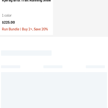
Kjerag Brut Trail Running Shoe
1 color
$225.00
Run Bundle | Buy 2+, Save 20%