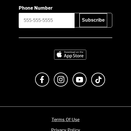
Phone Number
Subscribe
Download on the App Store
Like us on Facebook
Follow us on Instagram
Subscribe to us on Y
footer.tiktok
Terms Of Use
Privacy Policy