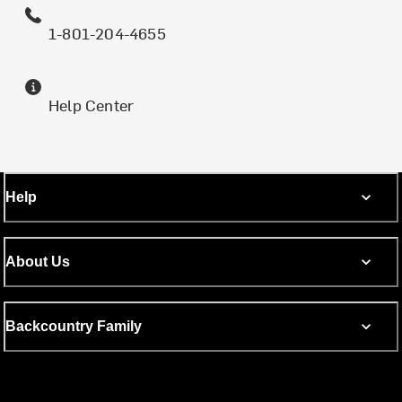
1-801-204-4655
Help Center
Help
About Us
Backcountry Family