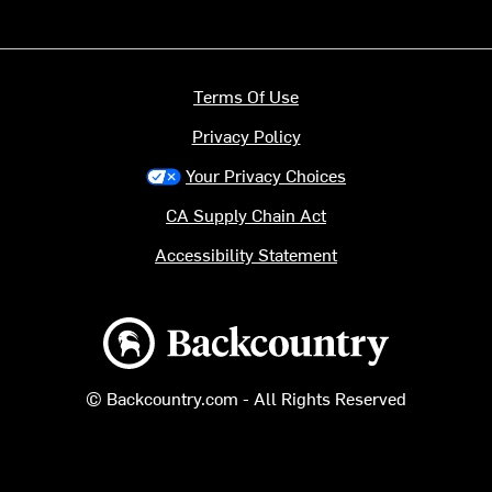
Terms Of Use
Privacy Policy
Your Privacy Choices
CA Supply Chain Act
Accessibility Statement
Backcountry logo
© Backcountry.com - All Rights Reserved