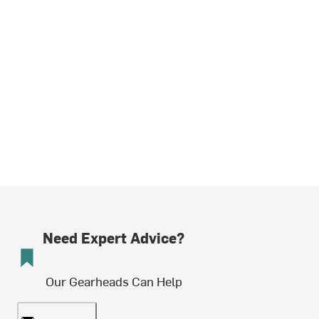
Need Expert Advice?
Our Gearheads Can Help