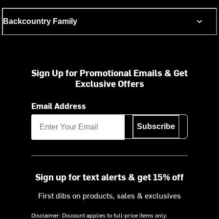
Backcountry Family
Sign Up for Promotional Emails & Get
Exclusive Offers
Email Address
Subscribe
Sign up for text alerts & get 15% off
First dibs on products, sales & exclusives
Disclaimer: Discount applies to full-price items only.