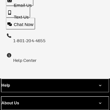
Email Us
Text Us
Chat Now
1-801-204-4655
Help Center
Help
About Us