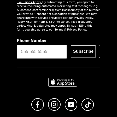
Exclusions Apply.
By submitting this form, you agree to
receive recurring automated marketing text messages (e.g.
AI content, cart reminders) from Backcountry at the number
you provide. Consent not a condition of purchase. We may
share info with service providers per our Privacy Policy.
Reply HELP for help & STOP to cancel. Msg frequency
varies. Msg & data rates may apply. By submitting this
form, you also agree to our
Terms
&
Privacy Policy.
Phone Number
Subscribe
Download on the App Store
Like us on Facebook
Follow us on Instagram
Subscribe to us on Y
footer.tiktok