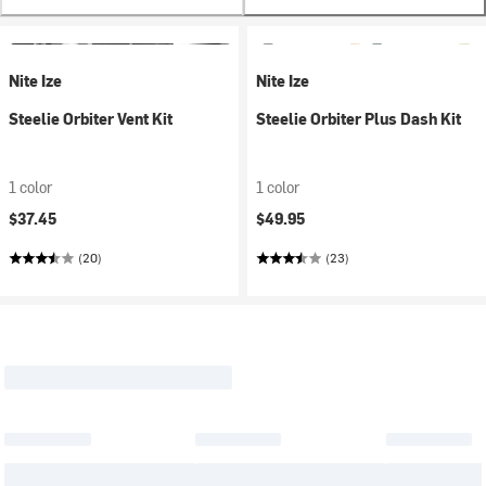
Nite Ize
Nite Ize
Steelie Orbiter Vent Kit
Steelie Orbiter Plus Dash Kit
1 color
1 color
$37.45
$49.95
(20)
(23)