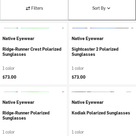
Filters
Sort By
Native Eyewear
Native Eyewear
Ridge-Runner Crest Polarized
Sightcaster 2 Polarized
Sunglasses
Sunglasses
1 color
1 color
$73.00
$73.00
Native Eyewear
Native Eyewear
Ridge-Runner Polarized
Kodiak Polarized Sunglasses
Sunglasses
1 color
1 color