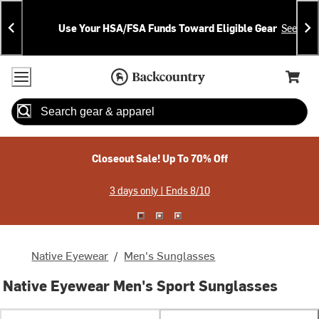
Skip
Skip
Announcements
To
To
Use Your HSA/FSA Funds Toward Eligible Gear
See Deta
Content
Search
Accessibility Policy
Home Page
Cart,
Search
When autocomplete results are available use up and down arrow
Closeout Sale! Up To 70% Off
3 days only | Ends 8/10
Native Eyewear
/
Men's Sunglasses
Native Eyewear Men's Sport Sunglasses