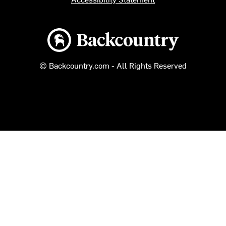
Backcountry logo
© Backcountry.com - All Rights Reserved