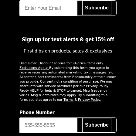
Subscribe
Sign up for text alerts & get 15% off
First dibs on products, sales & exclusives
Disclaimer: Discount applies to full-price items only.
Exclusions Apply.
By submitting this form, you agree to
receive recurring automated marketing text messages (e.g.
AI content, cart reminders) from Backcountry at the number
you provide. Consent not a condition of purchase. We may
share info with service providers per our Privacy Policy.
Reply HELP for help & STOP to cancel. Msg frequency
varies. Msg & data rates may apply. By submitting this
form, you also agree to our
Terms
&
Privacy Policy.
Phone Number
Subscribe