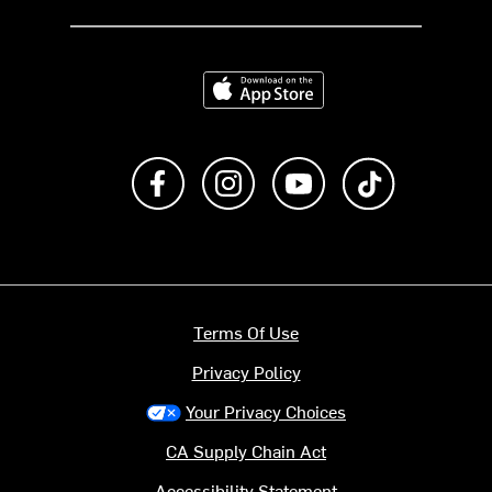
Download on the App Store
Like us on Facebook
Follow us on Instagram
Subscribe to us on Y
footer.tiktok
Terms Of Use
Privacy Policy
Your Privacy Choices
CA Supply Chain Act
Accessibility Statement