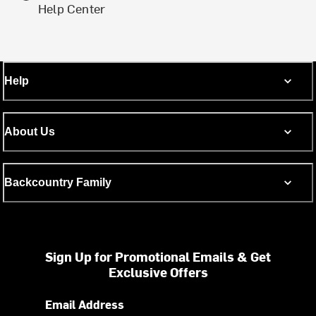
Help Center
Help
About Us
Backcountry Family
Sign Up for Promotional Emails & Get
Exclusive Offers
Email Address