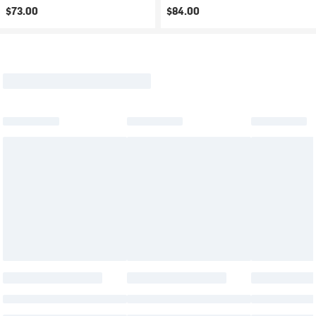
$73.00
$84.00