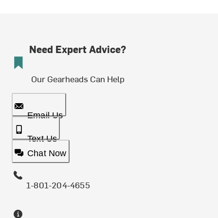
Need Expert Advice?
Our Gearheads Can Help
Email Us
Text Us
Chat Now
1-801-204-4655