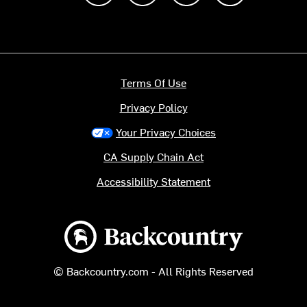
Terms Of Use
Privacy Policy
Your Privacy Choices
CA Supply Chain Act
Accessibility Statement
Backcountry logo
© Backcountry.com - All Rights Reserved