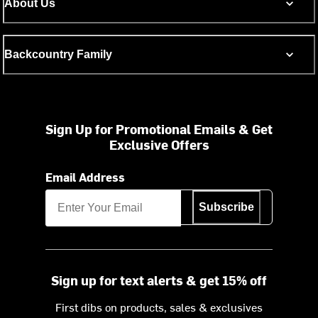
About Us
Backcountry Family
Sign Up for Promotional Emails & Get
Exclusive Offers
Email Address
Subscribe
Sign up for text alerts & get 15% off
First dibs on products, sales & exclusives