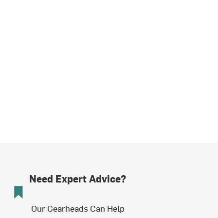
Need Expert Advice?
Our Gearheads Can Help