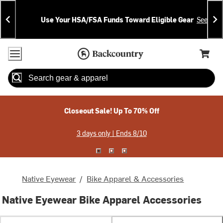
Skip
Skip
Announcements
To
To
Use Your HSA/FSA Funds Toward Eligible Gear
See Deta
Content
Search
Accessibility Policy
Home Page
Cart,
Search
When autocomplete results are available use up and down arrow
Closeout Sale! Up To 70% Off
3 days only | Ends 8/10
Native Eyewear
/
Bike Apparel & Accessories
Native Eyewear Bike Apparel Accessories