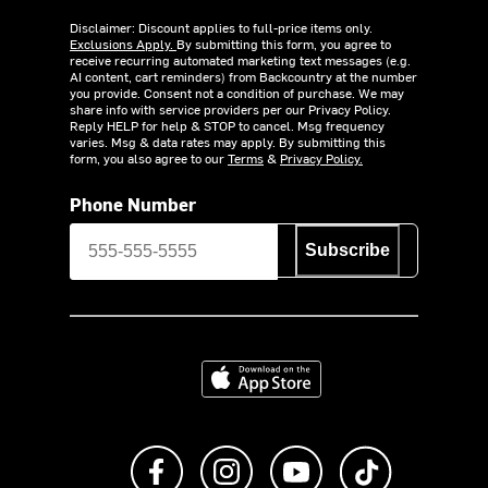
Disclaimer: Discount applies to full-price items only.
Exclusions Apply.
By submitting this form, you agree to
receive recurring automated marketing text messages (e.g.
AI content, cart reminders) from Backcountry at the number
you provide. Consent not a condition of purchase. We may
share info with service providers per our Privacy Policy.
Reply HELP for help & STOP to cancel. Msg frequency
varies. Msg & data rates may apply. By submitting this
form, you also agree to our
Terms
&
Privacy Policy.
Phone Number
Subscribe
Download on the App Store
Like us on Facebook
Follow us on Instagram
Subscribe to us on Y
footer.tiktok