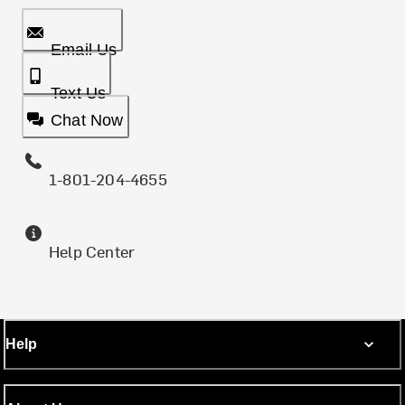
Email Us
Text Us
Chat Now
1-801-204-4655
Help Center
Help