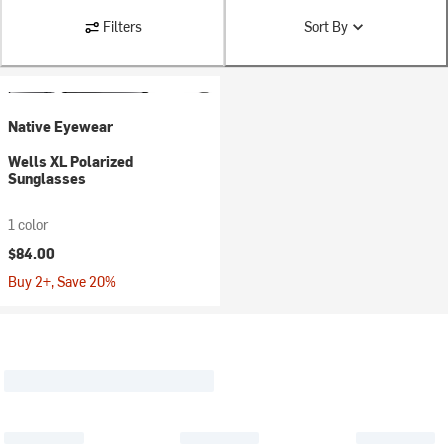
Filters
Sort By
Native Eyewear
Wells XL Polarized
Sunglasses
1 color
$84.00
Buy 2+, Save 20%