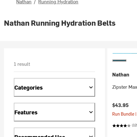
Nathan
/
Running Hydration
Nathan Running Hydration Belts
1 result
Nathan
Zipster Max
Categories
$43.95
Features
Run Bundle |
(12
Recommended Use