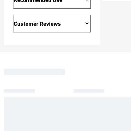
Customer Reviews