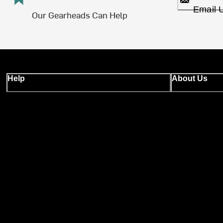
Email 
Our Gearheads Can Help
Help
About Us