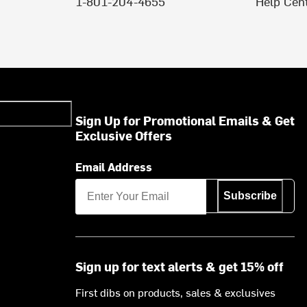
1-801-204-4655
Help Cen
Sign Up for Promotional Emails & Get
Exclusive Offers
Email Address
Subscribe
Sign up for text alerts & get 15% off
First dibs on products, sales & exclusives