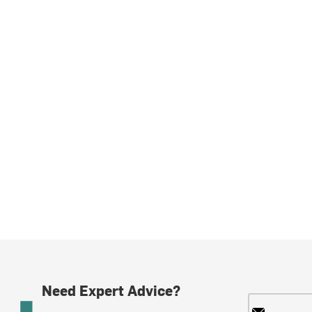
Need Expert Advice?