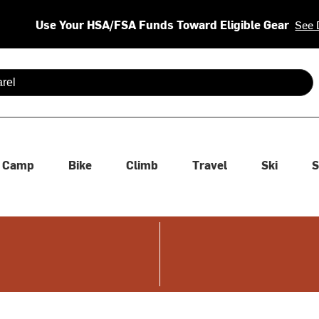
Use Your HSA/FSA Funds Toward Eligible Gear
See 
 are available use up and down arrows to review and enter to se
Camp
Bike
Climb
Travel
Ski
S