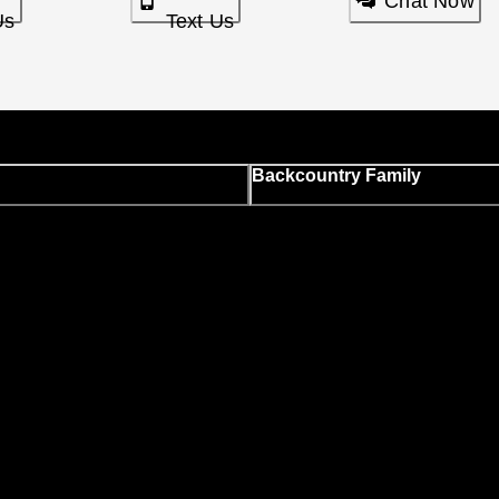
Chat Now
Us
Text Us
Backcountry Family