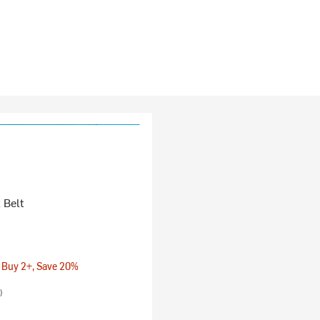
 Belt
 Buy 2+, Save 20%
)