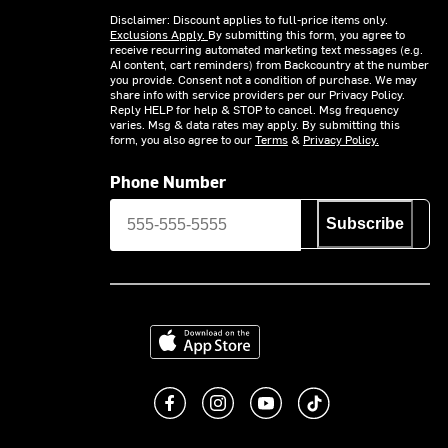
Disclaimer: Discount applies to full-price items only.
Exclusions Apply.
By submitting this form, you agree to
receive recurring automated marketing text messages (e.g.
AI content, cart reminders) from Backcountry at the number
you provide. Consent not a condition of purchase. We may
share info with service providers per our Privacy Policy.
Reply HELP for help & STOP to cancel. Msg frequency
varies. Msg & data rates may apply. By submitting this
form, you also agree to our
Terms
&
Privacy Policy.
Phone Number
Subscribe
Download on the App Store
Like us on Facebook
Follow us on Instagram
Subscribe to us on You
footer.tiktok