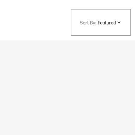
Sort By:
Featured