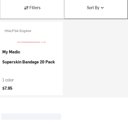
Filters
Sort By
HSA/FSA Eligible
My Medic
Superskin Bandage 20 Pack
1 color
$7.95