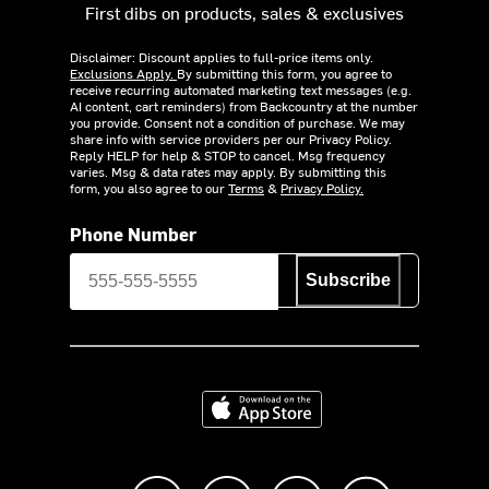
First dibs on products, sales & exclusives
Disclaimer: Discount applies to full-price items only.
Exclusions Apply.
By submitting this form, you agree to
receive recurring automated marketing text messages (e.g.
AI content, cart reminders) from Backcountry at the number
you provide. Consent not a condition of purchase. We may
share info with service providers per our Privacy Policy.
Reply HELP for help & STOP to cancel. Msg frequency
varies. Msg & data rates may apply. By submitting this
form, you also agree to our
Terms
&
Privacy Policy.
Phone Number
Subscribe
Download on the App Store
Like us on Facebook
Follow us on Instagram
Subscribe to us on Y
footer.tiktok