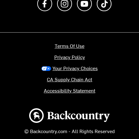
Terms Of Use
Privacy Policy
Your Privacy Choices
CA Supply Chain Act
Accessibility Statement
Backcountry logo
© Backcountry.com - All Rights Reserved