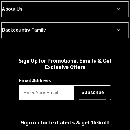
About Us
Backcountry Family
Sign Up for Promotional Emails & Get
Exclusive Offers
Email Address
Subscribe
Sign up for text alerts & get 15% off