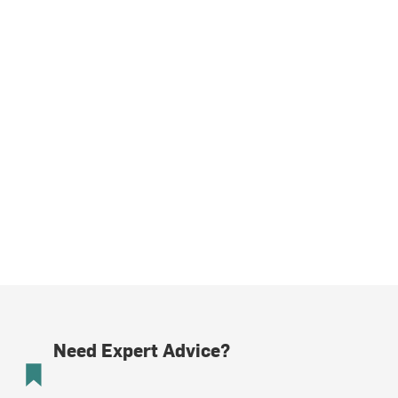
Need Expert Advice?