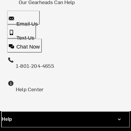
Our Gearheads Can Help
Email Us
Text Us
Chat Now
1-801-204-4655
Help Center
Help