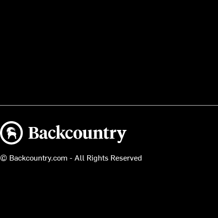
Backcountry logo
© Backcountry.com - All Rights Reserved