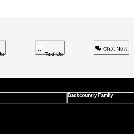
Chat Now
Us
Text Us
Backcountry Family