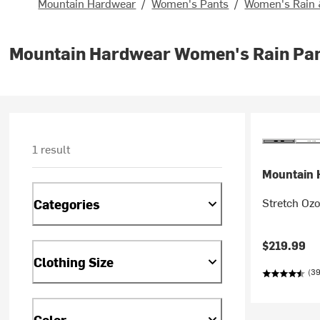
Mountain Hardwear
/
Women's Pants
/
Women's Rain 
Mountain Hardwear Women's Rain Pa
1 result
Mountain 
Stretch Oz
Categories
$219.99
Clothing Size
(39
Color