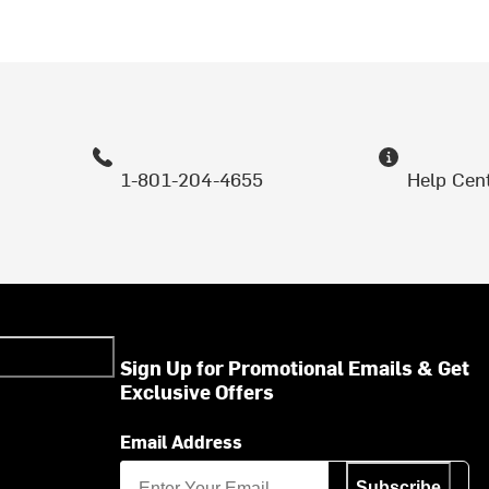
1-801-204-4655
Help Cen
Sign Up for Promotional Emails & Get
Exclusive Offers
Email Address
Subscribe