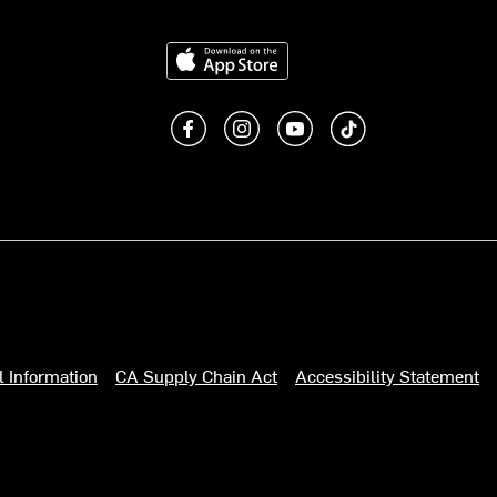
Download on the App Store
Like us on Facebook
Follow us on Instagram
Subscribe to us on You
footer.tiktok
l Information
CA Supply Chain Act
Accessibility Statement