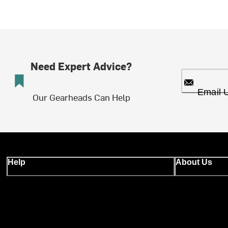
Need Expert Advice?
Email 
Our Gearheads Can Help
Help
About Us