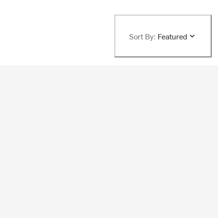
Sort By:
Featured