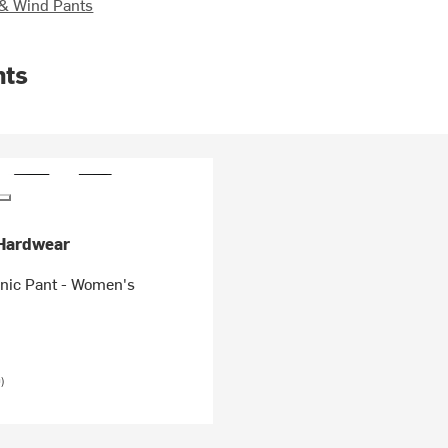
& Wind Pants
nts
Hardwear
onic Pant - Women's
)