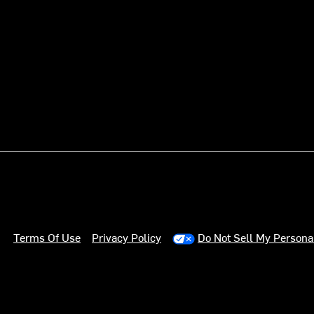
Terms Of Use
Privacy Policy
Do Not Sell My Persona