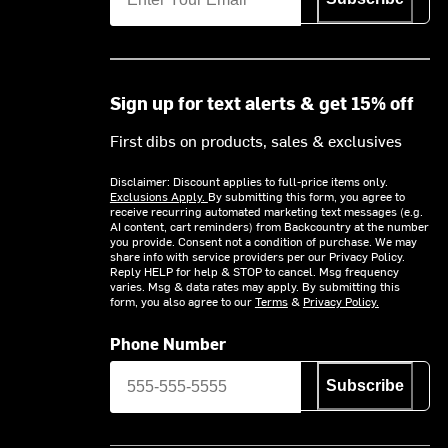
Sign up for text alerts & get 15% off
First dibs on products, sales & exclusives
Disclaimer: Discount applies to full-price items only.
Exclusions Apply.
By submitting this form, you agree to
receive recurring automated marketing text messages (e.g.
AI content, cart reminders) from Backcountry at the number
you provide. Consent not a condition of purchase. We may
share info with service providers per our Privacy Policy.
Reply HELP for help & STOP to cancel. Msg frequency
varies. Msg & data rates may apply. By submitting this
form, you also agree to our
Terms
&
Privacy Policy.
Phone Number
Subscribe