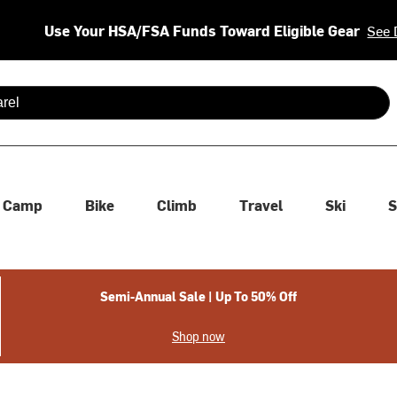
Use Your HSA/FSA Funds Toward Eligible Gear
See 
 are available use up and down arrows to review and enter to se
Camp
Bike
Climb
Travel
Ski
S
Semi-Annual Sale | Up To 50% Off
Shop now