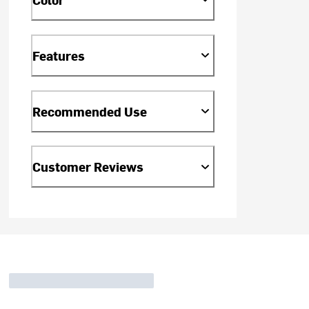
Features
Recommended Use
Customer Reviews