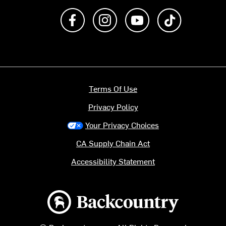
Like us on Facebook
Follow us on Instagram
Subscribe to us on Y
footer.tiktok
Terms Of Use
Privacy Policy
Your Privacy Choices
CA Supply Chain Act
Accessibility Statement
Backcountry logo