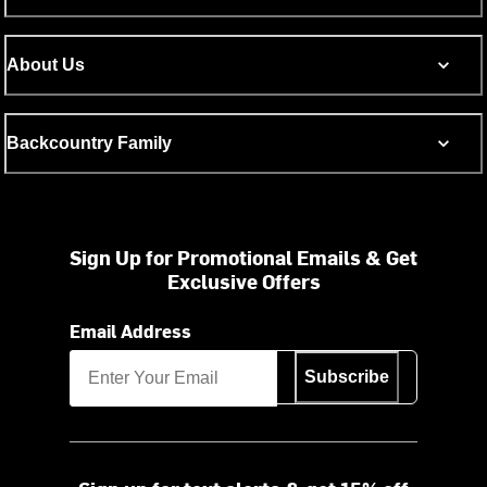
About Us
Backcountry Family
Sign Up for Promotional Emails & Get
Exclusive Offers
Email Address
Subscribe