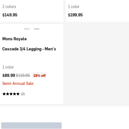
2 colors
1 color
$149.95
$199.95
Mons Royale
Cascade 3/4 Legging - Men's
1 color
Current price:
Original price:
$89.99
$119.95
25% off
Semi-Annual Sale
(2)