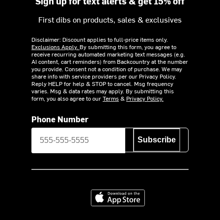
Sign up for text alerts & get 15% off
First dibs on products, sales & exclusives
Disclaimer: Discount applies to full-price items only.
Exclusions Apply.
By submitting this form, you agree to
receive recurring automated marketing text messages (e.g.
AI content, cart reminders) from Backcountry at the number
you provide. Consent not a condition of purchase. We may
share info with service providers per our Privacy Policy.
Reply HELP for help & STOP to cancel. Msg frequency
varies. Msg & data rates may apply. By submitting this
form, you also agree to our
Terms
&
Privacy Policy.
Phone Number
Subscribe
Download on the App Store