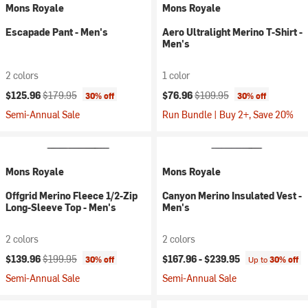
Mons Royale
Mons Royale
Escapade Pant - Men's
Aero Ultralight Merino T-Shirt -
Men's
2 colors
1 color
Current price:
Original price:
Current price:
Original price:
$125.96
$179.95
$76.96
$109.95
30% off
30% off
Semi-Annual Sale
Run Bundle | Buy 2+, Save 20%
Mons Royale
Mons Royale
Offgrid Merino Fleece 1/2-Zip
Canyon Merino Insulated Vest -
Long-Sleeve Top - Men's
Men's
2 colors
2 colors
Current price:
Original price:
$139.96
$199.95
$167.96 -
$239.95
30% off
Up to
30% off
Semi-Annual Sale
Semi-Annual Sale