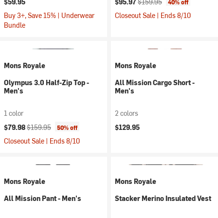
$59.95
$95.97
$159.95
40% off
Buy 3+, Save 15% | Underwear
Closeout Sale | Ends 8/10
Bundle
Mons Royale
Mons Royale
Olympus 3.0 Half-Zip Top -
All Mission Cargo Short -
Men's
Men's
1 color
2 colors
Current price:
Original price:
$79.98
$159.95
$129.95
50% off
Closeout Sale | Ends 8/10
Mons Royale
Mons Royale
All Mission Pant - Men's
Stacker Merino Insulated Vest