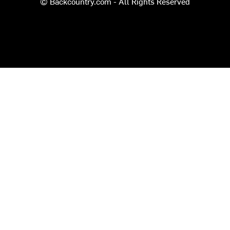
© Backcountry.com - All Rights Reserved