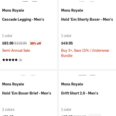
Mons Royale
Mons Royale
Cascade Legging - Men's
Hold 'Em Shorty Boxer - Men's
1 color
1 color
Current price:
Original price:
$83.96
$119.95
$49.95
30% off
Semi-Annual Sale
Buy 3+, Save 15% | Underwear
Bundle
(1)
Mons Royale
Mons Royale
Hold 'Em Boxer Brief - Men's
Drift Short 2.0 - Men's
2 colors
1 color
Current price:
Original price: