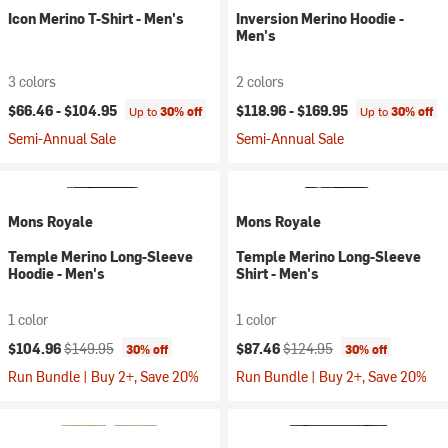
Icon Merino T-Shirt - Men's
Inversion Merino Hoodie -
Men's
3 colors
2 colors
$66.46 -
$104.95
$118.96 -
$169.95
Up to
30% off
Up to
30% off
Semi-Annual Sale
Semi-Annual Sale
Mons Royale
Mons Royale
Temple Merino Long-Sleeve
Temple Merino Long-Sleeve
Hoodie - Men's
Shirt - Men's
1 color
1 color
Current price:
Original price:
Current price:
Original price:
$104.96
$149.95
$87.46
$124.95
30% off
30% off
Run Bundle | Buy 2+, Save 20%
Run Bundle | Buy 2+, Save 20%