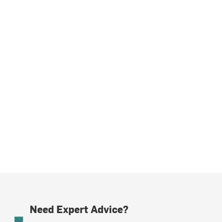
Need Expert Advice?