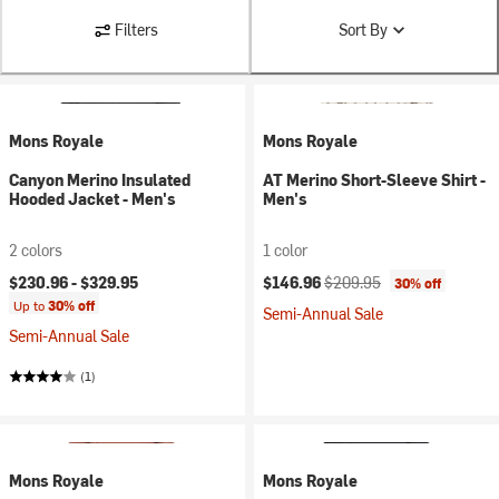
Filters
Sort By
Mons Royale
Mons Royale
Canyon Merino Insulated
AT Merino Short-Sleeve Shirt -
Hooded Jacket - Men's
Men's
2 colors
1 color
Current price:
Original price:
$230.96 -
$329.95
$146.96
$209.95
30% off
Up to
30% off
Semi-Annual Sale
Semi-Annual Sale
(1)
Mons Royale
Mons Royale