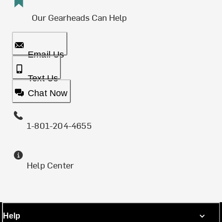
Our Gearheads Can Help
Email Us
Text Us
Chat Now
1-801-204-4655
Help Center
Help