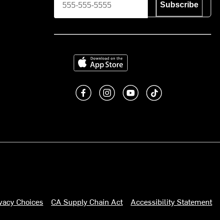
Subscribe
Download on the App Store
Like us on Facebook
Follow us on Instagram
Subscribe to us on You
footer.tiktok
ivacy Choices
CA Supply Chain Act
Accessibility Statement