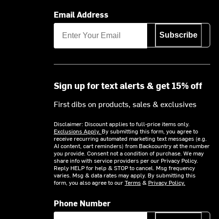
Email Address
Subscribe
Sign up for text alerts & get 15% off
First dibs on products, sales & exclusives
Disclaimer: Discount applies to full-price items only.
Exclusions Apply.
By submitting this form, you agree to
receive recurring automated marketing text messages (e.g.
AI content, cart reminders) from Backcountry at the number
you provide. Consent not a condition of purchase. We may
share info with service providers per our Privacy Policy.
Reply HELP for help & STOP to cancel. Msg frequency
varies. Msg & data rates may apply. By submitting this
form, you also agree to our
Terms
&
Privacy Policy.
Phone Number