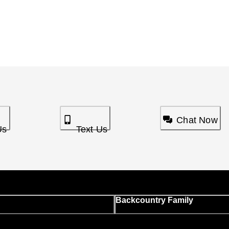
Chat Now
Us
Text Us
Backcountry Family