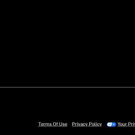
Terms Of Use
Privacy Policy
Your Pr