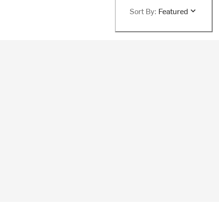
Sort By:
Featured