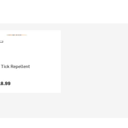
 Tick Repellent
18.99