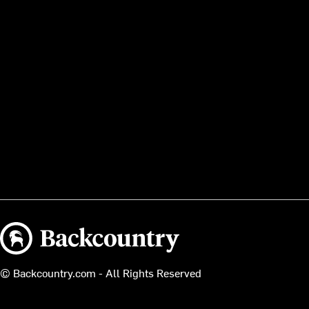
Backcountry logo
© Backcountry.com - All Rights Reserved