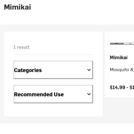
Mimikai
1 result
Mimikai
Mosquito &
Categories
$14.99 -
$
Recommended Use