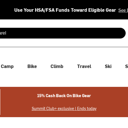
Use Your HSA/FSA Funds Toward Eligible Gear
See 
 are available use up and down arrows to review and enter to se
Camp
Bike
Climb
Travel
Ski
S
15% Cash Back On Bike Gear
Summit Club+ exclusive | Ends today