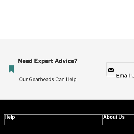
Need Expert Advice?
Email 
Our Gearheads Can Help
Help
About Us