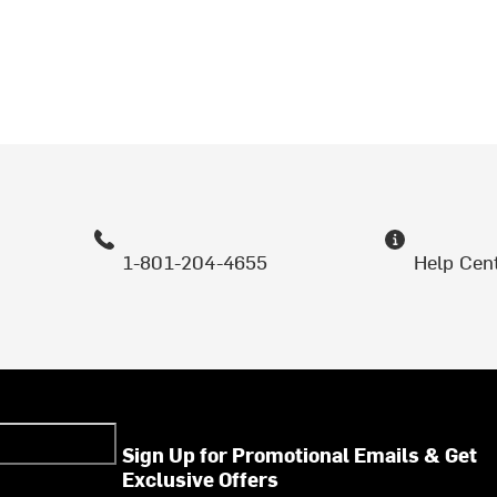
1-801-204-4655
Help Cen
Sign Up for Promotional Emails & Get
Exclusive Offers