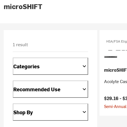
microSHIFT
HSA/FSA Elig
1 result
Categories
microSHIF
Acolyte Cas
Recommended Use
$29.16 -
$
Semi-Annual 
Shop By