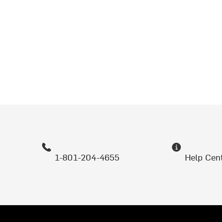
1-801-204-4655
Help Cen