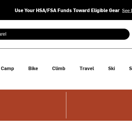
Use Your HSA/FSA Funds Toward Eligible Gear
See 
 are available use up and down arrows to review and enter to se
Camp
Bike
Climb
Travel
Ski
S