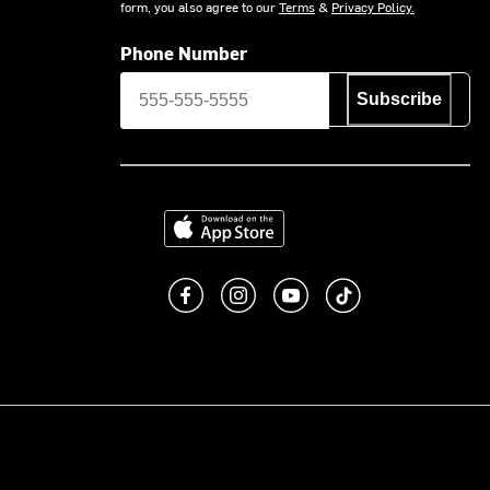
form, you also agree to our
Terms
&
Privacy Policy.
Phone Number
Subscribe
Download on the App Store
Like us on Facebook
Follow us on Instagram
Subscribe to us on You
footer.tiktok