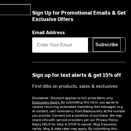
Sign Up for Promotional Emails & Get
Exclusive Offers
Email Address
Subscribe
Sign up for text alerts & get 15% off
First dibs on products, sales & exclusives
Disclaimer: Discount applies to full-price items only.
Exclusions Apply.
By submitting this form, you agree to
receive recurring automated marketing text messages (e.g.
AI content, cart reminders) from Backcountry at the number
you provide. Consent not a condition of purchase. We may
share info with service providers per our Privacy Policy.
Reply HELP for help & STOP to cancel. Msg frequency
varies. Msg & data rates may apply. By submitting this