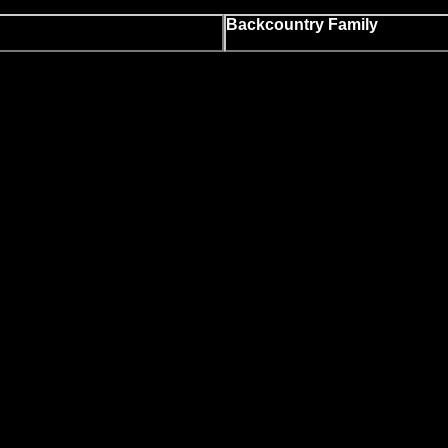
Backcountry Family