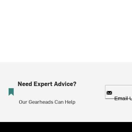
Need Expert Advice?
Email 
Our Gearheads Can Help