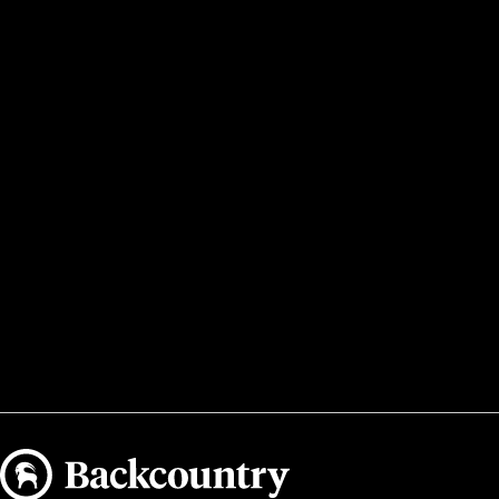
Backcountry logo