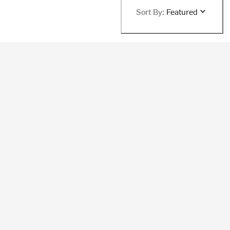
Sort By:
Featured