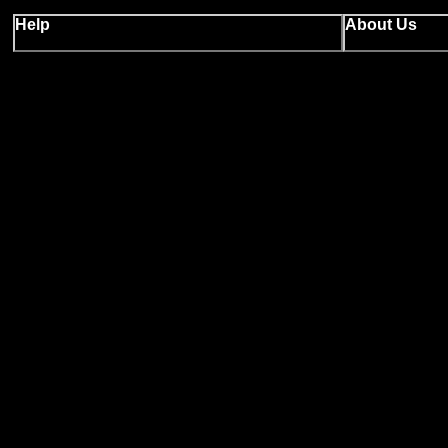
Help
About Us