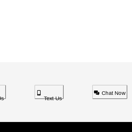
Chat Now
Us
Text Us