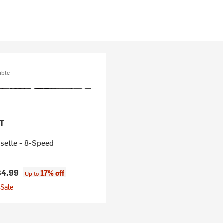
ible
T
sette - 8-Speed
34.99
17% off
Up to
Sale