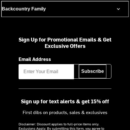
Backcountry Family
Sign Up for Promotional Emails & Get
Exclusive Offers
Email Address
Subscribe
Sign up for text alerts & get 15% off
First dibs on products, sales & exclusives
Disclaimer: Discount applies to full-price items only.
Exclusions Apply.
By submitting this form, you agree to