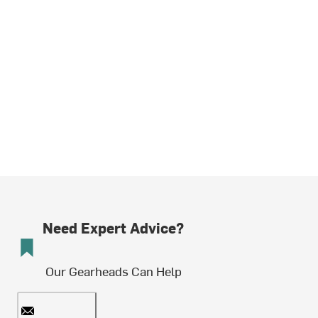
Need Expert Advice?
Our Gearheads Can Help