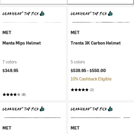
MET
MET
Manta Mips Helmet
Trenta 3K Carbon Helmet
7 colors
5 colors
$349.95
$539.95 -
$550.00
10% Cashback Eligible
(2)
(8)
MET
MET