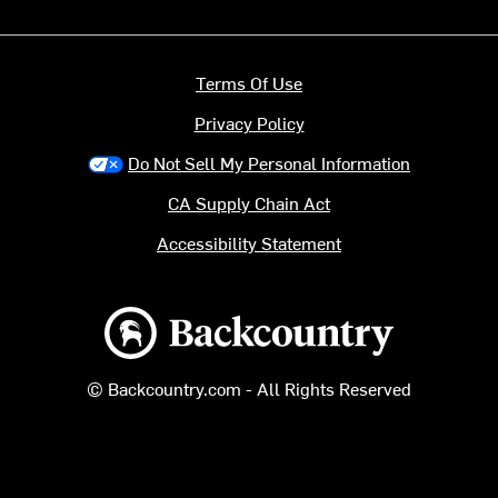
Terms Of Use
Privacy Policy
Do Not Sell My Personal Information
CA Supply Chain Act
Accessibility Statement
Backcountry logo
© Backcountry.com - All Rights Reserved