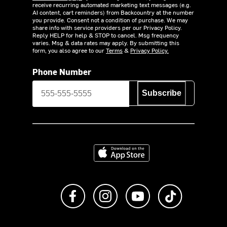
receive recurring automated marketing text messages (e.g.
AI content, cart reminders) from Backcountry at the number
you provide. Consent not a condition of purchase. We may
share info with service providers per our Privacy Policy.
Reply HELP for help & STOP to cancel. Msg frequency
varies. Msg & data rates may apply. By submitting this
form, you also agree to our
Terms
&
Privacy Policy.
Phone Number
Subscribe
Download on the App Store
Like us on Facebook
Follow us on Instagram
Subscribe to us on Y
footer.tiktok