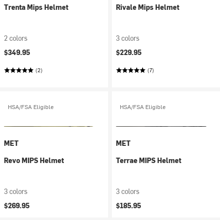
Trenta Mips Helmet
Rivale Mips Helmet
2 colors
3 colors
$349.95
$229.95
(2)
(7)
HSA/FSA Eligible
HSA/FSA Eligible
MET
MET
Revo MIPS Helmet
Terrae MIPS Helmet
3 colors
3 colors
$269.95
$185.95