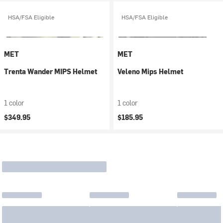
HSA/FSA Eligible
HSA/FSA Eligible
MET
MET
Trenta Wander MIPS Helmet
Veleno Mips Helmet
1 color
1 color
$349.95
$185.95