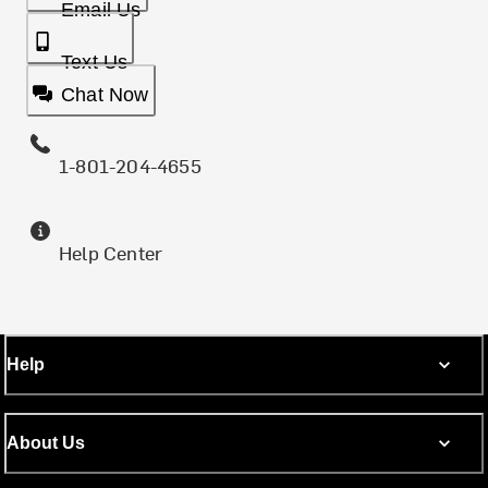
Email Us
Text Us
Chat Now
1-801-204-4655
Help Center
Help
About Us