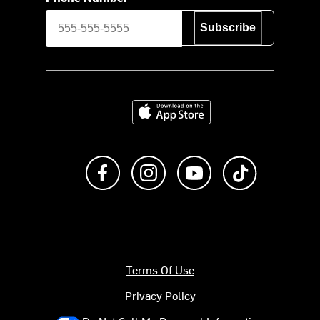
Subscribe
Download on the App Store
Like us on Facebook
Follow us on Instagram
Subscribe to us on Y
footer.tiktok
Terms Of Use
Privacy Policy