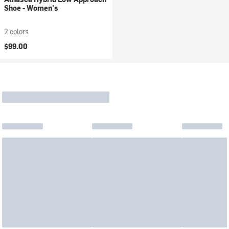
Shoe - Women's
2 colors
$99.00