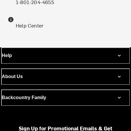
1-801-204-4655
Help Center
Help
About Us
Backcountry Family
Sign Up for Promotional Emails & Get