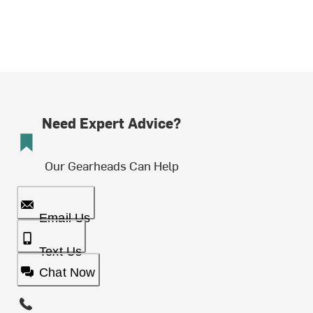
Need Expert Advice?
Our Gearheads Can Help
Email Us
Text Us
Chat Now