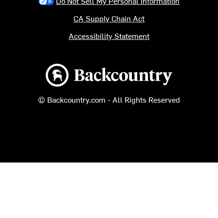
Do Not Sell My Personal Information
CA Supply Chain Act
Accessibility Statement
Backcountry logo
© Backcountry.com - All Rights Reserved