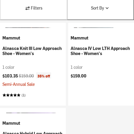
Filters
Sort By
Mammut
Mammut
Alnasca Knit III Low Approach
Alnasca IV Low LTH Approach
Shoe - Women's
Shoe - Women's
1 color
1 color
Current price:
Original price:
$103.35
$159.00
$159.00
35% off
Semi-Annual Sale
(1)
Mammut
Alnasca Hybrid Low Approach