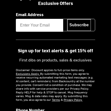
Exclusive Offers
Email Address
Subscribe
Sign up for text alerts & get 15% off
First dibs on products, sales & exclusives
Disclaimer: Discount applies to full-price items only.
Exclusions Apply.
By submitting this form, you agree to
receive recurring automated marketing text messages (e.g.
AI content, cart reminders) from Backcountry at the number
you provide. Consent not a condition of purchase. We may
share info with service providers per our Privacy Policy.
Reply HELP for help & STOP to cancel. Msg frequency
varies. Msg & data rates may apply. By submitting this
form, you also agree to our
Terms
&
Privacy Policy.
Phone Number