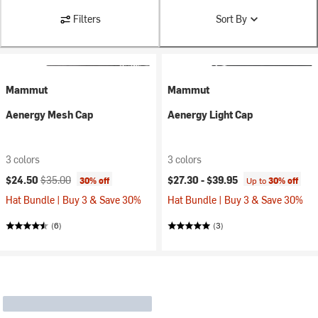
Filters
Sort By
Mammut
Mammut
Aenergy Mesh Cap
Aenergy Light Cap
3 colors
3 colors
Current price:
Original price:
$24.50
$35.00
$27.30 -
$39.95
30% off
Up to
30% off
Hat Bundle | Buy 3 & Save 30%
Hat Bundle | Buy 3 & Save 30%
(6)
(3)