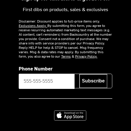
First dibs on products, sales & exclusives
Disclaimer: Discount applies to full-price items only.
Exclusions Apply.
By submitting this form, you agree to
receive recurring automated marketing text messages (e.g.
AI content, cart reminders) from Backcountry at the number
you provide. Consent not a condition of purchase. We may
share info with service providers per our Privacy Policy.
Reply HELP for help & STOP to cancel. Msg frequency
varies. Msg & data rates may apply. By submitting this
form, you also agree to our
Terms
&
Privacy Policy.
Phone Number
Subscribe
Download on the App Store