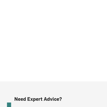
Need Expert Advice?