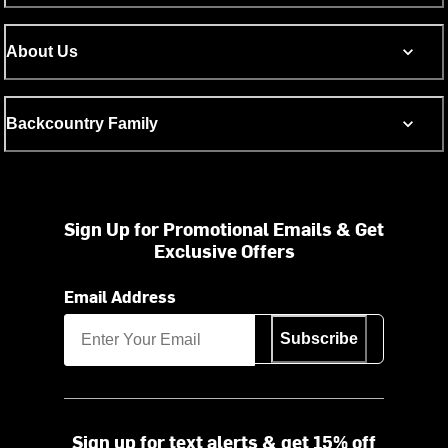
About Us
Backcountry Family
Sign Up for Promotional Emails & Get
Exclusive Offers
Email Address
Subscribe
Sign up for text alerts & get 15% off