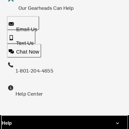
Our Gearheads Can Help
Email Us
Text Us
Chat Now
1-801-204-4655
Help Center
Help