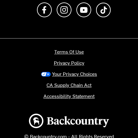
Like us on Facebook
Follow us on Instagram
Subscribe to us on Y
footer.tiktok
Terms Of Use
Privacy Policy
Your Privacy Choices
CA Supply Chain Act
Accessibility Statement
Backcountry logo
© Backcountry.com - All Rights Reserved