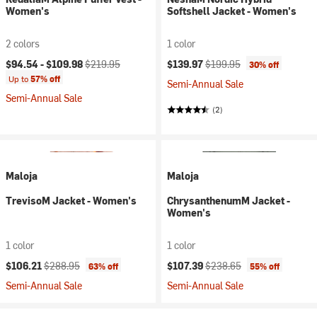
Women's
Softshell Jacket - Women's
2 colors
1 color
Current price:
Original price:
Current price:
Original price:
$94.54 -
$109.98
$219.95
$139.97
$199.95
30% off
Up to
57% off
Semi-Annual Sale
Semi-Annual Sale
(2)
Maloja
Maloja
TrevisoM Jacket - Women's
ChrysanthenumM Jacket -
Women's
1 color
1 color
Current price:
Original price:
Current price:
Original price:
$106.21
$288.95
$107.39
$238.65
63% off
55% off
Semi-Annual Sale
Semi-Annual Sale