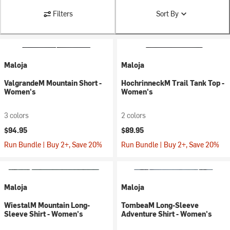
Filters
Sort By
Maloja
Maloja
ValgrandeM Mountain Short -
HochrinneckM Trail Tank Top -
Women's
Women's
3 colors
2 colors
$94.95
$89.95
Run Bundle | Buy 2+, Save 20%
Run Bundle | Buy 2+, Save 20%
Maloja
Maloja
WiestalM Mountain Long-
TombeaM Long-Sleeve
Sleeve Shirt - Women's
Adventure Shirt - Women's