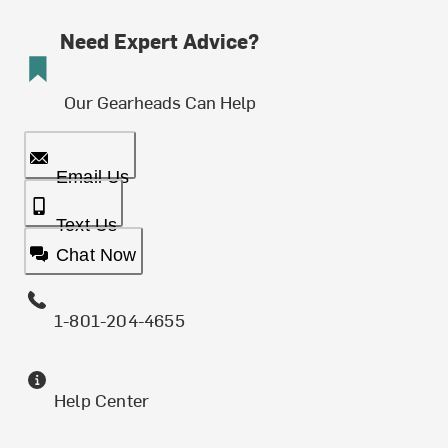
Need Expert Advice?
Our Gearheads Can Help
Email Us
Text Us
Chat Now
1-801-204-4655
Help Center