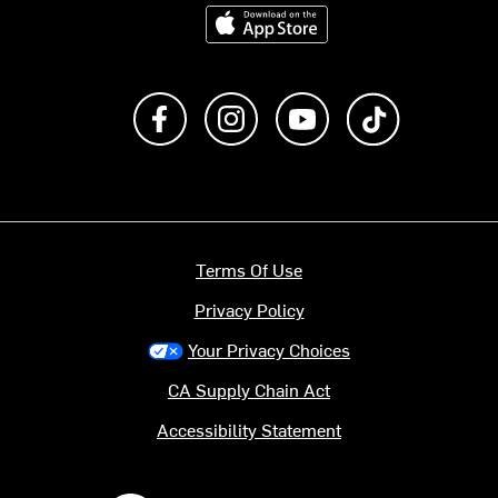
Download on the App Store
Like us on Facebook
Follow us on Instagram
Subscribe to us on Y
footer.tiktok
Terms Of Use
Privacy Policy
Your Privacy Choices
CA Supply Chain Act
Accessibility Statement