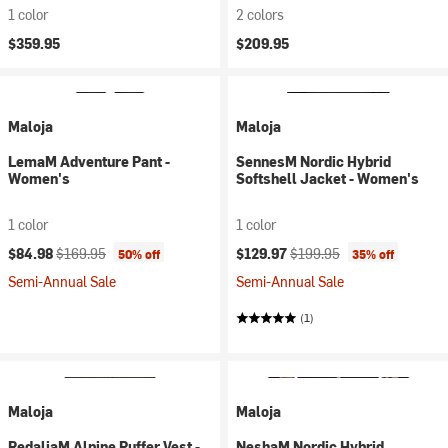
1 color
2 colors
$359.95
$209.95
Maloja
Maloja
LemaM Adventure Pant -
SennesM Nordic Hybrid
Women's
Softshell Jacket - Women's
1 color
1 color
Current price:
Original price:
Current price:
Original price:
$84.98
$169.95
$129.97
$199.95
50% off
35% off
Semi-Annual Sale
Semi-Annual Sale
(1)
Maloja
Maloja
RedaliaM Alpine Puffer Vest -
NeshaM Nordic Hybrid