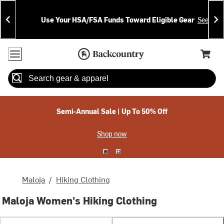
Skip
Skip
Announcements
To
To
Use Your HSA/FSA Funds Toward Eligible Gear
See Deta
Content
Search
Accessibility Policy
Home Page
Cart,
Search
When autocomplete results are available use up and down arrow
Semi-Annual Sale | Up To 50% Off
Shop now
Maloja
/
Hiking Clothing
Maloja Women's Hiking Clothing