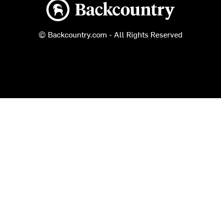
Backcountry logo
© Backcountry.com - All Rights Reserved