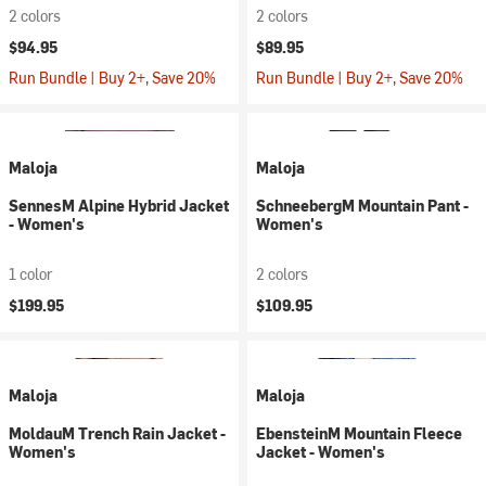
2 colors
2 colors
$94.95
$89.95
Run Bundle | Buy 2+, Save 20%
Run Bundle | Buy 2+, Save 20%
Maloja
Maloja
SennesM Alpine Hybrid Jacket
SchneebergM Mountain Pant -
- Women's
Women's
1 color
2 colors
$199.95
$109.95
Maloja
Maloja
MoldauM Trench Rain Jacket -
EbensteinM Mountain Fleece
Women's
Jacket - Women's