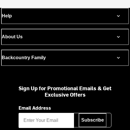
Help
About Us
Backcountry Family
Sign Up for Promotional Emails & Get
Exclusive Offers
Email Address
Subscribe