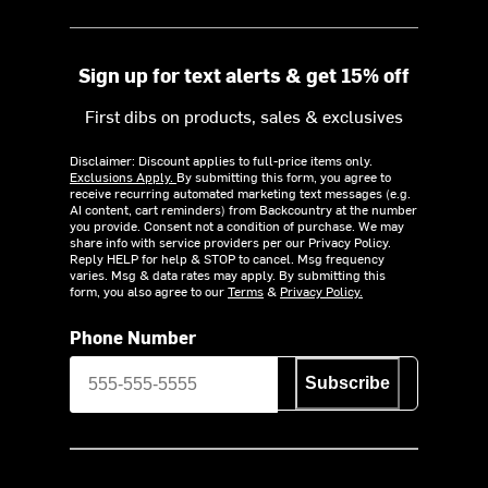
Sign up for text alerts & get 15% off
First dibs on products, sales & exclusives
Disclaimer: Discount applies to full-price items only.
Exclusions Apply.
By submitting this form, you agree to
receive recurring automated marketing text messages (e.g.
AI content, cart reminders) from Backcountry at the number
you provide. Consent not a condition of purchase. We may
share info with service providers per our Privacy Policy.
Reply HELP for help & STOP to cancel. Msg frequency
varies. Msg & data rates may apply. By submitting this
form, you also agree to our
Terms
&
Privacy Policy.
Phone Number
Subscribe