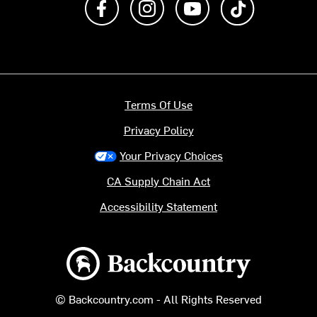
Terms Of Use
Privacy Policy
Your Privacy Choices
CA Supply Chain Act
Accessibility Statement
Backcountry logo
© Backcountry.com - All Rights Reserved