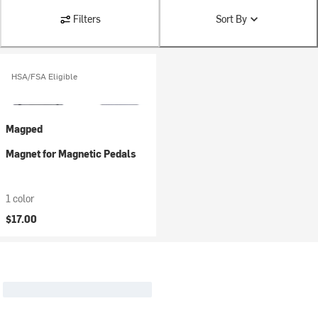
Filters
Sort By
HSA/FSA Eligible
Magped
Magnet for Magnetic Pedals
1 color
$17.00