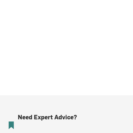
Need Expert Advice?