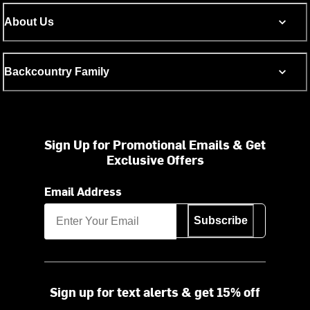
About Us
Backcountry Family
Sign Up for Promotional Emails & Get
Exclusive Offers
Email Address
Subscribe
Sign up for text alerts & get 15% off