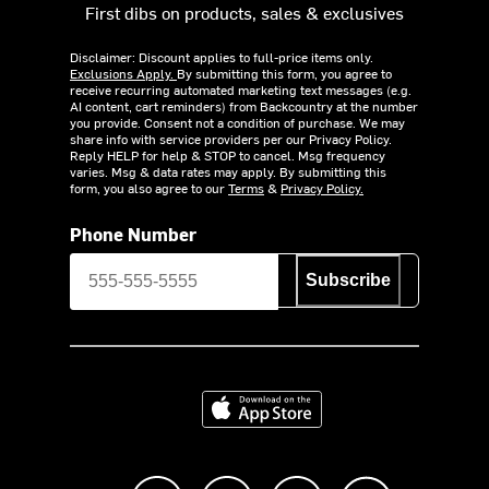
First dibs on products, sales & exclusives
Disclaimer: Discount applies to full-price items only.
Exclusions Apply.
By submitting this form, you agree to
receive recurring automated marketing text messages (e.g.
AI content, cart reminders) from Backcountry at the number
you provide. Consent not a condition of purchase. We may
share info with service providers per our Privacy Policy.
Reply HELP for help & STOP to cancel. Msg frequency
varies. Msg & data rates may apply. By submitting this
form, you also agree to our
Terms
&
Privacy Policy.
Phone Number
Subscribe
Download on the App Store
Like us on Facebook
Follow us on Instagram
Subscribe to us on Y
footer.tiktok