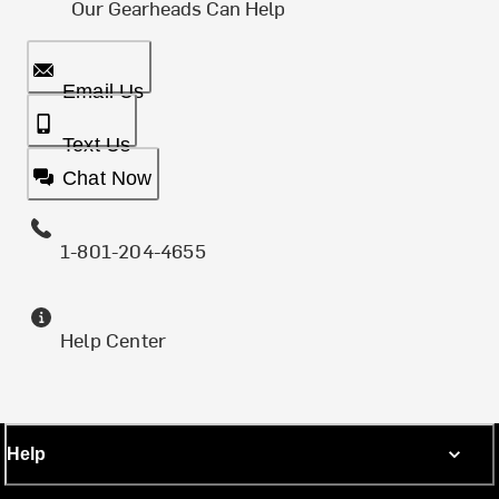
Our Gearheads Can Help
Email Us
Text Us
Chat Now
1-801-204-4655
Help Center
Help