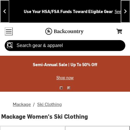
Skip
Skip
Announcements
To
To
Use Your HSA/FSA Funds Toward Eligible Gear
See Deta
Content
Search
Accessibility Policy
Home Page
Cart,
Search
When autocomplete results are available use up and down arrow
Semi-Annual Sale | Up To 50% Off
Shop now
Mackage
/
Ski Clothing
Mackage Women's Ski Clothing