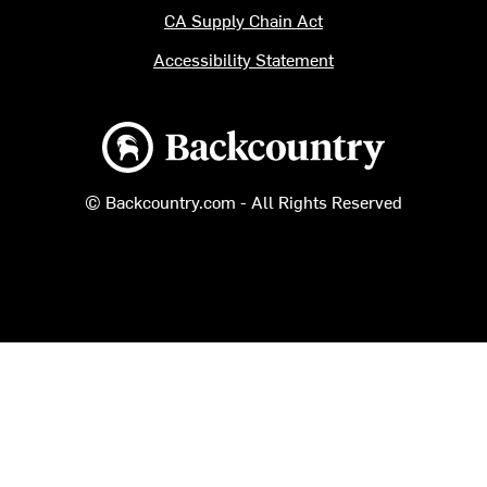
CA Supply Chain Act
Accessibility Statement
Backcountry logo
© Backcountry.com - All Rights Reserved