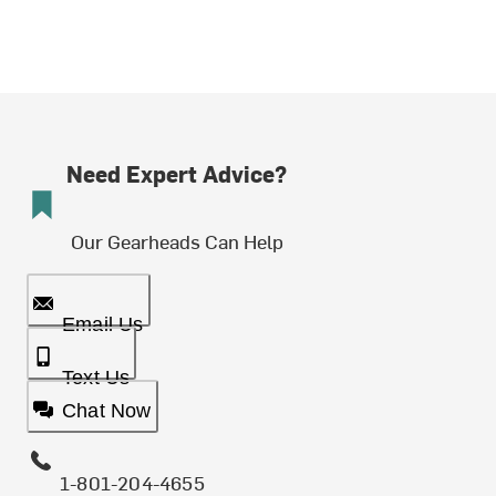
Need Expert Advice?
Our Gearheads Can Help
Email Us
Text Us
Chat Now
1-801-204-4655