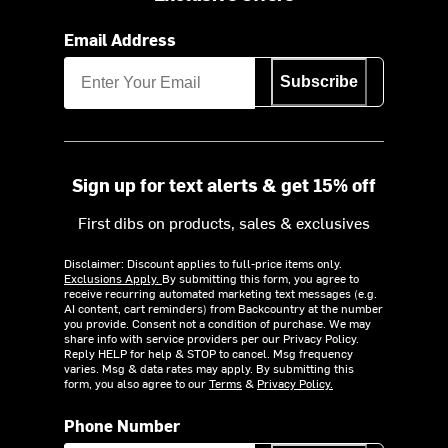
Email Address
Subscribe
Sign up for text alerts & get 15% off
First dibs on products, sales & exclusives
Disclaimer: Discount applies to full-price items only.
Exclusions Apply.
By submitting this form, you agree to
receive recurring automated marketing text messages (e.g.
AI content, cart reminders) from Backcountry at the number
you provide. Consent not a condition of purchase. We may
share info with service providers per our Privacy Policy.
Reply HELP for help & STOP to cancel. Msg frequency
varies. Msg & data rates may apply. By submitting this
form, you also agree to our
Terms
&
Privacy Policy.
Phone Number