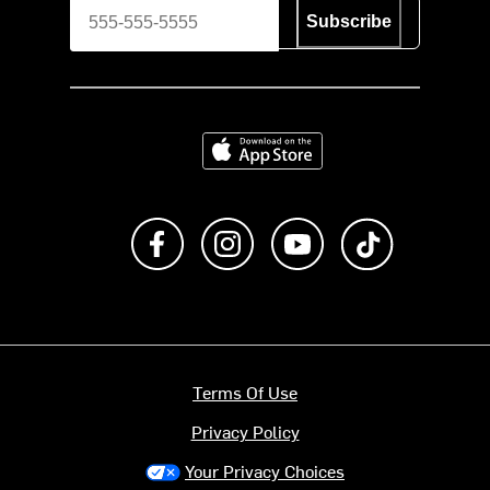
Subscribe
Download on the App Store
Like us on Facebook
Follow us on Instagram
Subscribe to us on Y
footer.tiktok
Terms Of Use
Privacy Policy
Your Privacy Choices