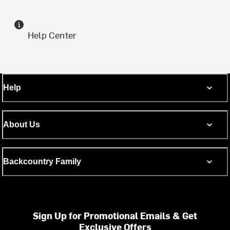
Help Center
Help
About Us
Backcountry Family
Sign Up for Promotional Emails & Get
Exclusive Offers