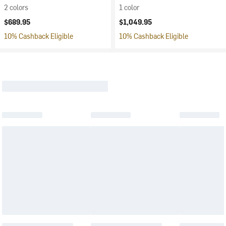
2 colors
1 color
$689.95
$1,049.95
10% Cashback Eligible
10% Cashback Eligible