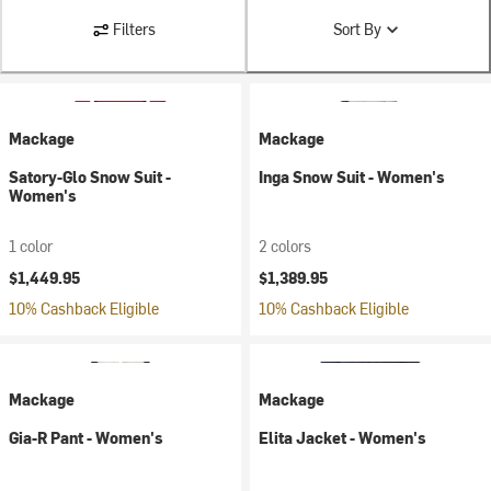
Filters
Sort By
Mackage
Mackage
Satory-Glo Snow Suit -
Inga Snow Suit - Women's
Women's
1 color
2 colors
$1,449.95
$1,389.95
10% Cashback Eligible
10% Cashback Eligible
Mackage
Mackage
Gia-R Pant - Women's
Elita Jacket - Women's