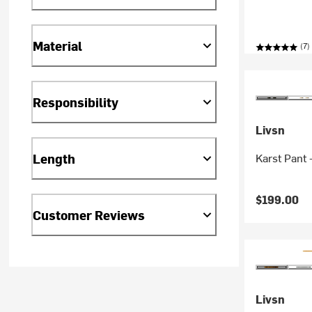
Material
(7)
Responsibility
Livsn
Length
Karst Pant 
$199.00
Customer Reviews
Livsn