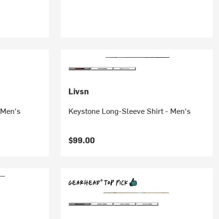
Livsn
 Men's
Keystone Long-Sleeve Shirt - Men's
$99.00