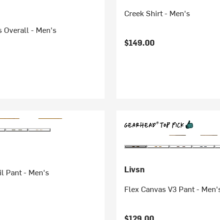
Creek Shirt - Men's
 Overall - Men's
$149.00
Livsn
il Pant - Men's
Flex Canvas V3 Pant - Men'
$129.00