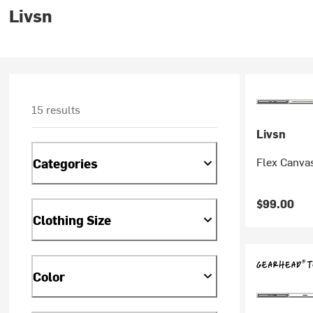
Livsn
15 results
Livsn
Flex Canvas
Categories
$99.00
Clothing Size
Color