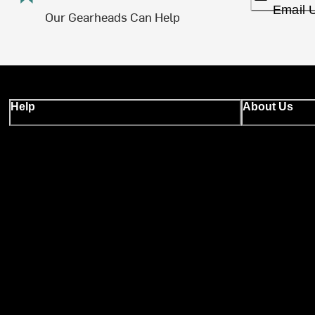
Email 
Our Gearheads Can Help
Help
About Us