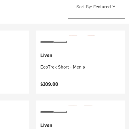
Sort By:
Featured
Livsn
EcoTrek Short - Men's
$109.00
Livsn