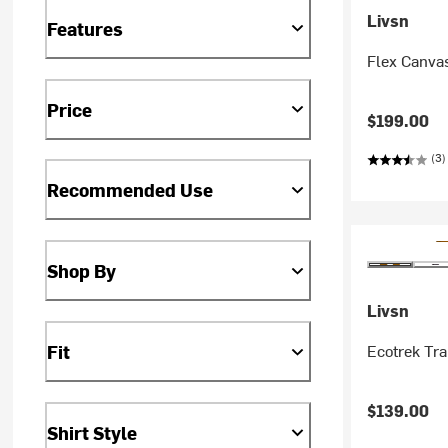
Livsn
Features
Flex Canvas
Price
$199.00
(3)
Recommended Use
Shop By
Livsn
Ecotrek Tra
Fit
$139.00
Shirt Style