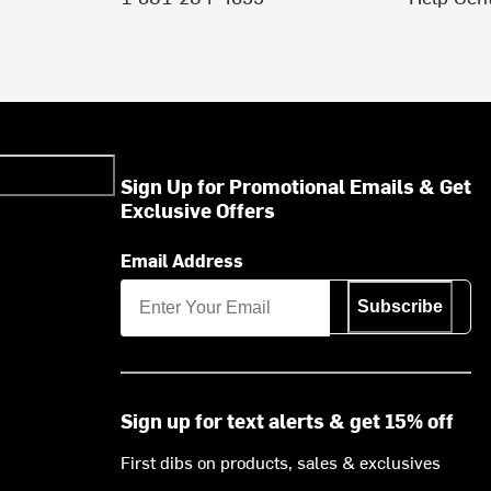
Sign Up for Promotional Emails & Get
Exclusive Offers
Email Address
Subscribe
Sign up for text alerts & get 15% off
First dibs on products, sales & exclusives