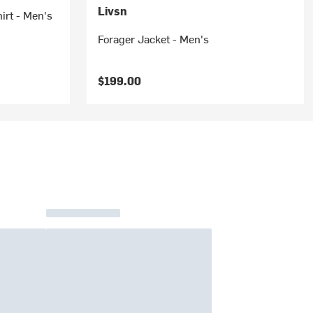
Livsn
irt - Men's
Forager Jacket - Men's
$199.00