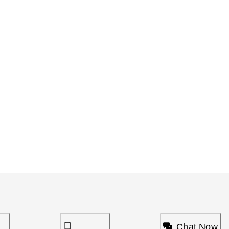
Chat Now