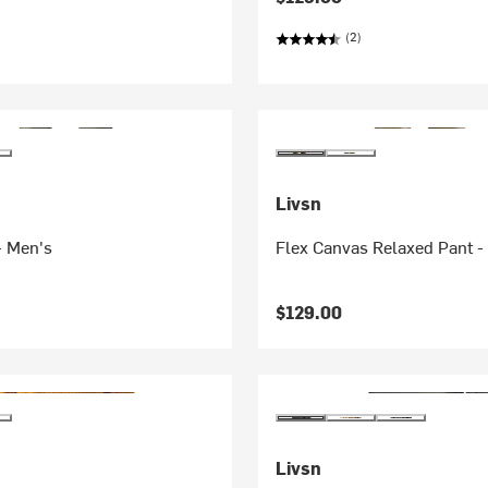
(2)
Livsn
- Men's
Flex Canvas Relaxed Pant -
$129.00
Livsn