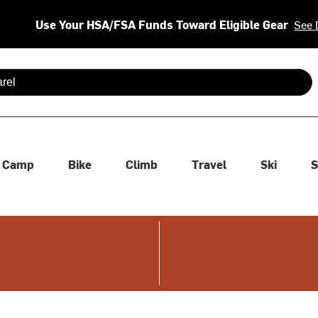
Use Your HSA/FSA Funds Toward Eligible Gear
See 
 are available use up and down arrows to review and enter to se
Camp
Bike
Climb
Travel
Ski
S