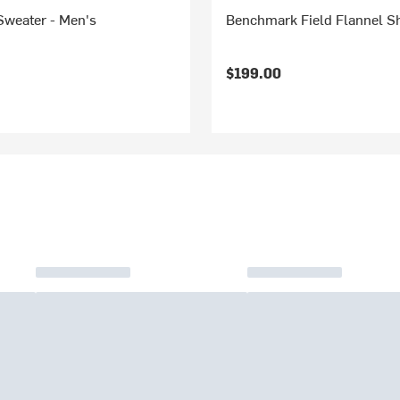
Sweater - Men's
Benchmark Field Flannel Sh
$199.00