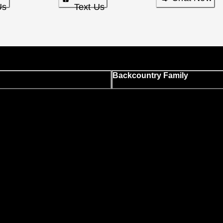
Us
Text Us
Backcountry Family