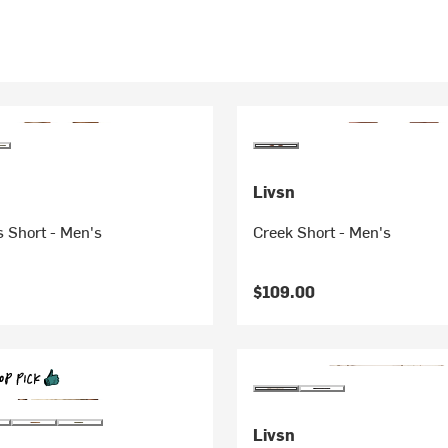
Livsn
 Short - Men's
Creek Short - Men's
$109.00
Livsn