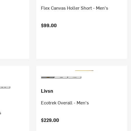
Flex Canvas Holler Short - Men's
$99.00
Livsn
Ecotrek Overall - Men's
s
$229.00