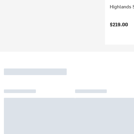
Highlands 
$219.00