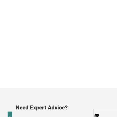
Need Expert Advice?