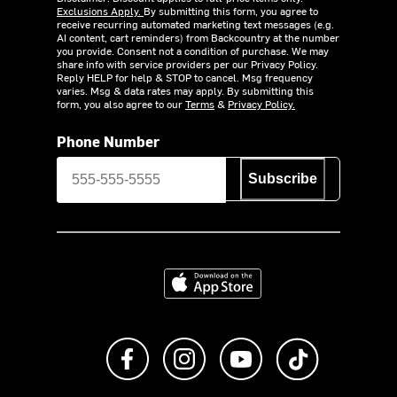
Exclusions Apply.
By submitting this form, you agree to
receive recurring automated marketing text messages (e.g.
AI content, cart reminders) from Backcountry at the number
you provide. Consent not a condition of purchase. We may
share info with service providers per our Privacy Policy.
Reply HELP for help & STOP to cancel. Msg frequency
varies. Msg & data rates may apply. By submitting this
form, you also agree to our
Terms
&
Privacy Policy.
Phone Number
Subscribe
Download on the App Store
Like us on Facebook
Follow us on Instagram
Subscribe to us on Y
footer.tiktok