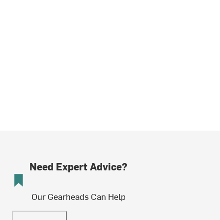
Need Expert Advice?
Our Gearheads Can Help