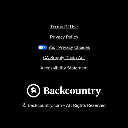
Terms Of Use
Privacy Policy
Your Privacy Choices
CA Supply Chain Act
Accessibility Statement
Backcountry logo
© Backcountry.com - All Rights Reserved