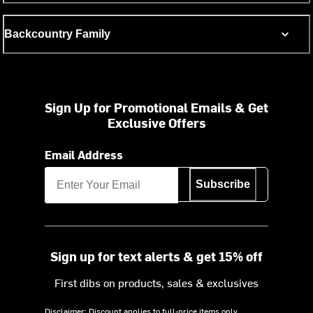
Backcountry Family
Sign Up for Promotional Emails & Get
Exclusive Offers
Email Address
Subscribe
Sign up for text alerts & get 15% off
First dibs on products, sales & exclusives
Disclaimer: Discount applies to full-price items only.