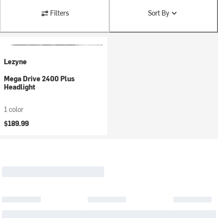
Filters
Sort By
Lezyne
Mega Drive 2400 Plus
Headlight
1 color
$189.99