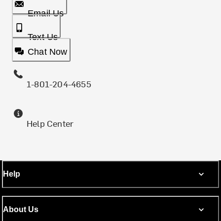
Email Us
Text Us
Chat Now
1-801-204-4655
Help Center
Help
About Us