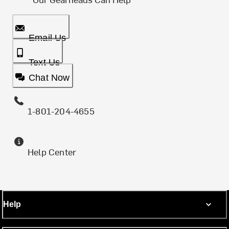
Email Us
Text Us
Chat Now
1-801-204-4655
Help Center
Help