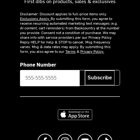
First dibs on products, sales & exclusives
Disclaimer: Discount applies to full-price items only.
Exclusions Apply.
By submitting this form, you agree to
receive recurring automated marketing text messages (e.g.
AI content, cart reminders) from Backcountry at the number
you provide. Consent not a condition of purchase. We may
share info with service providers per our Privacy Policy.
Reply HELP for help & STOP to cancel. Msg frequency
varies. Msg & data rates may apply. By submitting this
form, you also agree to our
Terms
&
Privacy Policy.
Phone Number
Subscribe
Download on the App Store
Like us on Facebook
Follow us on Instagram
Subscribe to us on Y
footer.tiktok