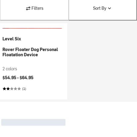
Filters
Sort By
Level Six
Rover Floater Dog Personal
Floatation Device
2 colors
$54.95 -
$64.95
(1)