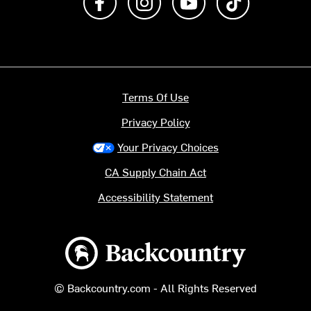
Terms Of Use
Privacy Policy
Your Privacy Choices
CA Supply Chain Act
Accessibility Statement
Backcountry logo
© Backcountry.com - All Rights Reserved