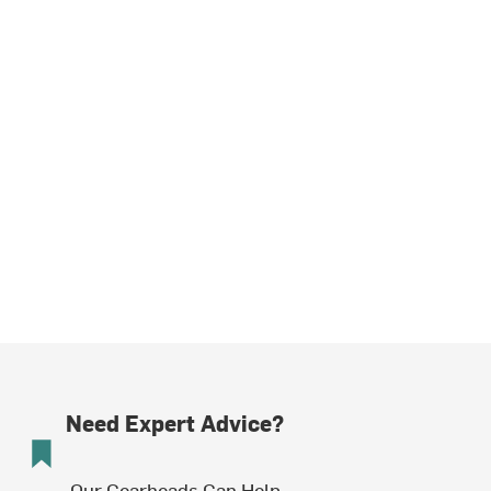
Need Expert Advice?
Our Gearheads Can Help