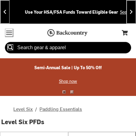
Skip
Skip
Announcements
To
To
Use Your HSA/FSA Funds Toward Eligible Gear
See Deta
Content
Search
Accessibility Policy
Home Page
Cart,
Search
When autocomplete results are available use up and down arrow
Semi-Annual Sale | Up To 50% Off
Shop now
Level Six
/
Paddling Essentials
Level Six PFDs