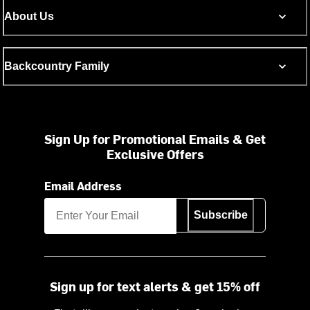
About Us
Backcountry Family
Sign Up for Promotional Emails & Get
Exclusive Offers
Email Address
Subscribe
Sign up for text alerts & get 15% off