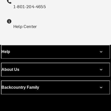
1-801-204-4655
Help Center
Help
About Us
Backcountry Family