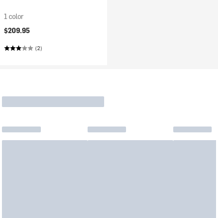
1 color
$209.95
(2)