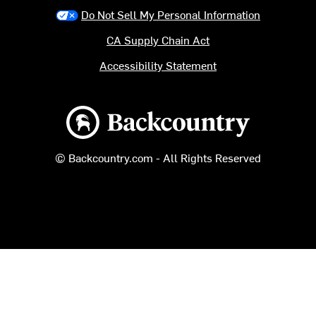
Do Not Sell My Personal Information
CA Supply Chain Act
Accessibility Statement
Backcountry logo
© Backcountry.com - All Rights Reserved