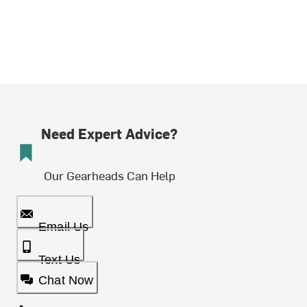
Need Expert Advice?
Our Gearheads Can Help
Email Us
Text Us
Chat Now