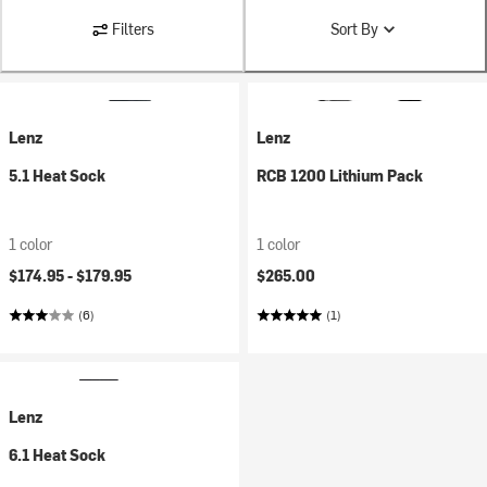
Filters
Sort By
Lenz
Lenz
5.1 Heat Sock
RCB 1200 Lithium Pack
1 color
1 color
$174.95 -
$179.95
$265.00
(6)
(1)
Lenz
6.1 Heat Sock