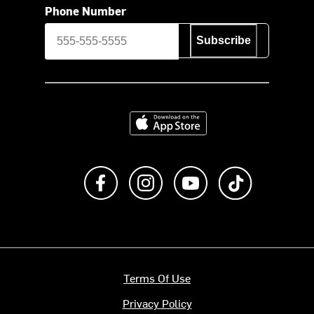
Phone Number
Subscribe
Download on the App Store
Like us on Facebook
Follow us on Instagram
Subscribe to us on Y
footer.tiktok
Terms Of Use
Privacy Policy