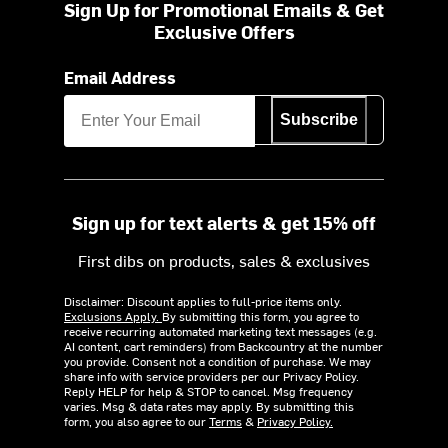
Sign Up for Promotional Emails & Get
Exclusive Offers
Email Address
Subscribe
Sign up for text alerts & get 15% off
First dibs on products, sales & exclusives
Disclaimer: Discount applies to full-price items only.
Exclusions Apply.
By submitting this form, you agree to
receive recurring automated marketing text messages (e.g.
AI content, cart reminders) from Backcountry at the number
you provide. Consent not a condition of purchase. We may
share info with service providers per our Privacy Policy.
Reply HELP for help & STOP to cancel. Msg frequency
varies. Msg & data rates may apply. By submitting this
form, you also agree to our
Terms
&
Privacy Policy.