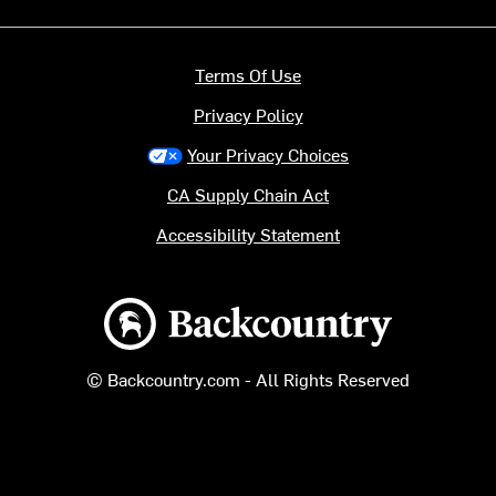
Terms Of Use
Privacy Policy
Your Privacy Choices
CA Supply Chain Act
Accessibility Statement
Backcountry logo
© Backcountry.com - All Rights Reserved