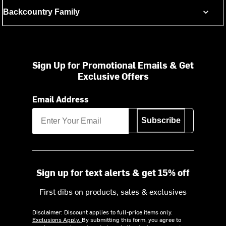
Backcountry Family
Sign Up for Promotional Emails & Get
Exclusive Offers
Email Address
Subscribe
Sign up for text alerts & get 15% off
First dibs on products, sales & exclusives
Disclaimer: Discount applies to full-price items only.
Exclusions Apply.
By submitting this form, you agree to