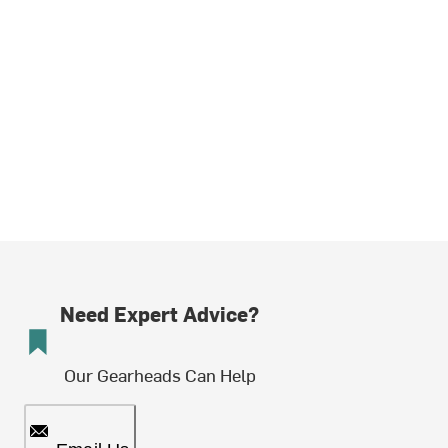
Need Expert Advice?
Our Gearheads Can Help