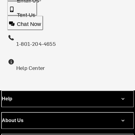
Email Us
Text Us
Chat Now
1-801-204-4655
Help Center
Help
About Us