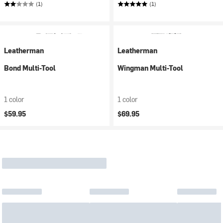
(1)
(1)
Leatherman
Leatherman
Bond Multi-Tool
Wingman Multi-Tool
1 color
1 color
$59.95
$69.95