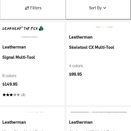
Filters
Sort By
Leatherman
Leatherman
Skeletool CX Multi-Tool
Signal Multi-Tool
4 colors
$99.95
6 colors
$149.95
(2)
Leatherman
Leatherman