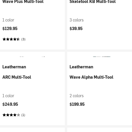
Wave Plus Multi-Tool
Skeletool KB Multi-Tool
1 color
3 colors
$129.95
$39.95
(3)
Leatherman
Leatherman
ARC Multi-Tool
Wave Alpha Multi-Tool
1 color
2 colors
$249.95
$199.95
(1)