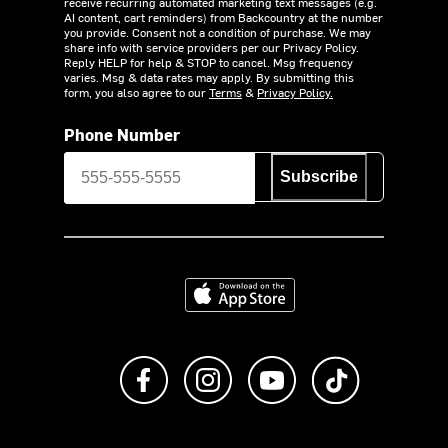
receive recurring automated marketing text messages (e.g.
AI content, cart reminders) from Backcountry at the number
you provide. Consent not a condition of purchase. We may
share info with service providers per our Privacy Policy.
Reply HELP for help & STOP to cancel. Msg frequency
varies. Msg & data rates may apply. By submitting this
form, you also agree to our
Terms
&
Privacy Policy.
Phone Number
Subscribe
Download on the App Store
Like us on Facebook
Follow us on Instagram
Subscribe to us on Y
footer.tiktok