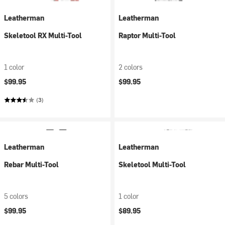
Leatherman
Leatherman
Skeletool RX Multi-Tool
Raptor Multi-Tool
1 color
2 colors
$99.95
$99.95
(3)
Leatherman
Leatherman
Rebar Multi-Tool
Skeletool Multi-Tool
5 colors
1 color
$99.95
$89.95