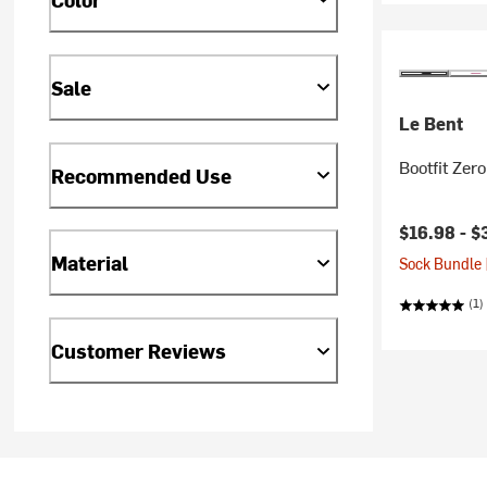
Sale
Le Bent
Bootfit Ze
Recommended Use
$16.98 -
$
Material
Sock Bundle 
(1)
Customer Reviews