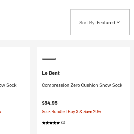
Sort By:
Featured
Le Bent
now Sock
Compression Zero Cushion Snow Sock
$54.95
%
Sock Bundle | Buy 3 & Save 20%
(1)