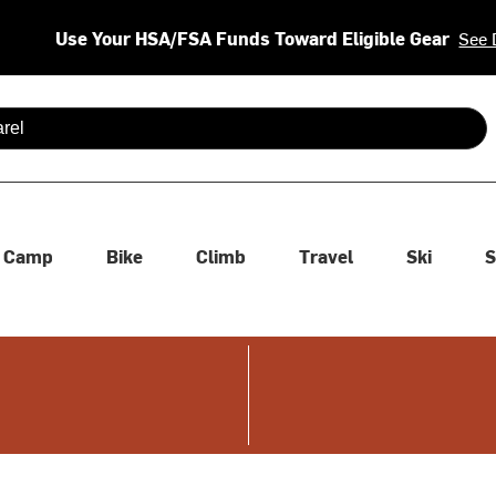
Use Your HSA/FSA Funds Toward Eligible Gear
See 
 are available use up and down arrows to review and enter to se
Camp
Bike
Climb
Travel
Ski
S