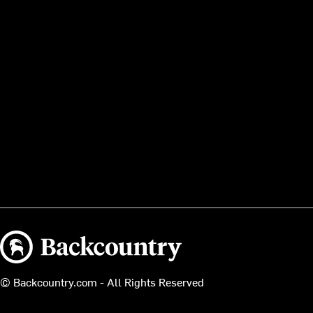
Backcountry logo
© Backcountry.com - All Rights Reserved