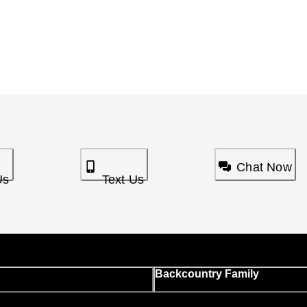
Chat Now
Us
Text Us
Backcountry Family