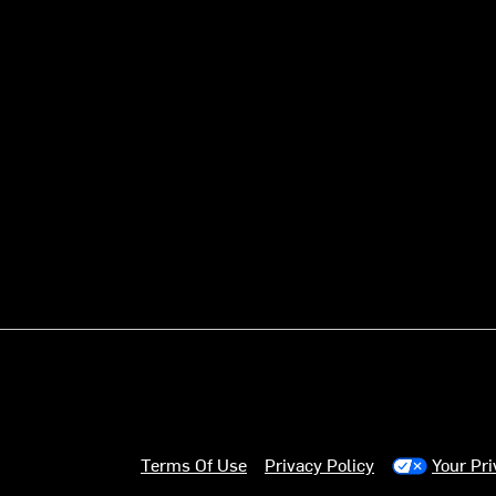
Terms Of Use
Privacy Policy
Your Pr