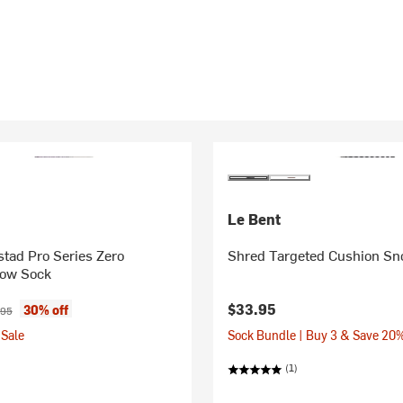
Le Bent
tad Pro Series Zero
Shred Targeted Cushion S
ow Sock
ice:
inal price:
$33.95
30% off
.95
Sale
Sock Bundle | Buy 3 & Save 20
(1)