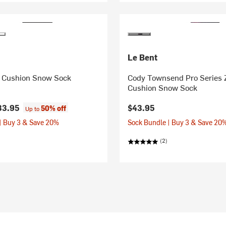
Le Bent
ro Cushion Snow Sock
Cody Townsend Pro Series 
Cushion Snow Sock
33.95
$43.95
50% off
Up to
| Buy 3 & Save 20%
Sock Bundle | Buy 3 & Save 20
(2)