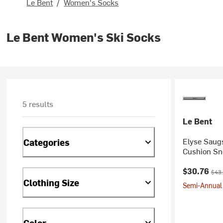
Le Bent
/
Women's Socks
Le Bent Women's Ski Socks
5 results
Le Bent
Elyse Saugs
Categories
Cushion Sn
Current pr
Orig
$30.76
$43
Clothing Size
Semi-Annual 
Color