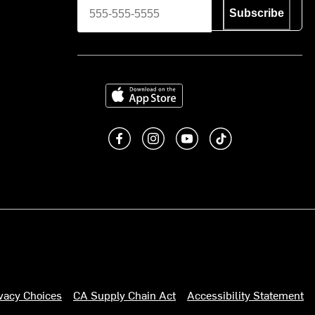
Subscribe
Download on the App Store
Like us on Facebook
Follow us on Instagram
Subscribe to us on You
footer.tiktok
ivacy Choices
CA Supply Chain Act
Accessibility Statement