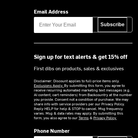
Email Address
Subscribe
Sign up for text alerts & get 15% off
First dibs on products, sales & exclusives
Disclaimer: Discount applies to full-price items only.
Exclusions Apply.
By submitting this form, you agree to
receive recurring automated marketing text messages (e.g.
AI content, cart reminders) from Backcountry at the number
you provide. Consent not a condition of purchase. We may
share info with service providers per our Privacy Policy.
Reply HELP for help & STOP to cancel. Msg frequency
varies. Msg & data rates may apply. By submitting this
form, you also agree to our
Terms
&
Privacy Policy.
Phone Number