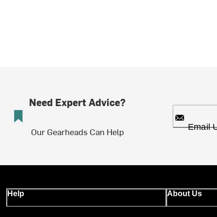
Need Expert Advice?
Email 
Our Gearheads Can Help
Help
About Us