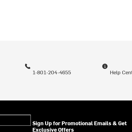
1-801-204-4655
Help Cen
Sign Up for Promotional Emails & Get
Exclusive Offers