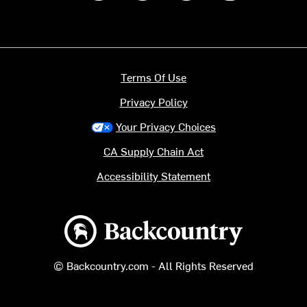
Terms Of Use
Privacy Policy
Your Privacy Choices
CA Supply Chain Act
Accessibility Statement
Backcountry logo
© Backcountry.com - All Rights Reserved