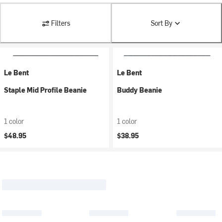
Filters
Sort By
Le Bent
Le Bent
Staple Mid Profile Beanie
Buddy Beanie
1 color
1 color
$48.95
$38.95