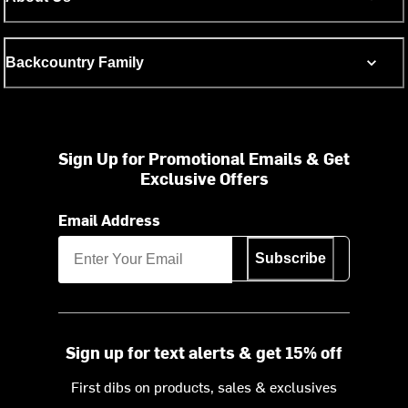
Backcountry Family
Sign Up for Promotional Emails & Get
Exclusive Offers
Email Address
Subscribe
Sign up for text alerts & get 15% off
First dibs on products, sales & exclusives