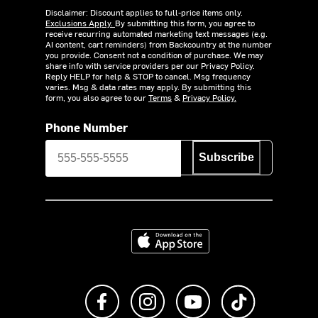
Disclaimer: Discount applies to full-price items only.
Exclusions Apply.
By submitting this form, you agree to
receive recurring automated marketing text messages (e.g.
AI content, cart reminders) from Backcountry at the number
you provide. Consent not a condition of purchase. We may
share info with service providers per our Privacy Policy.
Reply HELP for help & STOP to cancel. Msg frequency
varies. Msg & data rates may apply. By submitting this
form, you also agree to our
Terms
&
Privacy Policy.
Phone Number
Subscribe
Download on the App Store
Like us on Facebook
Follow us on Instagram
Subscribe to us on Y
footer.tiktok