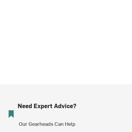
Need Expert Advice?
Our Gearheads Can Help