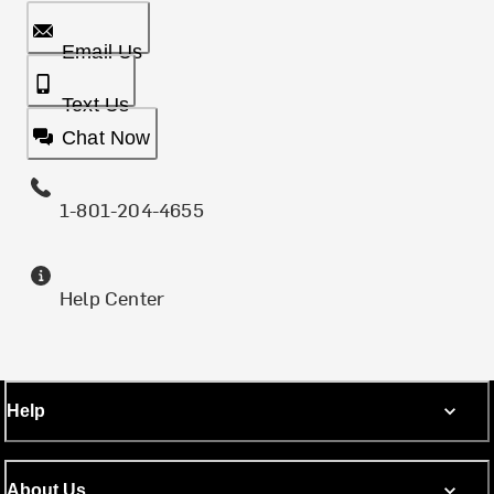
Email Us
Text Us
Chat Now
1-801-204-4655
Help Center
Help
About Us