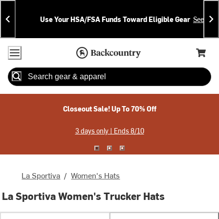
Skip
Skip
Announcements
To
To
Use Your HSA/FSA Funds Toward Eligible Gear
See Deta
Content
Search
Accessibility Policy
Home Page
Cart,
Search
When autocomplete results are available use up and down arrow
Closeout Sale! Up To 70% Off
3 days only | Ends 8/10
La Sportiva
/
Women's Hats
La Sportiva Women's Trucker Hats