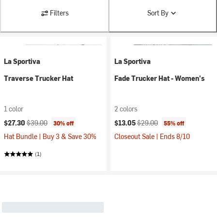
Filters
Sort By
La Sportiva
La Sportiva
Traverse Trucker Hat
Fade Trucker Hat - Women's
1 color
2 colors
Current price:
Original price:
Current price:
Original price:
$27.30
$39.00
$13.05
$29.00
30% off
55% off
Hat Bundle | Buy 3 & Save 30%
Closeout Sale | Ends 8/10
(1)