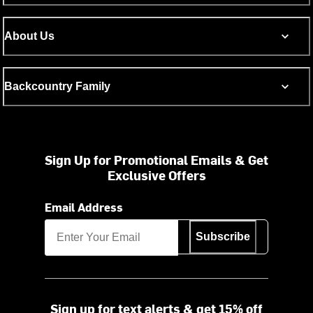
About Us
Backcountry Family
Sign Up for Promotional Emails & Get
Exclusive Offers
Email Address
Subscribe
Sign up for text alerts & get 15% off