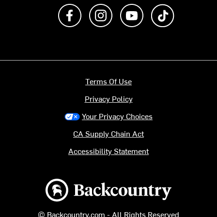
Like us on Facebook
Follow us on Instagram
Subscribe to us on Y
footer.tiktok
Terms Of Use
Privacy Policy
Your Privacy Choices
CA Supply Chain Act
Accessibility Statement
Backcountry logo
© Backcountry.com - All Rights Reserved