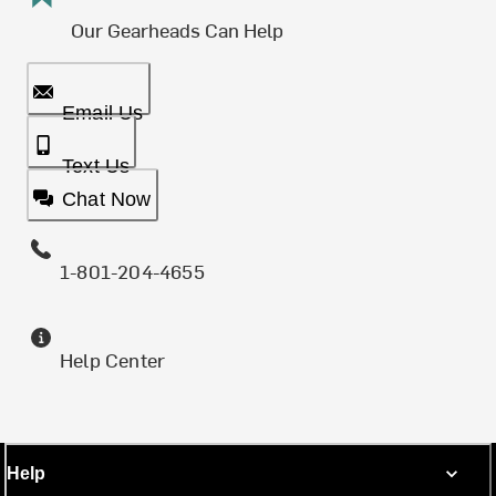
Our Gearheads Can Help
Email Us
Text Us
Chat Now
1-801-204-4655
Help Center
Help