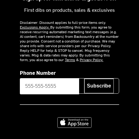
First dibs on products, sales & exclusives
Disclaimer: Discount applies to full-price items only.
Exclusions Apply.
By submitting this form, you agree to
receive recurring automated marketing text messages (e.g.
AI content, cart reminders) from Backcountry at the number
you provide. Consent not a condition of purchase. We may
share info with service providers per our Privacy Policy.
Reply HELP for help & STOP to cancel. Msg frequency
varies. Msg & data rates may apply. By submitting this
form, you also agree to our
Terms
&
Privacy Policy.
Phone Number
Subscribe
Download on the App Store