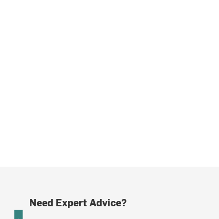
Need Expert Advice?