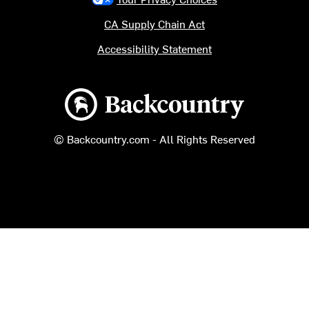
CA Supply Chain Act
Accessibility Statement
Backcountry logo
© Backcountry.com - All Rights Reserved