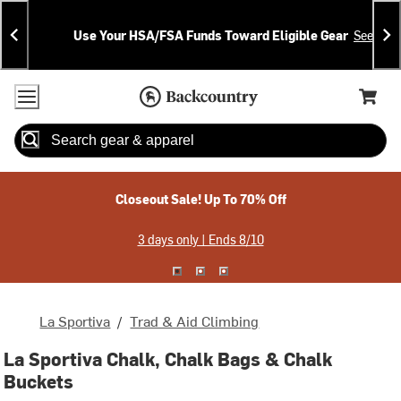
Skip
Skip
Announcements
To
To
Use Your HSA/FSA Funds Toward Eligible Gear
See Deta
Content
Search
Accessibility Policy
Home Page
Cart,
Search
When autocomplete results are available use up and down arrow
Closeout Sale! Up To 70% Off
3 days only | Ends 8/10
La Sportiva
/
Trad & Aid Climbing
La Sportiva Chalk, Chalk Bags & Chalk
Buckets