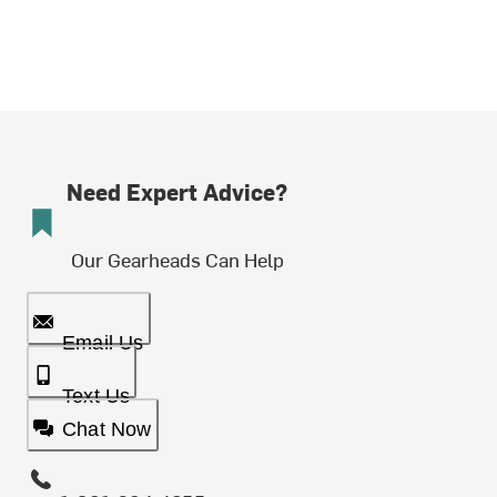
Need Expert Advice?
Our Gearheads Can Help
Email Us
Text Us
Chat Now