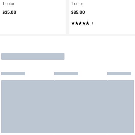
1 color
1 color
$35.00
$35.00
(1)