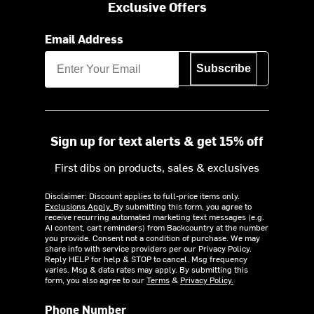
Exclusive Offers
Email Address
Subscribe
Sign up for text alerts & get 15% off
First dibs on products, sales & exclusives
Disclaimer: Discount applies to full-price items only.
Exclusions Apply.
By submitting this form, you agree to
receive recurring automated marketing text messages (e.g.
AI content, cart reminders) from Backcountry at the number
you provide. Consent not a condition of purchase. We may
share info with service providers per our Privacy Policy.
Reply HELP for help & STOP to cancel. Msg frequency
varies. Msg & data rates may apply. By submitting this
form, you also agree to our
Terms
&
Privacy Policy.
Phone Number