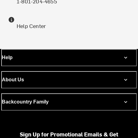
1-801-204-4655
Help Center
Help
About Us
Backcountry Family
Sign Up for Promotional Emails & Get