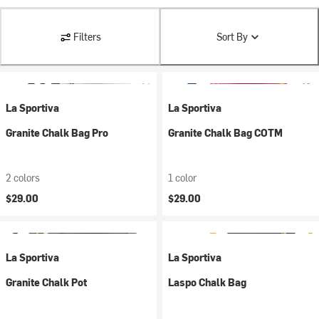
Filters
Sort By
La Sportiva
La Sportiva
Granite Chalk Bag Pro
Granite Chalk Bag COTM
2 colors
1 color
$29.00
$29.00
La Sportiva
La Sportiva
Granite Chalk Pot
Laspo Chalk Bag