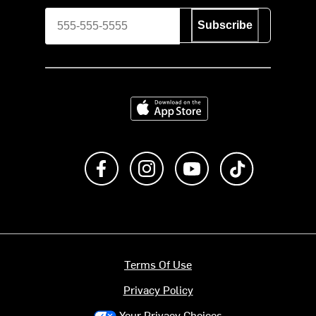
Subscribe
Download on the App Store
Like us on Facebook
Follow us on Instagram
Subscribe to us on Y
footer.tiktok
Terms Of Use
Privacy Policy
Your Privacy Choices