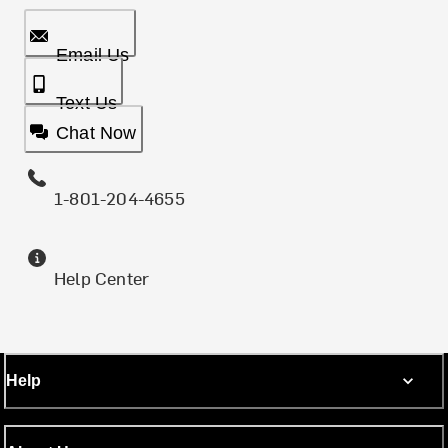
Email Us
Text Us
Chat Now
1-801-204-4655
Help Center
Help