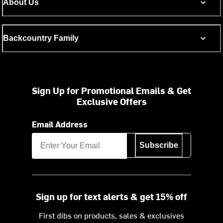
About Us
Backcountry Family
Sign Up for Promotional Emails & Get
Exclusive Offers
Email Address
Subscribe
Sign up for text alerts & get 15% off
First dibs on products, sales & exclusives