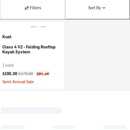
Filters
Sort By
Kuat
Class 4 V2 - Folding Rooftop
Kayak System
1 color
Current price:
Original price:
$195.30
$279.00
30% off
Semi-Annual Sale