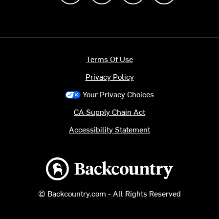
Terms Of Use
Privacy Policy
Your Privacy Choices
CA Supply Chain Act
Accessibility Statement
Backcountry logo
© Backcountry.com - All Rights Reserved