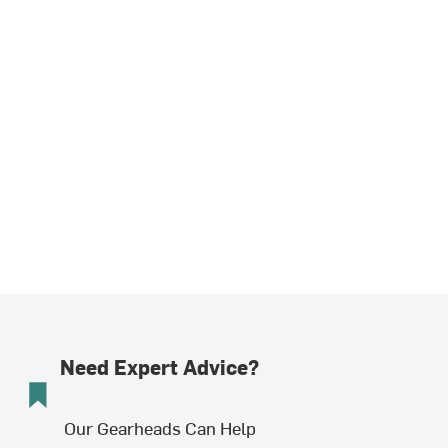
Need Expert Advice?
Our Gearheads Can Help