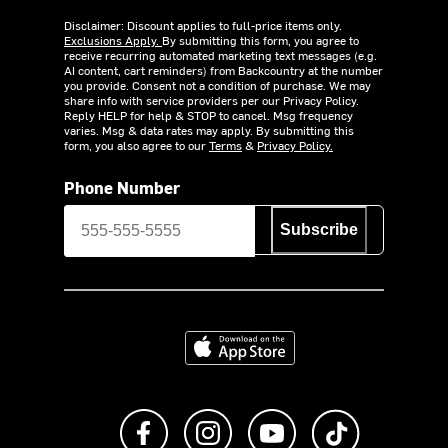
Disclaimer: Discount applies to full-price items only.
Exclusions Apply.
By submitting this form, you agree to
receive recurring automated marketing text messages (e.g.
AI content, cart reminders) from Backcountry at the number
you provide. Consent not a condition of purchase. We may
share info with service providers per our Privacy Policy.
Reply HELP for help & STOP to cancel. Msg frequency
varies. Msg & data rates may apply. By submitting this
form, you also agree to our
Terms
&
Privacy Policy.
Phone Number
Subscribe
Download on the App Store
Like us on Facebook
Follow us on Instagram
Subscribe to us on Y
footer.tiktok