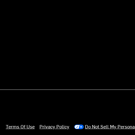
Terms Of Use
Privacy Policy
Do Not Sell My Persona