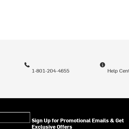
1-801-204-4655
Help Cen
Sign Up for Promotional Emails & Get
Exclusive Offers