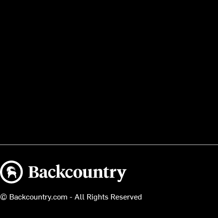
Backcountry logo
© Backcountry.com - All Rights Reserved