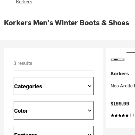
Korkers
Korkers Men's Winter Boots & Shoes
3 results
Korkers
Neo Arctic 
Categories
$199.99
Color
(1)
Features