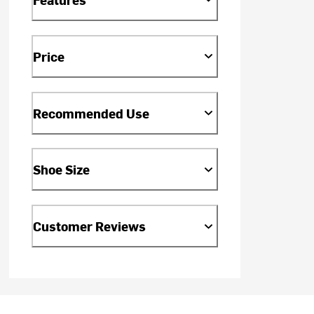
Price
Recommended Use
Shoe Size
Customer Reviews