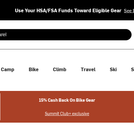
Use Your HSA/FSA Funds Toward Eligible Gear
See 
 are available use up and down arrows to review and enter to se
Camp
Bike
Climb
Travel
Ski
S
15% Cash Back On Bike Gear
Summit Club+ exclusive