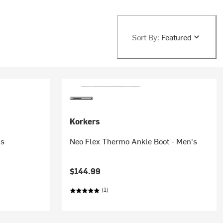
Sort By:
Featured
Korkers
's
Neo Flex Thermo Ankle Boot - Men's
$144.99
(1)