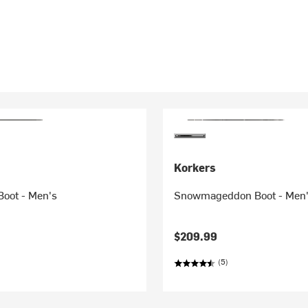
Korkers
Boot - Men's
Snowmageddon Boot - Men
$209.99
(5)