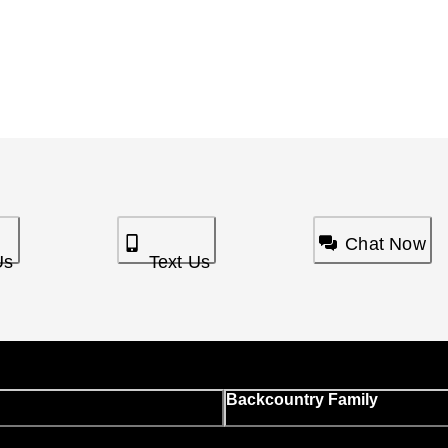
Chat Now
Us
Text Us
Backcountry Family