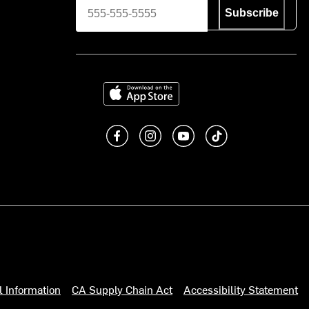
Subscribe
Download on the App Store
Like us on Facebook
Follow us on Instagram
Subscribe to us on You
footer.tiktok
l Information
CA Supply Chain Act
Accessibility Statement