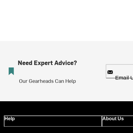
Need Expert Advice?
Email 
Our Gearheads Can Help
Help
About Us