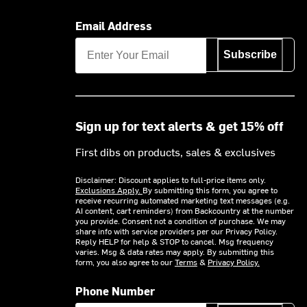
Email Address
Subscribe
Sign up for text alerts & get 15% off
First dibs on products, sales & exclusives
Disclaimer: Discount applies to full-price items only.
Exclusions Apply.
By submitting this form, you agree to
receive recurring automated marketing text messages (e.g.
AI content, cart reminders) from Backcountry at the number
you provide. Consent not a condition of purchase. We may
share info with service providers per our Privacy Policy.
Reply HELP for help & STOP to cancel. Msg frequency
varies. Msg & data rates may apply. By submitting this
form, you also agree to our
Terms
&
Privacy Policy.
Phone Number