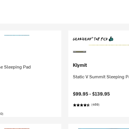
Klymit
se Sleeping Pad
Static V Summit Sleeping 
$99.95 -
$139.95
(469)
50)