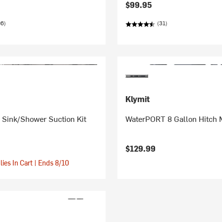
$99.95
06)
(31)
Klymit
Sink/Shower Suction Kit
WaterPORT 8 Gallon Hitch 
$129.99
ies In Cart | Ends 8/10