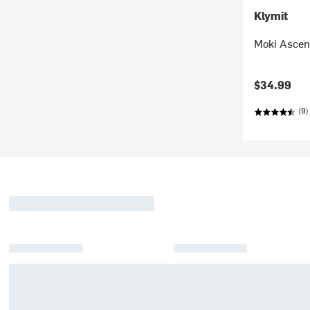
Klymit
Moki Ascen
$34.99
(9)