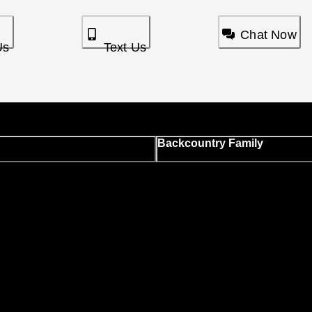
Chat Now
Us
Text Us
Backcountry Family