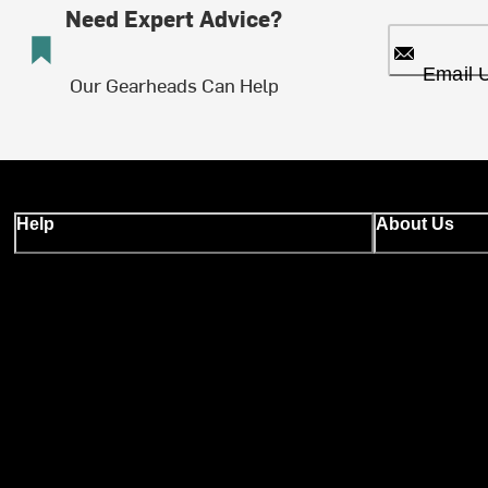
Need Expert Advice?
Email 
Our Gearheads Can Help
Help
About Us