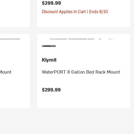
$399.99
Discount Applies In Cart | Ends 8/10
Klymit
Mount
WaterPORT 8 Gallon Bed Rack Mount
$299.99