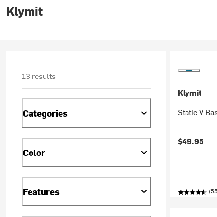
Klymit
13 results
Klymit
Static V Ba
Categories
$49.95
Color
Features
(5