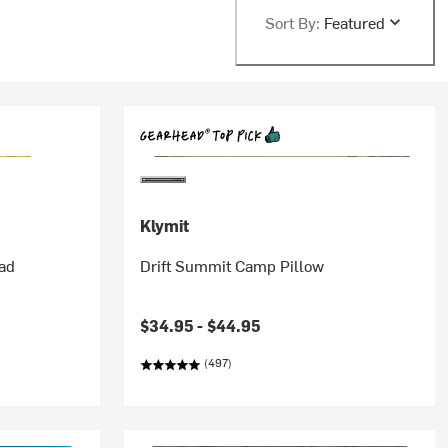
Sort By:
Featured
Klymit
Pad
Drift Summit Camp Pillow
$34.95 -
$44.95
(497)