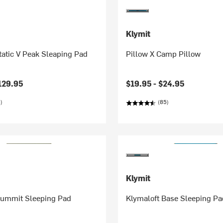
Klymit
tatic V Peak Sleaping Pad
Pillow X Camp Pillow
129.95
$19.95 -
$24.95
)
(85)
Klymit
Summit Sleeping Pad
Klymaloft Base Sleeping Pa