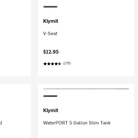
Klymit
V-Seat
$12.95
(175)
Klymit
d
WaterPORT 5 Gallon Slim Tank