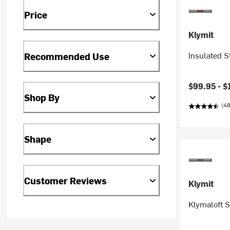
Price
Klymit
Insulated S
Recommended Use
$99.95 -
$
Shop By
(48
Shape
Customer Reviews
Klymit
Klymaloft 