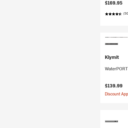
$169.95
(5
Klymit
WaterPORT 
$139.99
Discount Appl