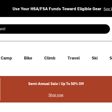
Use Your HSA/FSA Funds Toward Eligible Gear
See 
 are available use up and down arrows to review and enter to se
Camp
Bike
Climb
Travel
Ski
S
Semi-Annual Sale | Up To 50% Off
Shop now