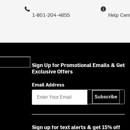
1-801-204-4655
Help Cen
Sign Up for Promotional Emails & Get
Exclusive Offers
Email Address
Subscribe
Sign up for text alerts & get 15% off