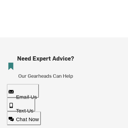
Need Expert Advice?
Our Gearheads Can Help
Email Us
Text Us
Chat Now