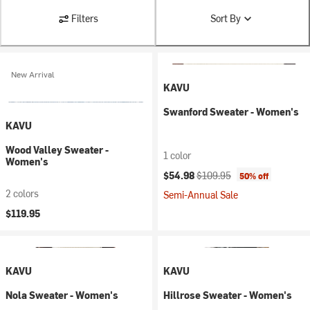
Filters
Sort By
New Arrival
KAVU
Swanford Sweater - Women's
KAVU
Wood Valley Sweater -
1 color
Women's
Current price:
Original price:
$54.98
$109.95
50% off
2 colors
Semi-Annual Sale
$119.95
KAVU
KAVU
Nola Sweater - Women's
Hillrose Sweater - Women's