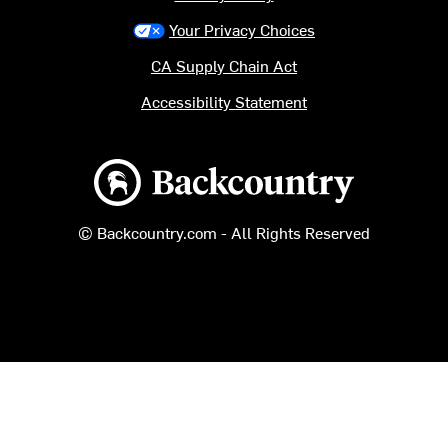
Your Privacy Choices
CA Supply Chain Act
Accessibility Statement
Backcountry logo
© Backcountry.com - All Rights Reserved