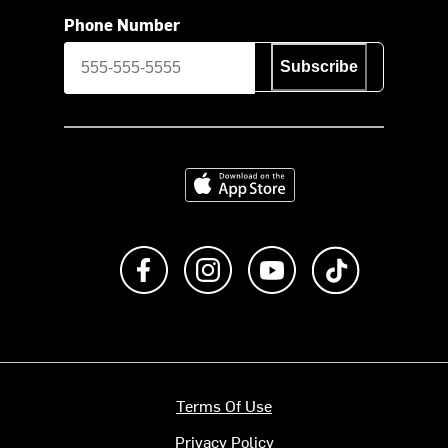
Phone Number
Subscribe
Download on the App Store
Like us on Facebook
Follow us on Instagram
Subscribe to us on Y
footer.tiktok
Terms Of Use
Privacy Policy