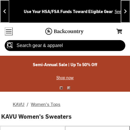
Skip
Skip
Announcements
To
To
Use Your HSA/FSA Funds Toward Eligible Gear
See Deta
Content
Search
Accessibility Policy
Home Page
Cart,
Search
When autocomplete results are available use up and down arrow
Semi-Annual Sale | Up To 50% Off
Shop now
KAVU
/
Women's Tops
KAVU Women's Sweaters