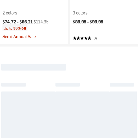
2 colors
3 colors
Current price:
Original price:
$74.72 -
$86.21
$114.95
$89.95 -
$99.95
Up to
35% off
Semi-Annual Sale
(3)