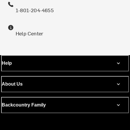
1-801-204-4655
Help Center
Help
About Us
Backcountry Family