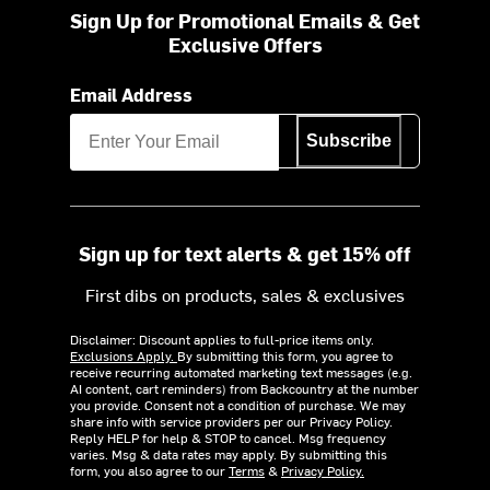
Sign Up for Promotional Emails & Get
Exclusive Offers
Email Address
Subscribe
Sign up for text alerts & get 15% off
First dibs on products, sales & exclusives
Disclaimer: Discount applies to full-price items only.
Exclusions Apply.
By submitting this form, you agree to
receive recurring automated marketing text messages (e.g.
AI content, cart reminders) from Backcountry at the number
you provide. Consent not a condition of purchase. We may
share info with service providers per our Privacy Policy.
Reply HELP for help & STOP to cancel. Msg frequency
varies. Msg & data rates may apply. By submitting this
form, you also agree to our
Terms
&
Privacy Policy.