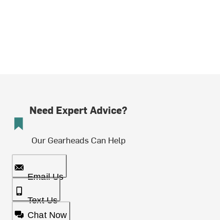
Need Expert Advice?
Our Gearheads Can Help
Email Us
Text Us
Chat Now