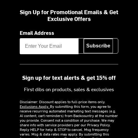
Sign Up for Promotional Emails & Get
Exclusive Offers
Email Address
Subscribe
Sign up for text alerts & get 15% off
First dibs on products, sales & exclusives
Disclaimer: Discount applies to full-price items only.
Exclusions Apply.
By submitting this form, you agree to
receive recurring automated marketing text messages (e.g.
AI content, cart reminders) from Backcountry at the number
you provide. Consent not a condition of purchase. We may
share info with service providers per our Privacy Policy.
Reply HELP for help & STOP to cancel. Msg frequency
varies. Msg & data rates may apply. By submitting this