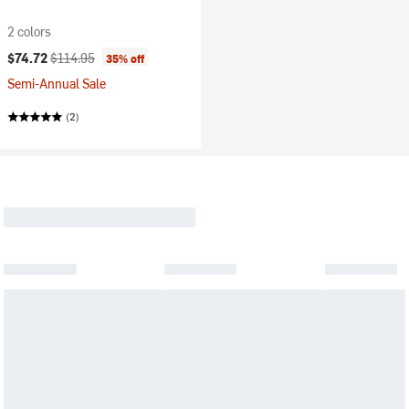
2 colors
Current price:
Original price:
$74.72
$114.95
35% off
Semi-Annual Sale
(2)