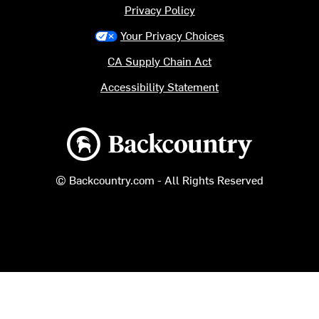
Privacy Policy
Your Privacy Choices
CA Supply Chain Act
Accessibility Statement
Backcountry logo
© Backcountry.com - All Rights Reserved