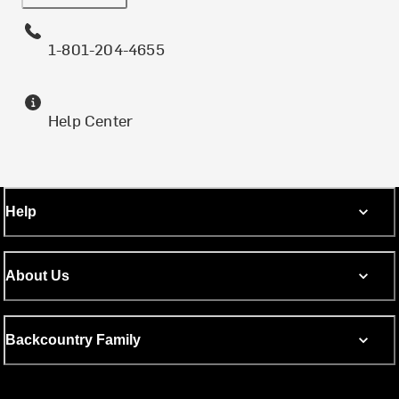
1-801-204-4655
Help Center
Help
About Us
Backcountry Family