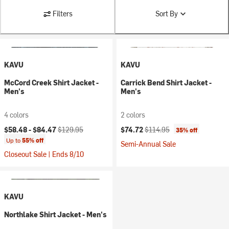
Filters
Sort By
KAVU
KAVU
McCord Creek Shirt Jacket -
Carrick Bend Shirt Jacket -
Men's
Men's
4 colors
2 colors
Current price:
Original price:
Current price:
Original price:
$58.48 -
$84.47
$129.95
$74.72
$114.95
35% off
Up to
55% off
Semi-Annual Sale
Closeout Sale | Ends 8/10
KAVU
Northlake Shirt Jacket - Men's