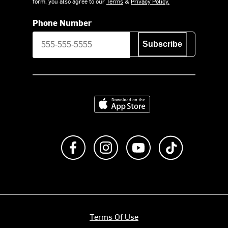
form, you also agree to our
Terms
&
Privacy Policy.
Phone Number
Subscribe
Download on the App Store
Like us on Facebook
Follow us on Instagram
Subscribe to us on Y
footer.tiktok
Terms Of Use