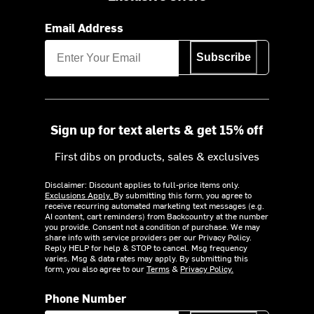
Email Address
Subscribe
Sign up for text alerts & get 15% off
First dibs on products, sales & exclusives
Disclaimer: Discount applies to full-price items only.
Exclusions Apply.
By submitting this form, you agree to
receive recurring automated marketing text messages (e.g.
AI content, cart reminders) from Backcountry at the number
you provide. Consent not a condition of purchase. We may
share info with service providers per our Privacy Policy.
Reply HELP for help & STOP to cancel. Msg frequency
varies. Msg & data rates may apply. By submitting this
form, you also agree to our
Terms
&
Privacy Policy.
Phone Number