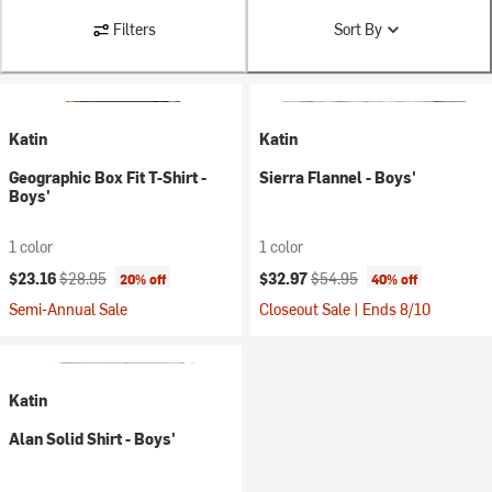
Filters
Sort By
Katin
Katin
Geographic Box Fit T-Shirt -
Sierra Flannel - Boys'
Boys'
1 color
1 color
Current price:
Original price:
Current price:
Original price:
$23.16
$28.95
$32.97
$54.95
20% off
40% off
Semi-Annual Sale
Closeout Sale | Ends 8/10
Katin
Alan Solid Shirt - Boys'