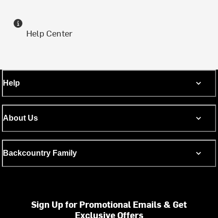
Help Center
Help
About Us
Backcountry Family
Sign Up for Promotional Emails & Get
Exclusive Offers