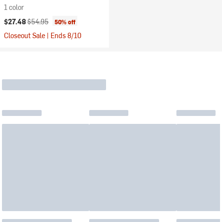
1 color
Current price:
Original price:
$27.48
$54.95
50% off
Closeout Sale | Ends 8/10