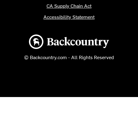
CA Supply Chain Act
Accessibility Statement
Backcountry logo
© Backcountry.com - All Rights Reserved