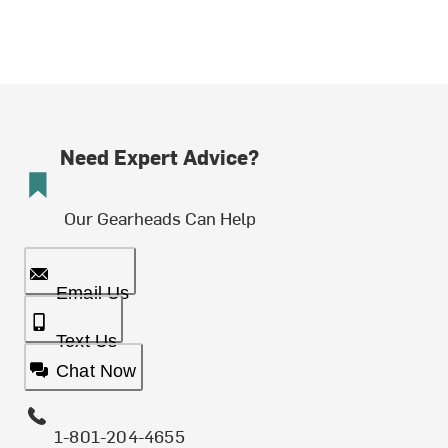
Need Expert Advice?
Our Gearheads Can Help
Email Us
Text Us
Chat Now
1-801-204-4655