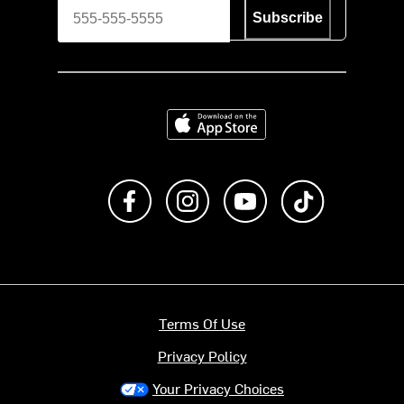
Subscribe
Download on the App Store
Like us on Facebook
Follow us on Instagram
Subscribe to us on Y
footer.tiktok
Terms Of Use
Privacy Policy
Your Privacy Choices