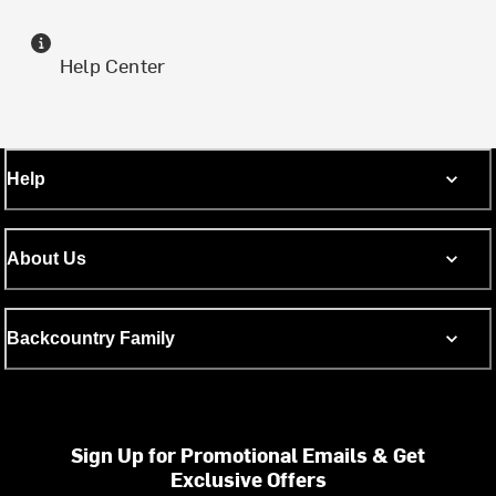
Help Center
Help
About Us
Backcountry Family
Sign Up for Promotional Emails & Get
Exclusive Offers