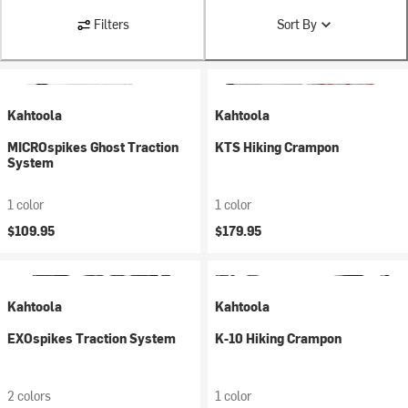
Filters
Sort By
Kahtoola
Kahtoola
MICROspikes Ghost Traction
KTS Hiking Crampon
System
1 color
1 color
$109.95
$179.95
Kahtoola
Kahtoola
EXOspikes Traction System
K-10 Hiking Crampon
2 colors
1 color