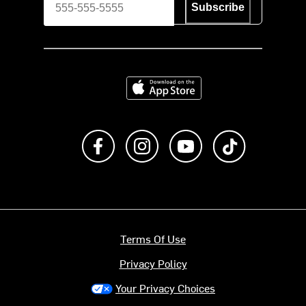
Subscribe
Download on the App Store
Like us on Facebook
Follow us on Instagram
Subscribe to us on Y
footer.tiktok
Terms Of Use
Privacy Policy
Your Privacy Choices