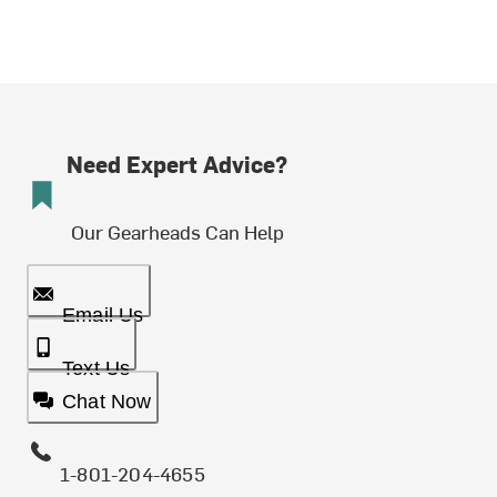
Need Expert Advice?
Our Gearheads Can Help
Email Us
Text Us
Chat Now
1-801-204-4655