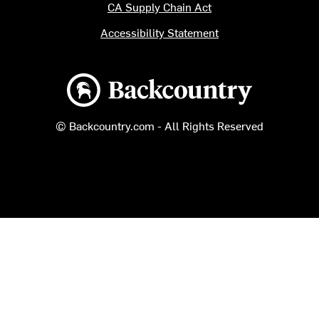
CA Supply Chain Act
Accessibility Statement
Backcountry logo
© Backcountry.com - All Rights Reserved