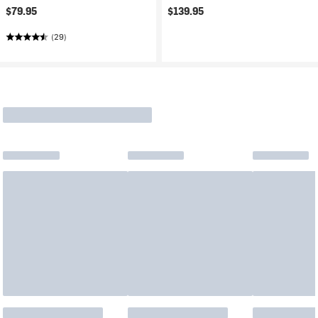
$79.95
$139.95
(29)