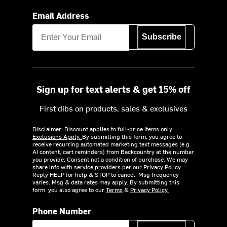
Email Address
Subscribe
Sign up for text alerts & get 15% off
First dibs on products, sales & exclusives
Disclaimer: Discount applies to full-price items only.
Exclusions Apply.
By submitting this form, you agree to
receive recurring automated marketing text messages (e.g.
AI content, cart reminders) from Backcountry at the number
you provide. Consent not a condition of purchase. We may
share info with service providers per our Privacy Policy.
Reply HELP for help & STOP to cancel. Msg frequency
varies. Msg & data rates may apply. By submitting this
form, you also agree to our
Terms
&
Privacy Policy.
Phone Number