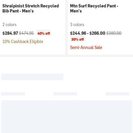
Shralpinist Stretch Recycled
Mtn Surf Recycled Pant -
Bib Pant - Men's
Men's
2 colors
3 colors
Current price:
Original price:
Current price:
Original price:
$284.97
$474.95
$244.96 -
$266.00
$380.00
40% off
30% off
10% Cashback Eligible
Semi-Annual Sale