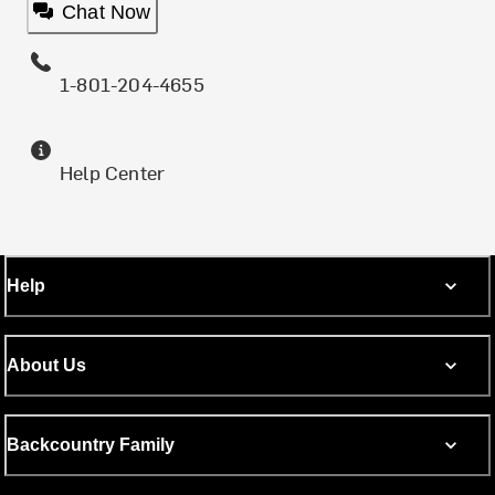
Chat Now
1-801-204-4655
Help Center
Help
About Us
Backcountry Family