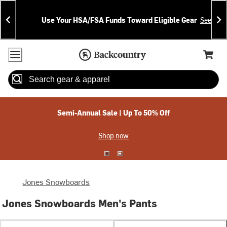
Skip
Skip
Announcements
To
To
Use Your HSA/FSA Funds Toward Eligible Gear
See Deta
Content
Search
Accessibility Policy
Home Page
Cart,
Search
When autocomplete results are available use up and down arrow
Semi-Annual Sale | Up To 50% Off
Shop now
Jones Snowboards
Jones Snowboards Men's Pants