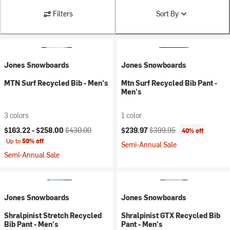
Filters
Sort By
Jones Snowboards
Jones Snowboards
MTN Surf Recycled Bib - Men's
Mtn Surf Recycled Bib Pant -
Men's
3 colors
1 color
Current price:
Original price:
Current price:
Original price:
$163.22 -
$258.00
$430.00
$239.97
$399.95
40% off
Up to
59% off
Semi-Annual Sale
Semi-Annual Sale
Jones Snowboards
Jones Snowboards
Shralpinist Stretch Recycled
Shralpinist GTX Recycled Bib
Bib Pant - Men's
Pant - Men's