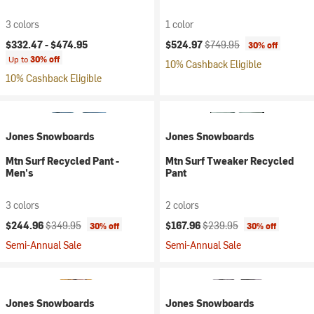
3 colors
1 color
Current price:
Original price:
$332.47 -
$474.95
$524.97
$749.95
30% off
Up to
30% off
10% Cashback Eligible
10% Cashback Eligible
Jones Snowboards
Jones Snowboards
Mtn Surf Recycled Pant -
Mtn Surf Tweaker Recycled
Men's
Pant
3 colors
2 colors
Current price:
Original price:
Current price:
Original price:
$244.96
$349.95
$167.96
$239.95
30% off
30% off
Semi-Annual Sale
Semi-Annual Sale
Jones Snowboards
Jones Snowboards