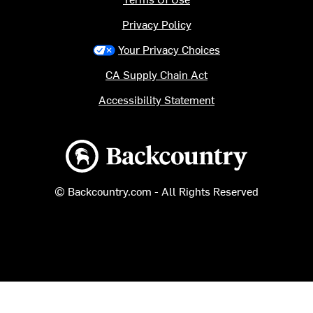
Privacy Policy
Your Privacy Choices
CA Supply Chain Act
Accessibility Statement
Backcountry logo
© Backcountry.com - All Rights Reserved