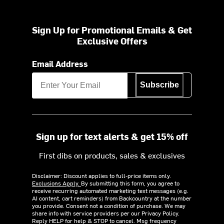
Sign Up for Promotional Emails & Get
Exclusive Offers
Email Address
Subscribe
Sign up for text alerts & get 15% off
First dibs on products, sales & exclusives
Disclaimer: Discount applies to full-price items only.
Exclusions Apply.
By submitting this form, you agree to
receive recurring automated marketing text messages (e.g.
AI content, cart reminders) from Backcountry at the number
you provide. Consent not a condition of purchase. We may
share info with service providers per our Privacy Policy.
Reply HELP for help & STOP to cancel. Msg frequency