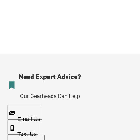
Need Expert Advice?
Our Gearheads Can Help
Email Us
Text Us