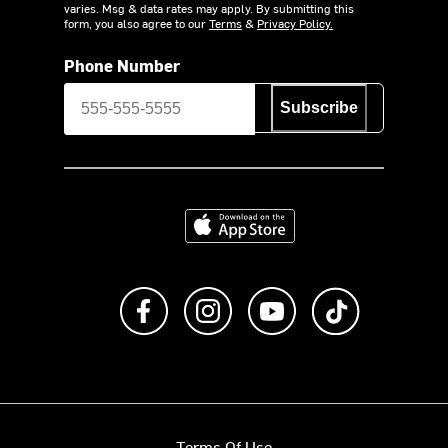
varies. Msg & data rates may apply. By submitting this
form, you also agree to our
Terms
&
Privacy Policy.
Phone Number
Subscribe
Download on the App Store
Like us on Facebook
Follow us on Instagram
Subscribe to us on Y
footer.tiktok
Terms Of Use