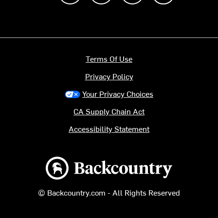
Terms Of Use
Privacy Policy
Your Privacy Choices
CA Supply Chain Act
Accessibility Statement
Backcountry logo
© Backcountry.com - All Rights Reserved