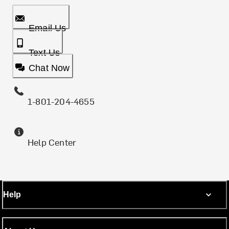
Email Us
Text Us
Chat Now
1-801-204-4655
Help Center
Help