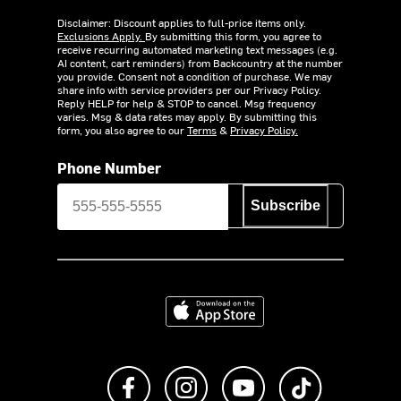
Disclaimer: Discount applies to full-price items only.
Exclusions Apply.
By submitting this form, you agree to
receive recurring automated marketing text messages (e.g.
AI content, cart reminders) from Backcountry at the number
you provide. Consent not a condition of purchase. We may
share info with service providers per our Privacy Policy.
Reply HELP for help & STOP to cancel. Msg frequency
varies. Msg & data rates may apply. By submitting this
form, you also agree to our
Terms
&
Privacy Policy.
Phone Number
Subscribe
Download on the App Store
Like us on Facebook
Follow us on Instagram
Subscribe to us on Y
footer.tiktok