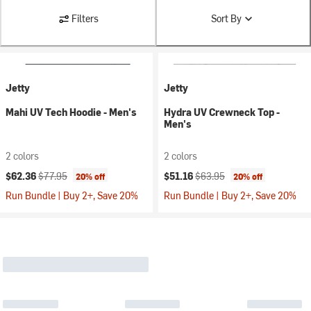
Filters
Sort By
Jetty
Jetty
Mahi UV Tech Hoodie - Men's
Hydra UV Crewneck Top -
Men's
2 colors
2 colors
Current price:
Original price:
Current price:
Original price:
$62.36
$77.95
$51.16
$63.95
20% off
20% off
Run Bundle | Buy 2+, Save 20%
Run Bundle | Buy 2+, Save 20%