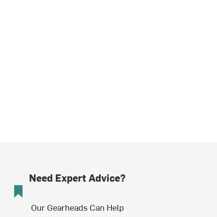
Need Expert Advice?
Our Gearheads Can Help