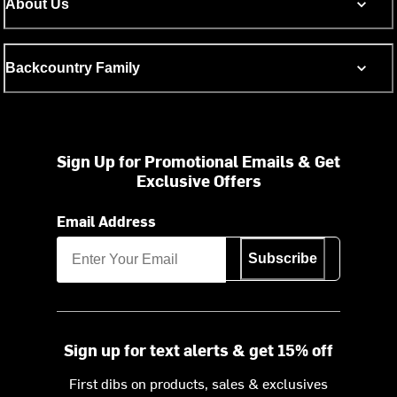
About Us
Backcountry Family
Sign Up for Promotional Emails & Get
Exclusive Offers
Email Address
Subscribe
Sign up for text alerts & get 15% off
First dibs on products, sales & exclusives