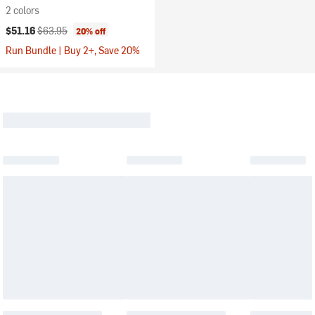
2 colors
Current price:
Original price:
$51.16
$63.95
20% off
Run Bundle | Buy 2+, Save 20%