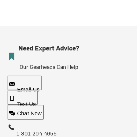
Need Expert Advice?
Our Gearheads Can Help
Email Us
Text Us
Chat Now
1-801-204-4655