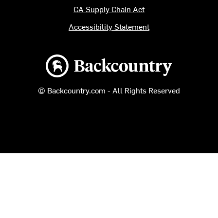
CA Supply Chain Act
Accessibility Statement
Backcountry logo
© Backcountry.com - All Rights Reserved