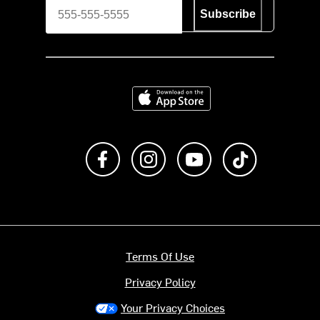
Subscribe
Download on the App Store
Like us on Facebook
Follow us on Instagram
Subscribe to us on Y
footer.tiktok
Terms Of Use
Privacy Policy
Your Privacy Choices