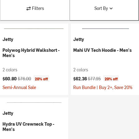
Filters
Sort By
Jetty
Jetty
Polywog Hybrid Walkshort -
Mahi UV Tech Hoodie - Men's
Men's
2 colors
2 colors
Current price:
Original price:
Current price:
Original price:
$60.80
$76.00
$62.36
$77.95
20% off
20% off
Semi-Annual Sale
Run Bundle | Buy 2+, Save 20%
Jetty
Hydra UV Crewneck Top -
Men's