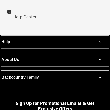
Help Center
Help
About Us
Backcountry Family
Sign Up for Promotional Emails & Get
Exclusive Offers