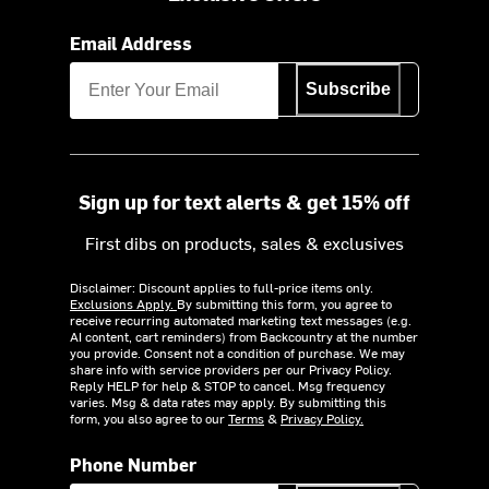
Email Address
Subscribe
Sign up for text alerts & get 15% off
First dibs on products, sales & exclusives
Disclaimer: Discount applies to full-price items only.
Exclusions Apply.
By submitting this form, you agree to
receive recurring automated marketing text messages (e.g.
AI content, cart reminders) from Backcountry at the number
you provide. Consent not a condition of purchase. We may
share info with service providers per our Privacy Policy.
Reply HELP for help & STOP to cancel. Msg frequency
varies. Msg & data rates may apply. By submitting this
form, you also agree to our
Terms
&
Privacy Policy.
Phone Number