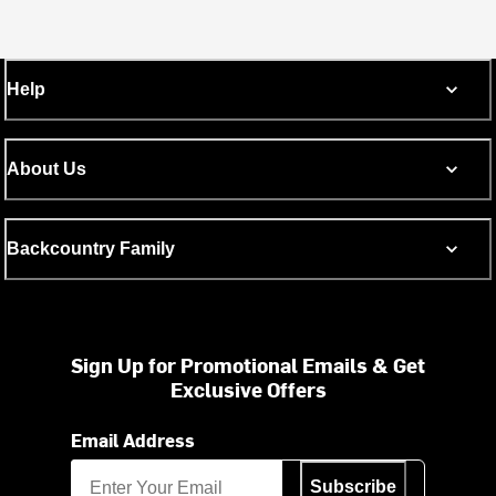
Help
About Us
Backcountry Family
Sign Up for Promotional Emails & Get
Exclusive Offers
Email Address
Subscribe