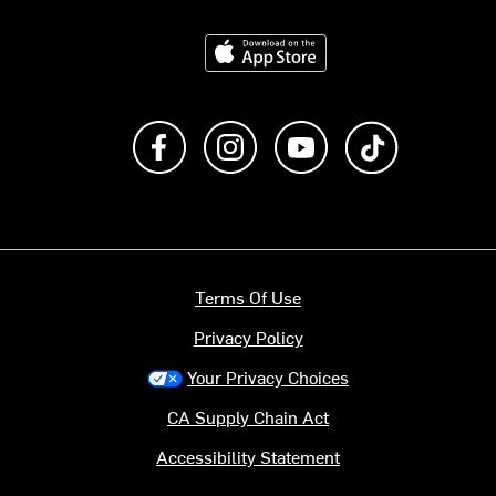
Download on the App Store
Like us on Facebook
Follow us on Instagram
Subscribe to us on Y
footer.tiktok
Terms Of Use
Privacy Policy
Your Privacy Choices
CA Supply Chain Act
Accessibility Statement