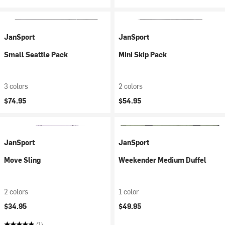
JanSport
JanSport
Small Seattle Pack
Mini Skip Pack
3 colors
2 colors
$74.95
$54.95
JanSport
JanSport
Move Sling
Weekender Medium Duffel
2 colors
1 color
$34.95
$49.95
(1)