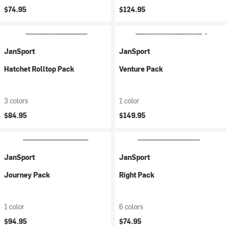
$74.95
$124.95
JanSport
JanSport
Hatchet Rolltop Pack
Venture Pack
3 colors
1 color
$84.95
$149.95
JanSport
JanSport
Journey Pack
Right Pack
1 color
6 colors
$94.95
$74.95