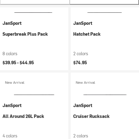
JanSport
JanSport
Superbreak Plus Pack
Hatchet Pack
8 colors
2 colors
$39.95 -
$44.95
$74.95
New Arrival
New Arrival
JanSport
JanSport
All Around 26L Pack
Cruiser Rucksack
4 colors
2 colors