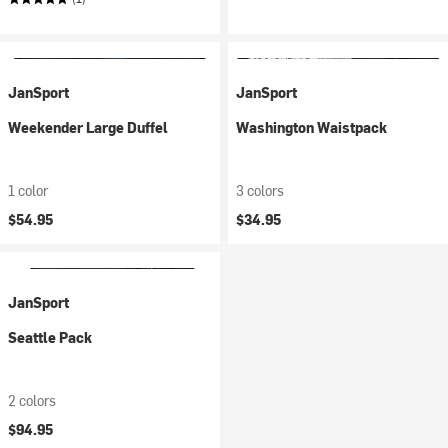
JanSport
JanSport
Weekender Large Duffel
Washington Waistpack
1 color
3 colors
$54.95
$34.95
JanSport
Seattle Pack
2 colors
$94.95