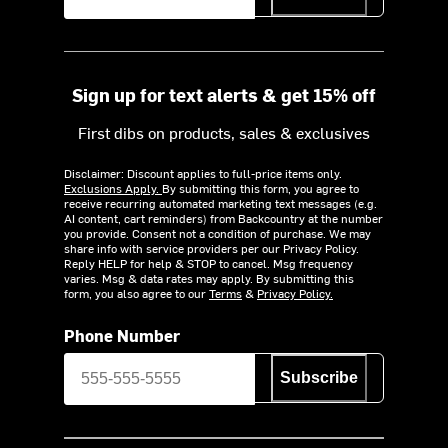
Sign up for text alerts & get 15% off
First dibs on products, sales & exclusives
Disclaimer: Discount applies to full-price items only.
Exclusions Apply.
By submitting this form, you agree to
receive recurring automated marketing text messages (e.g.
AI content, cart reminders) from Backcountry at the number
you provide. Consent not a condition of purchase. We may
share info with service providers per our Privacy Policy.
Reply HELP for help & STOP to cancel. Msg frequency
varies. Msg & data rates may apply. By submitting this
form, you also agree to our
Terms
&
Privacy Policy.
Phone Number
Subscribe