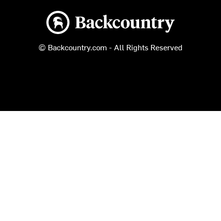
Backcountry logo
© Backcountry.com - All Rights Reserved