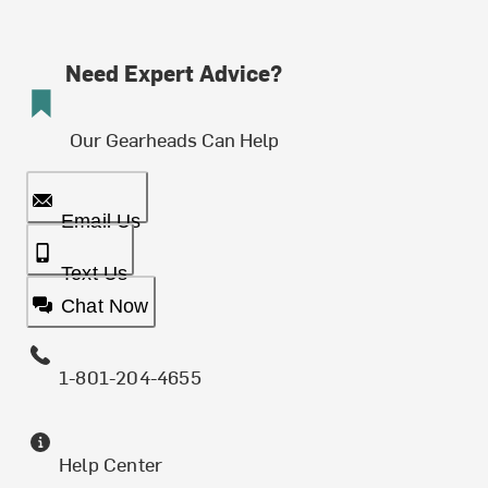
Need Expert Advice?
Our Gearheads Can Help
Email Us
Text Us
Chat Now
1-801-204-4655
Help Center